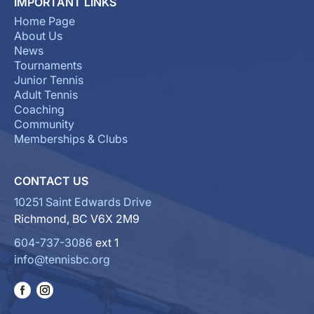
IMPORTANT LINKS
Home Page
About Us
News
Tournaments
Junior Tennis
Adult Tennis
Coaching
Community
Memberships & Clubs
CONTACT US
10251 Saint Edwards Drive
Richmond, BC V6X 2M9
604-737-3086
ext 1
info@tennisbc.org