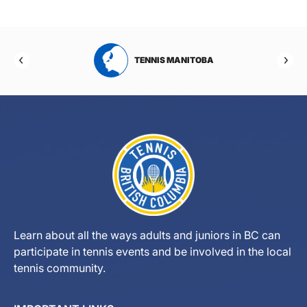
RTA
TENNIS MANITOBA
Learn about all the ways adults and juniors in BC can
participate in tennis events and be involved in the local
tennis community.