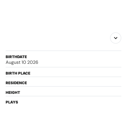
BIRTHDATE
August 10 2026
BIRTH PLACE
RESIDENCE
HEIGHT
PLAYS
FOLLOW