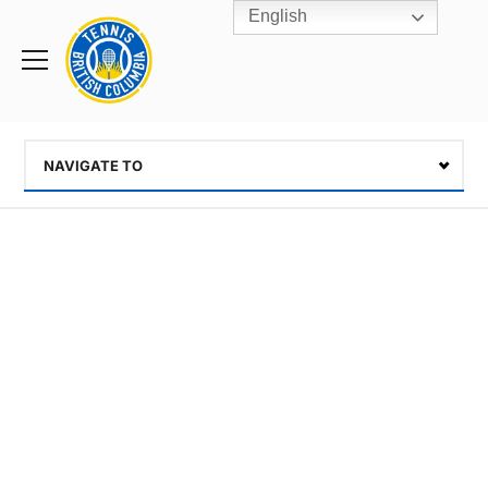
English
Rogers
Cup
Home
Toggle
menu
NAVIGATE TO
Select