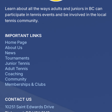
Learn about all the ways adults and juniors in BC can
participate in tennis events and be involved in the local
tennis community.
IMPORTANT LINKS
Home Page
About Us
News
Tournaments
Junior Tennis
Adult Tennis
Coaching
Community
Memberships & Clubs
CONTACT US
10251 Saint Edwards Drive