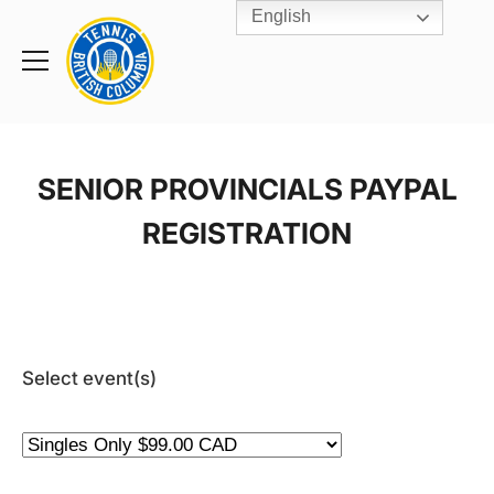
English
Rogers
Cup
Home
Toggle
menu
SENIOR PROVINCIALS PAYPAL
REGISTRATION
Select event(s)