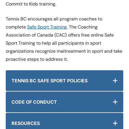
Commit to Kids training.
Tennis BC encourages all program coaches to
complete
Safe Sport Training
. The Coaching
Association of Canada (CAC) offers free online Safe
Sport Training to help all participants in sport
organizations recognize maltreatment in sport and take
proactive steps to address it.
TENNIS BC SAFE SPORT POLICIES
CODE OF CONDUCT
RESOURCES