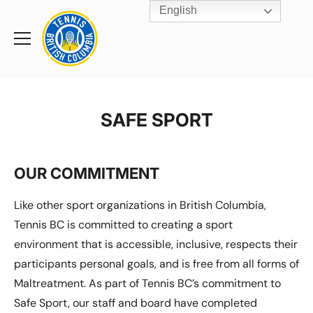
English
Rogers
Cup
Home
Toggle
menu
SAFE SPORT
OUR COMMITMENT
Like other sport organizations in British Columbia,
Tennis BC is committed to creating a sport
environment that is accessible, inclusive, respects their
participants personal goals, and is free from all forms of
Maltreatment. As part of Tennis BC’s commitment to
Safe Sport, our staff and board have completed