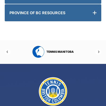
PROVINCE OF BC RESOURCES
RTA
TENNIS MANITOBA