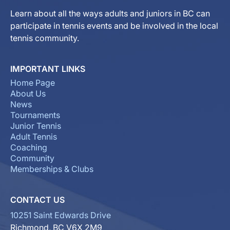
Learn about all the ways adults and juniors in BC can
participate in tennis events and be involved in the local
tennis community.
IMPORTANT LINKS
Home Page
About Us
News
Tournaments
Junior Tennis
Adult Tennis
Coaching
Community
Memberships & Clubs
CONTACT US
10251 Saint Edwards Drive
Richmond, BC V6X 2M9