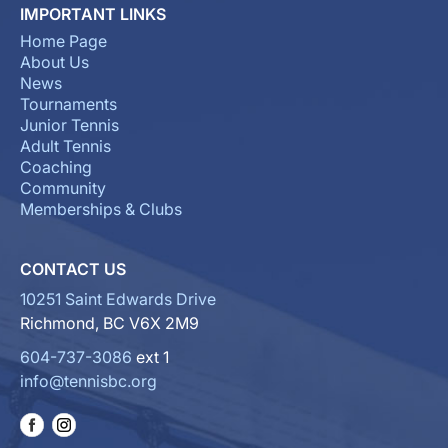
IMPORTANT LINKS
Home Page
About Us
News
Tournaments
Junior Tennis
Adult Tennis
Coaching
Community
Memberships & Clubs
CONTACT US
10251 Saint Edwards Drive
Richmond, BC V6X 2M9
604-737-3086
ext 1
info@tennisbc.org