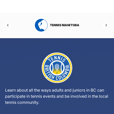
RTA
TENNIS MANITOBA
Learn about all the ways adults and juniors in BC can
participate in tennis events and be involved in the local
tennis community.