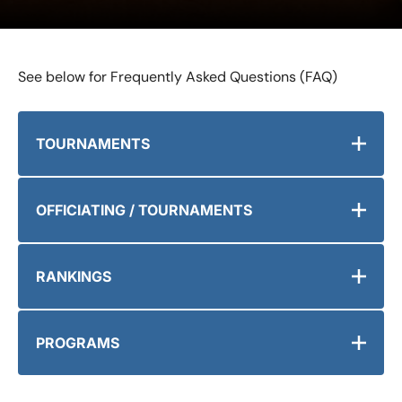
See below for Frequently Asked Questions (FAQ)
TOURNAMENTS
OFFICIATING / TOURNAMENTS
RANKINGS
PROGRAMS