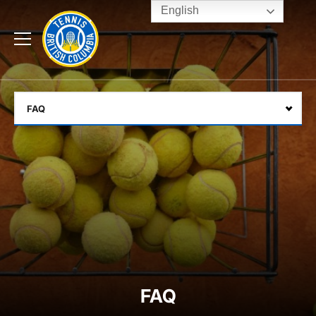
English
Rogers
Cup
Home
Toggle
menu
FAQ
Select
FAQ