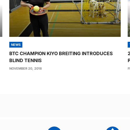
NEWS
BTC CHAMPION KIYO BREITING INTRODUCES
BLIND TENNIS
NOVEMBER 20, 2018
F