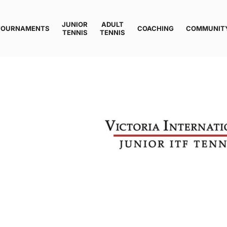
JUNIOR
ADULT
TOURNAMENTS
COACHING
COMMUNIT
TENNIS
TENNIS