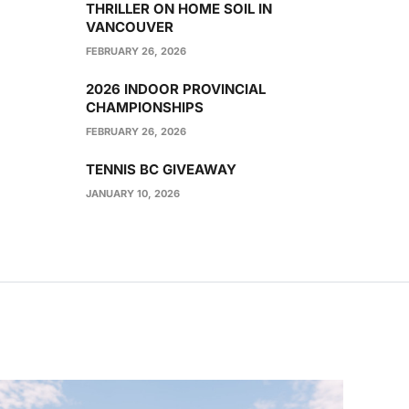
THRILLER ON HOME SOIL IN
VANCOUVER
FEBRUARY 26, 2026
2026 INDOOR PROVINCIAL
CHAMPIONSHIPS
FEBRUARY 26, 2026
TENNIS BC GIVEAWAY
JANUARY 10, 2026