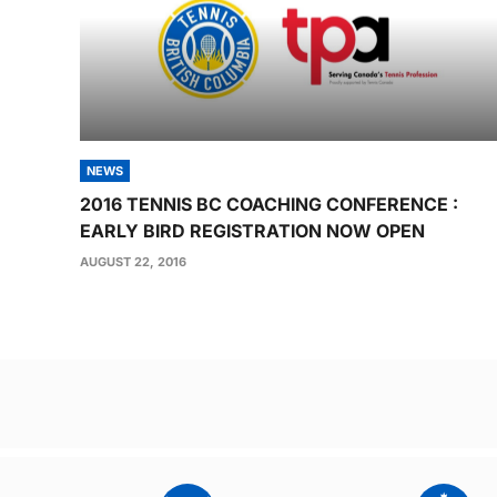
NEWS
2016 TENNIS BC COACHING CONFERENCE :
EARLY BIRD REGISTRATION NOW OPEN
AUGUST 22, 2016
Post
navigation