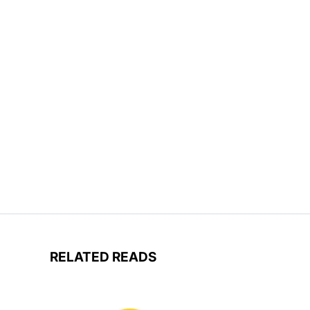
RELATED READS