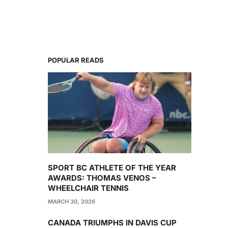
POPULAR READS
SPORT BC ATHLETE OF THE YEAR
AWARDS: THOMAS VENOS –
WHEELCHAIR TENNIS
MARCH 30, 2026
CANADA TRIUMPHS IN DAVIS CUP