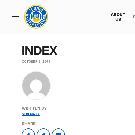
Rogers
Cup
ABOUT
Home
US
Toggle
menu
INDEX
OCTOBER 9, 2019
WRITTEN BY
SERENA LY
SHARE