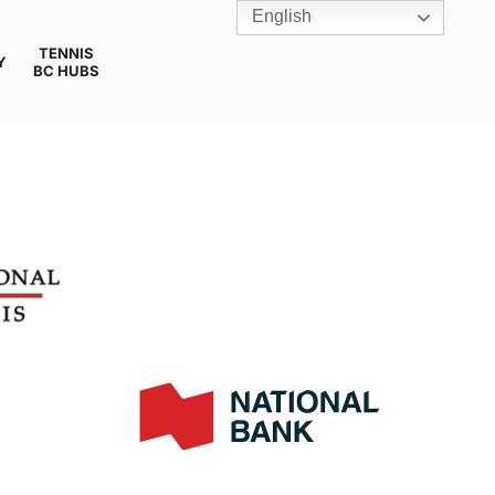
English
TENNIS
Y
BC HUBS