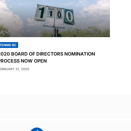
TENNIS BC
2020 BOARD OF DIRECTORS NOMINATION
PROCESS NOW OPEN
EBRUARY 21, 2020