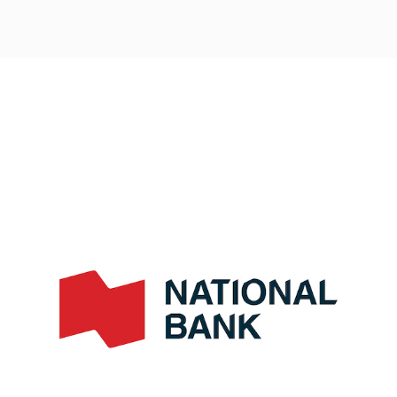
Post
navigation