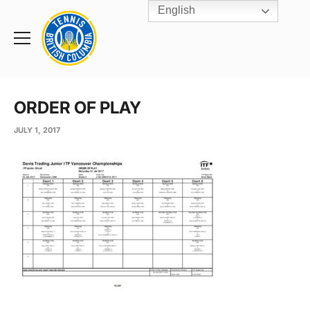
English
Rogers
Cup
Home
Toggle
menu
ORDER OF PLAY
JULY 1, 2017