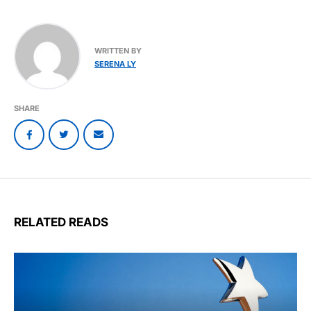
WRITTEN BY
SERENA LY
SHARE
RELATED READS