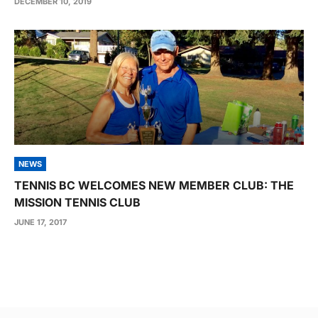
DECEMBER 10, 2019
NEWS
TENNIS BC WELCOMES NEW MEMBER CLUB: THE
MISSION TENNIS CLUB
JUNE 17, 2017