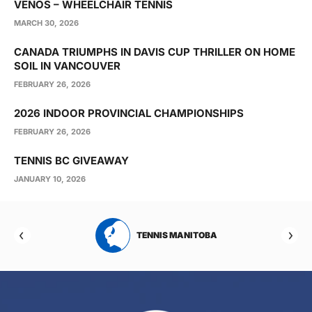
VENOS – WHEELCHAIR TENNIS
MARCH 30, 2026
CANADA TRIUMPHS IN DAVIS CUP THRILLER ON HOME
SOIL IN VANCOUVER
FEBRUARY 26, 2026
2026 INDOOR PROVINCIAL CHAMPIONSHIPS
FEBRUARY 26, 2026
TENNIS BC GIVEAWAY
JANUARY 10, 2026
RTA
TENNIS MANITOBA