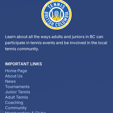
Learn about all the ways adults and juniors in BC can
participate in tennis events and be involved in the local
tennis community.
IMPORTANT LINKS
Home Page
About Us
News
Tournaments
Junior Tennis
Adult Tennis
Coaching
Community