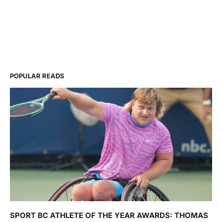
POPULAR READS
SPORT BC ATHLETE OF THE YEAR AWARDS: THOMAS