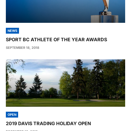
NEWS
SPORT BC ATHLETE OF THE YEAR AWARDS
SEPTEMBER 18, 2018
OPEN
2019 DAVIS TRADING HOLIDAY OPEN