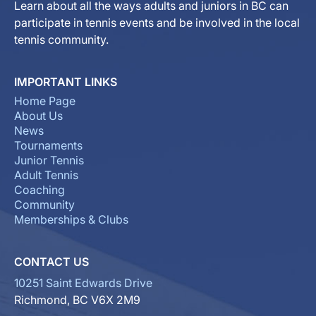
Learn about all the ways adults and juniors in BC can
participate in tennis events and be involved in the local
tennis community.
IMPORTANT LINKS
Home Page
About Us
News
Tournaments
Junior Tennis
Adult Tennis
Coaching
Community
Memberships & Clubs
CONTACT US
10251 Saint Edwards Drive
Richmond, BC V6X 2M9