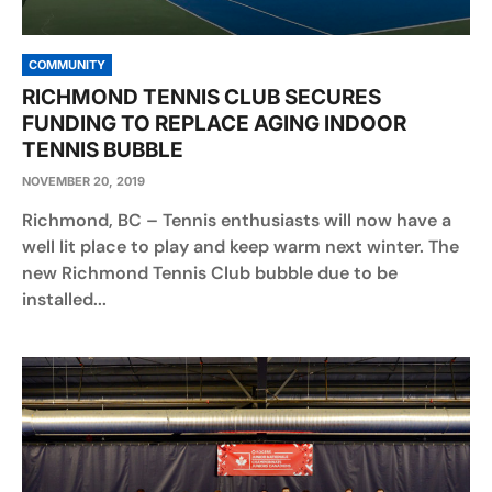
COMMUNITY
RICHMOND TENNIS CLUB SECURES
FUNDING TO REPLACE AGING INDOOR
TENNIS BUBBLE
NOVEMBER 20, 2019
Richmond, BC – Tennis enthusiasts will now have a
well lit place to play and keep warm next winter. The
new Richmond Tennis Club bubble due to be
installed...