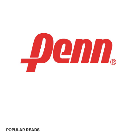
POPULAR READS