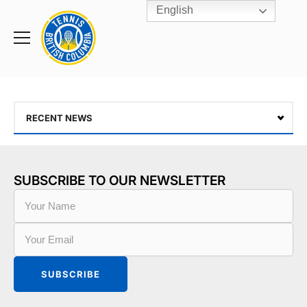
English
Rogers
Cup
Home
Toggle
menu
RECENT NEWS
SUBSCRIBE TO OUR NEWSLETTER