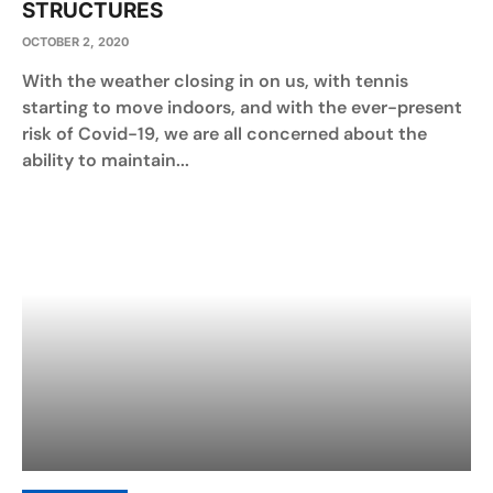
STRUCTURES
OCTOBER 2, 2020
With the weather closing in on us, with tennis
starting to move indoors, and with the ever-present
risk of Covid-19, we are all concerned about the
ability to maintain...