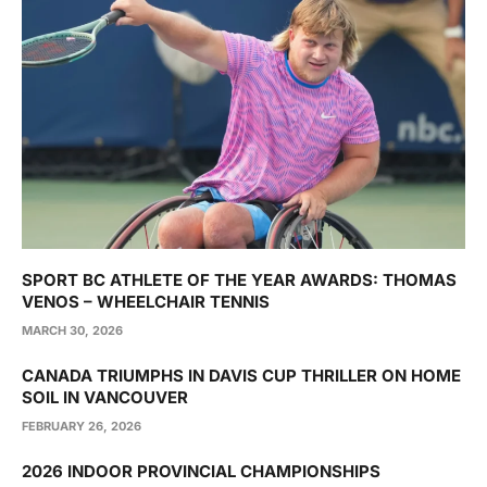
SPORT BC ATHLETE OF THE YEAR AWARDS: THOMAS
VENOS – WHEELCHAIR TENNIS
MARCH 30, 2026
CANADA TRIUMPHS IN DAVIS CUP THRILLER ON HOME
SOIL IN VANCOUVER
FEBRUARY 26, 2026
2026 INDOOR PROVINCIAL CHAMPIONSHIPS