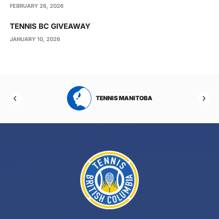
FEBRUARY 26, 2026
TENNIS BC GIVEAWAY
JANUARY 10, 2026
RTA
TENNIS MANITOBA