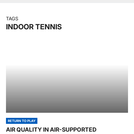
TAGS
INDOOR TENNIS
RETURN TO PLAY
AIR QUALITY IN AIR-SUPPORTED