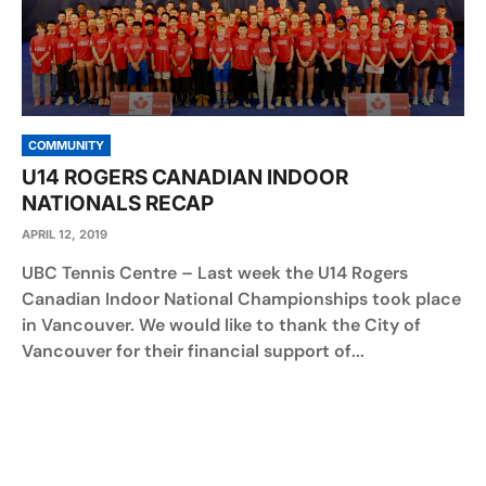
COMMUNITY
U14 ROGERS CANADIAN INDOOR
NATIONALS RECAP
APRIL 12, 2019
UBC Tennis Centre – Last week the U14 Rogers
Canadian Indoor National Championships took place
in Vancouver. We would like to thank the City of
Vancouver for their financial support of...