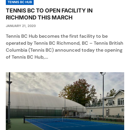
TENNIS BC HUB
TENNIS BC TO OPEN FACILITY IN
RICHMOND THIS MARCH
JANUARY 21, 2020
Tennis BC Hub becomes the first facility to be
operated by Tennis BC Richmond, BC – Tennis British
Columbia (Tennis BC) announced today the opening
of Tennis BC Hub,...