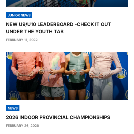
JUNIOR NEWS
NEW U9/U10 LEADERBOARD -CHECK IT OUT
UNDER THE YOUTH TAB
FEBRUARY 11, 2022
NEWS
2026 INDOOR PROVINCIAL CHAMPIONSHIPS
FEBRUARY 26, 2026