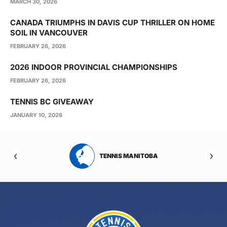
MARCH 30, 2026
CANADA TRIUMPHS IN DAVIS CUP THRILLER ON HOME
SOIL IN VANCOUVER
FEBRUARY 26, 2026
2026 INDOOR PROVINCIAL CHAMPIONSHIPS
FEBRUARY 26, 2026
TENNIS BC GIVEAWAY
JANUARY 10, 2026
RTA
TENNIS MANITOBA