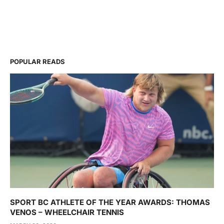
POPULAR READS
SPORT BC ATHLETE OF THE YEAR AWARDS: THOMAS
VENOS – WHEELCHAIR TENNIS