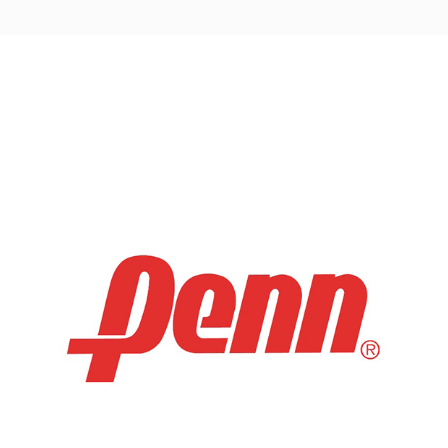
Post
navigation