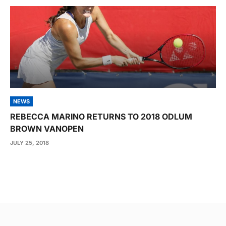
NEWS
REBECCA MARINO RETURNS TO 2018 ODLUM
BROWN VANOPEN
JULY 25, 2018