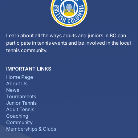
Learn about all the ways adults and juniors in BC can
participate in tennis events and be involved in the local
tennis community.
IMPORTANT LINKS
Home Page
About Us
News
Tournaments
Junior Tennis
Adult Tennis
Coaching
Community
Memberships & Clubs