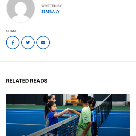
WRITTEN BY
SERENA LY
SHARE
RELATED READS