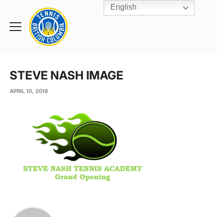
English
Rogers
Cup
Home
Toggle
menu
STEVE NASH IMAGE
APRIL 10, 2018