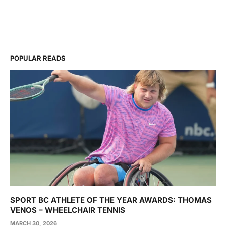
POPULAR READS
SPORT BC ATHLETE OF THE YEAR AWARDS: THOMAS
VENOS – WHEELCHAIR TENNIS
MARCH 30, 2026