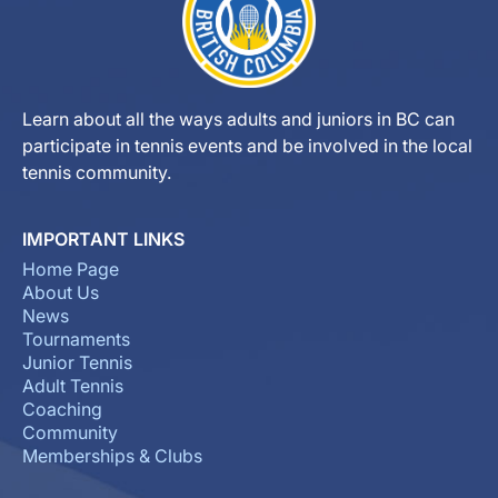
Learn about all the ways adults and juniors in BC can
participate in tennis events and be involved in the local
tennis community.
IMPORTANT LINKS
Home Page
About Us
News
Tournaments
Junior Tennis
Adult Tennis
Coaching
Community
Memberships & Clubs