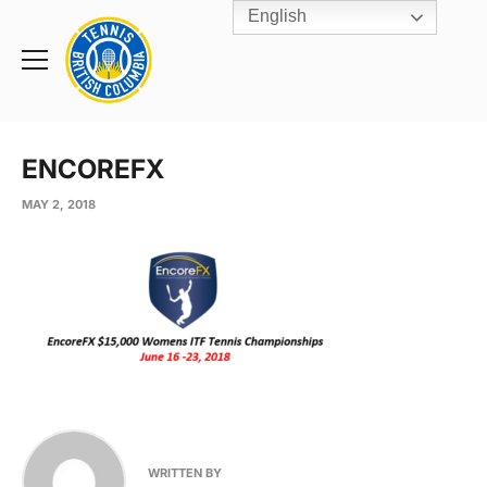
English
Rogers
Cup
Home
Toggle
menu
ENCOREFX
MAY 2, 2018
WRITTEN BY