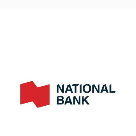
navigation