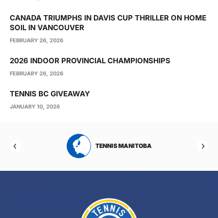
CANADA TRIUMPHS IN DAVIS CUP THRILLER ON HOME
SOIL IN VANCOUVER
FEBRUARY 26, 2026
2026 INDOOR PROVINCIAL CHAMPIONSHIPS
FEBRUARY 26, 2026
TENNIS BC GIVEAWAY
JANUARY 10, 2026
RTA
TENNIS MANITOBA