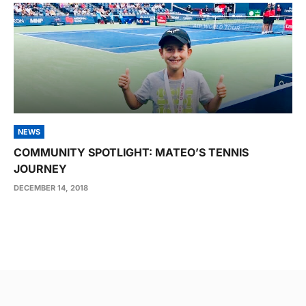
NEWS
COMMUNITY SPOTLIGHT: MATEO’S TENNIS
JOURNEY
DECEMBER 14, 2018
Post