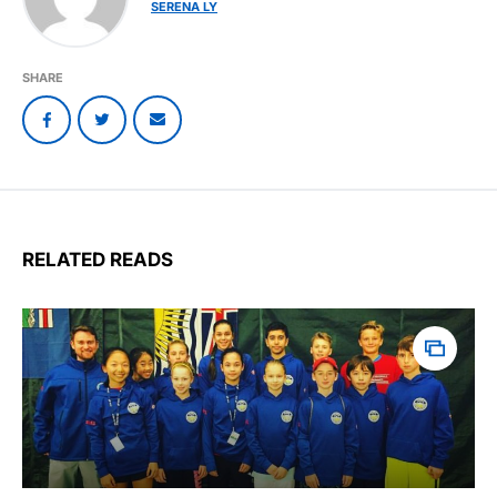
SERENA LY
SHARE
RELATED READS