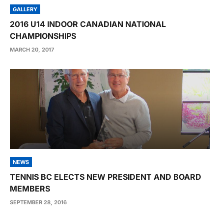
GALLERY
2016 U14 INDOOR CANADIAN NATIONAL
CHAMPIONSHIPS
MARCH 20, 2017
NEWS
TENNIS BC ELECTS NEW PRESIDENT AND BOARD
MEMBERS
SEPTEMBER 28, 2016