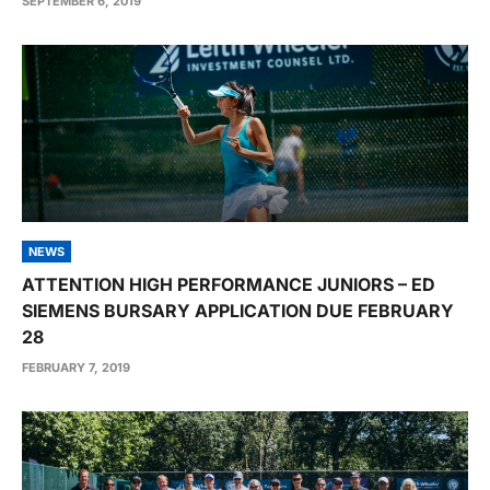
SEPTEMBER 6, 2019
NEWS
ATTENTION HIGH PERFORMANCE JUNIORS – ED
SIEMENS BURSARY APPLICATION DUE FEBRUARY
28
FEBRUARY 7, 2019