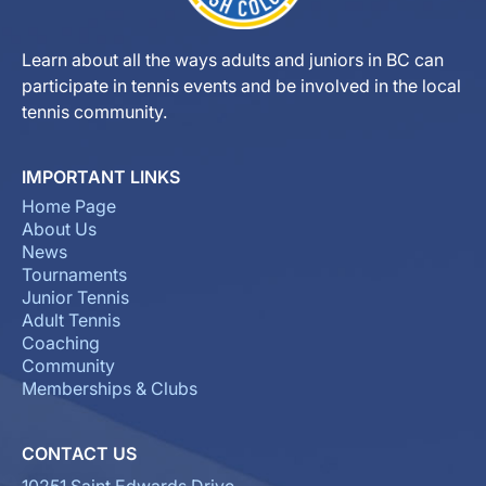
Learn about all the ways adults and juniors in BC can
participate in tennis events and be involved in the local
tennis community.
IMPORTANT LINKS
Home Page
About Us
News
Tournaments
Junior Tennis
Adult Tennis
Coaching
Community
Memberships & Clubs
CONTACT US