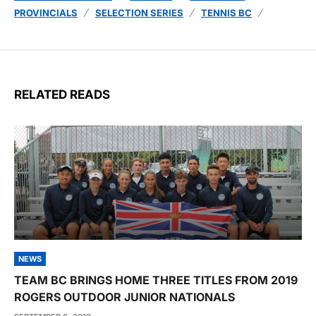
PROVINCIALS
SELECTION SERIES
TENNIS BC
RELATED READS
NEWS
TEAM BC BRINGS HOME THREE TITLES FROM 2019
ROGERS OUTDOOR JUNIOR NATIONALS