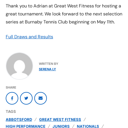
Thank you to Adrian at Great West Fitness for hosting a
great tournament. We look forward to the next selection
series at Burnaby Tennis Club beginning on May 11th.
Full Draws and Results
WRITTEN BY
SERENA LY
SHARE
TAGS
ABBOTSFORD
GREAT WEST FITNESS
HIGH PERFORMANCE
JUNIORS
NATIONALS