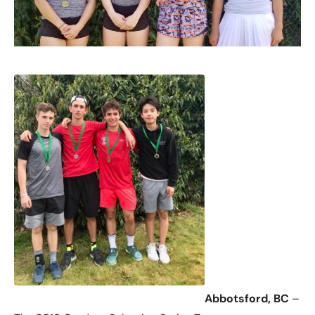
Abbotsford, BC
–