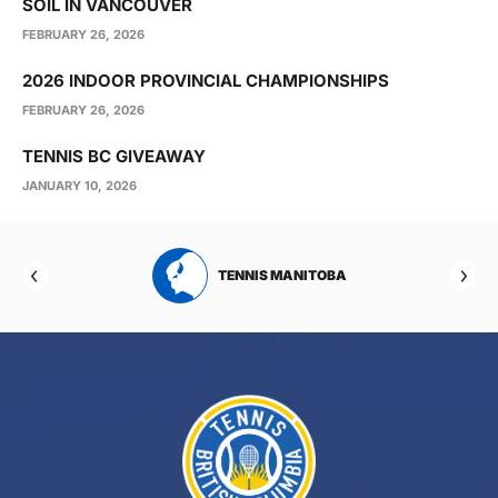
SOIL IN VANCOUVER
FEBRUARY 26, 2026
2026 INDOOR PROVINCIAL CHAMPIONSHIPS
FEBRUARY 26, 2026
TENNIS BC GIVEAWAY
JANUARY 10, 2026
RTA
TENNIS MANITOBA