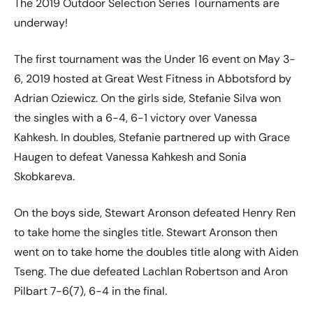
The 2019 Outdoor Selection Series Tournaments are
underway!
The first tournament was the Under 16 event on May 3-
6, 2019 hosted at Great West Fitness in Abbotsford by
Adrian Oziewicz. On the girls side, Stefanie Silva won
the singles with a 6-4, 6-1 victory over Vanessa
Kahkesh. In doubles, Stefanie partnered up with Grace
Haugen to defeat Vanessa Kahkesh and Sonia
Skobkareva.
On the boys side, Stewart Aronson defeated Henry Ren
to take home the singles title. Stewart Aronson then
went on to take home the doubles title along with Aiden
Tseng. The due defeated Lachlan Robertson and Aron
Pilbart 7-6(7), 6-4 in the final.