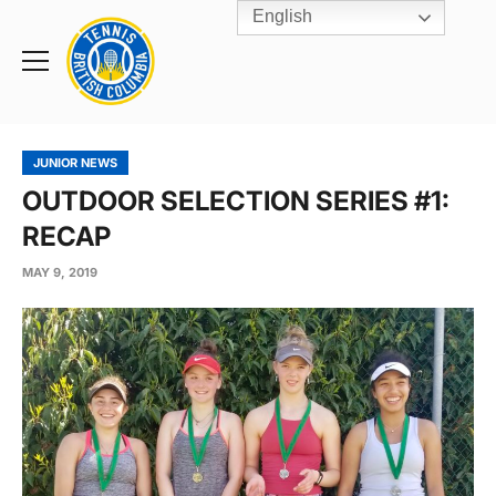
English
Rogers
Cup
Home
Toggle
menu
JUNIOR NEWS
OUTDOOR SELECTION SERIES #1:
RECAP
MAY 9, 2019