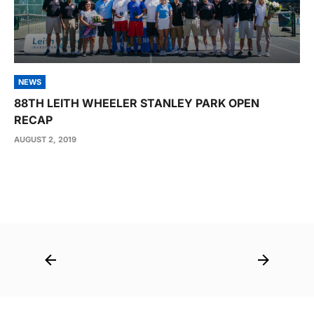
NEWS
88TH LEITH WHEELER STANLEY PARK OPEN
RECAP
AUGUST 2, 2019
Post
navigation