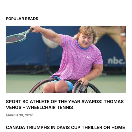
POPULAR READS
SPORT BC ATHLETE OF THE YEAR AWARDS: THOMAS
VENOS – WHEELCHAIR TENNIS
MARCH 30, 2026
CANADA TRIUMPHS IN DAVIS CUP THRILLER ON HOME