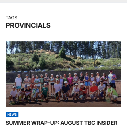
TAGS
PROVINCIALS
NEWS
SUMMER WRAP-UP: AUGUST TBC INSIDER