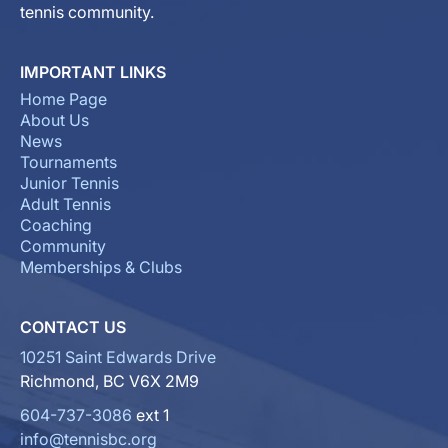
tennis community.
IMPORTANT LINKS
Home Page
About Us
News
Tournaments
Junior Tennis
Adult Tennis
Coaching
Community
Memberships & Clubs
CONTACT US
10251 Saint Edwards Drive
Richmond, BC V6X 2M9
604-737-3086
ext 1
info@tennisbc.org