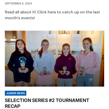
SEPTEMBER 4, 2024
Read all about it! Click here to catch up on the last
month’s events!
JUNIOR NEWS
SELECTION SERIES #2 TOURNAMENT
RECAP