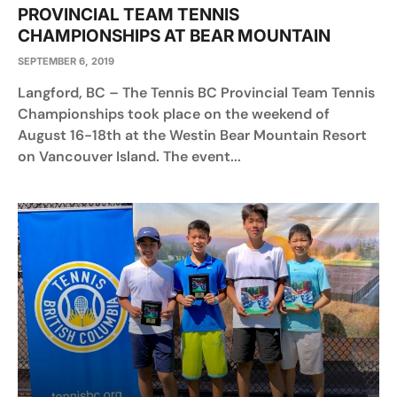
PROVINCIAL TEAM TENNIS
CHAMPIONSHIPS AT BEAR MOUNTAIN
SEPTEMBER 6, 2019
Langford, BC – The Tennis BC Provincial Team Tennis
Championships took place on the weekend of
August 16-18th at the Westin Bear Mountain Resort
on Vancouver Island. The event...