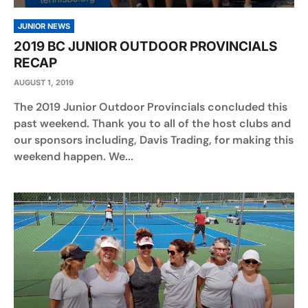
JUNIOR NEWS
2019 BC JUNIOR OUTDOOR PROVINCIALS
RECAP
AUGUST 1, 2019
The 2019 Junior Outdoor Provincials concluded this
past weekend. Thank you to all of the host clubs and
our sponsors including, Davis Trading, for making this
weekend happen. We...