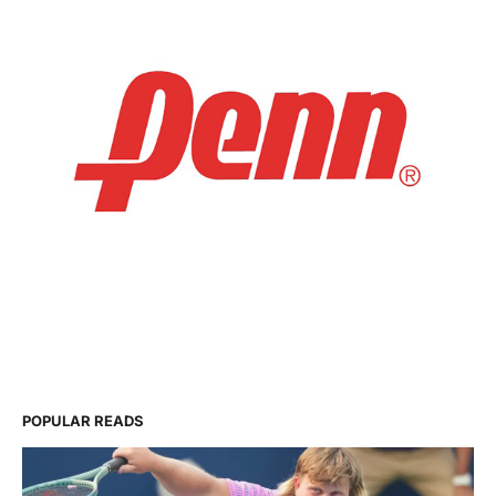
POPULAR READS