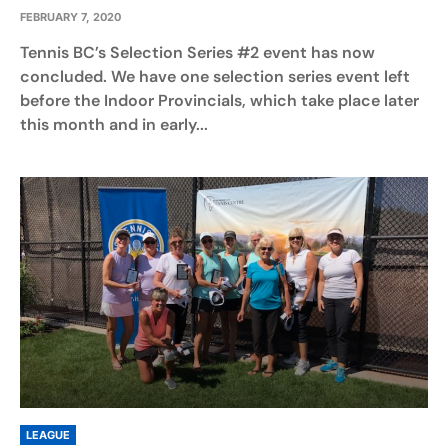
FEBRUARY 7, 2020
Tennis BC’s Selection Series #2 event has now
concluded. We have one selection series event left
before the Indoor Provincials, which take place later
this month and in early...
LEAGUE