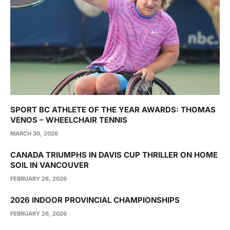
SPORT BC ATHLETE OF THE YEAR AWARDS: THOMAS
VENOS – WHEELCHAIR TENNIS
MARCH 30, 2026
CANADA TRIUMPHS IN DAVIS CUP THRILLER ON HOME
SOIL IN VANCOUVER
FEBRUARY 26, 2026
2026 INDOOR PROVINCIAL CHAMPIONSHIPS
FEBRUARY 26, 2026