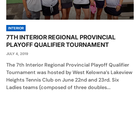
INTERIOR
7TH INTERIOR REGIONAL PROVINCIAL
PLAYOFF QUALIFIER TOURNAMENT
JULY 4, 2019
The 7th Interior Regional Provincial Playoff Qualifier
Tournament was hosted by West Kelowna’s Lakeview
Heights Tennis Club on June 22nd and 23rd. Six
Ladies teams (composed of three doubles...