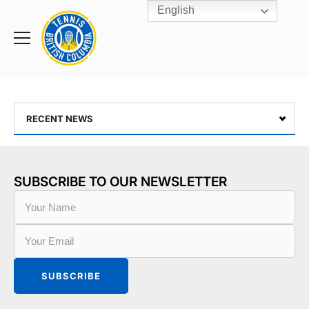
English
Rogers
Cup
Home
Toggle
menu
RECENT NEWS
SUBSCRIBE TO OUR NEWSLETTER