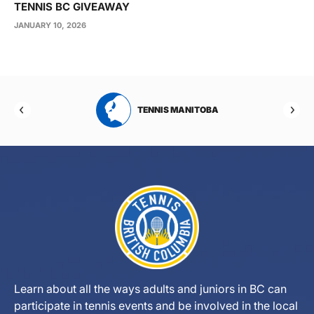
TENNIS BC GIVEAWAY
JANUARY 10, 2026
RTA
TENNIS MANITOBA
Learn about all the ways adults and juniors in BC can
participate in tennis events and be involved in the local