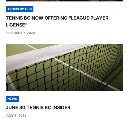
TENNIS BC HUB
TENNIS BC NOW OFFERING “LEAGUE PLAYER
LICENSE”
FEBRUARY 7, 2020
NEWS
JUNE 30 TENNIS BC INSIDER
JULY 8, 2023