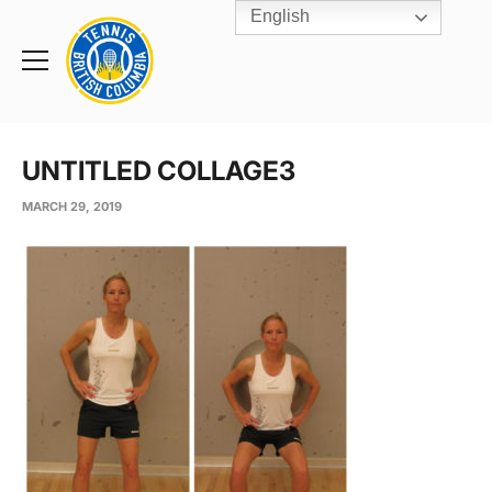
English
Rogers
Cup
Home
Toggle
menu
UNTITLED COLLAGE3
MARCH 29, 2019