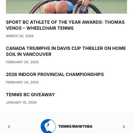
SPORT BC ATHLETE OF THE YEAR AWARDS: THOMAS
VENOS – WHEELCHAIR TENNIS
MARCH 30, 2026
CANADA TRIUMPHS IN DAVIS CUP THRILLER ON HOME
SOIL IN VANCOUVER
FEBRUARY 26, 2026
2026 INDOOR PROVINCIAL CHAMPIONSHIPS
FEBRUARY 26, 2026
TENNIS BC GIVEAWAY
JANUARY 10, 2026
RTA
TENNIS MANITOBA