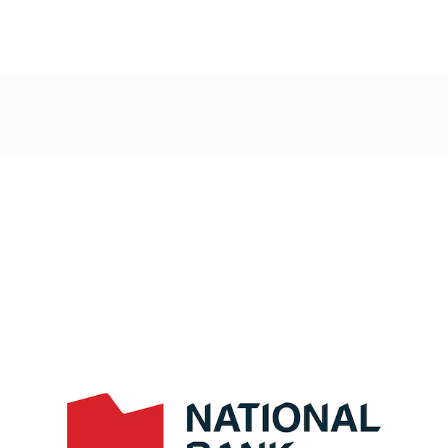
Post
navigation