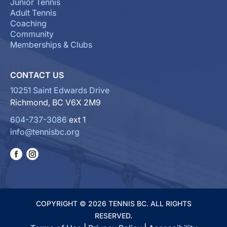
Junior Tennis
Adult Tennis
Coaching
Community
Memberships & Clubs
CONTACT US
10251 Saint Edwards Drive
Richmond, BC V6X 2M9
604-737-3086
ext 1
info@tennisbc.org
COPYRIGHT © 2026 TENNIS BC. ALL RIGHTS
RESERVED.