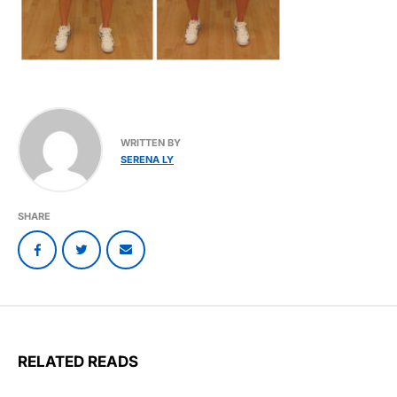
WRITTEN BY
SERENA LY
SHARE
RELATED READS