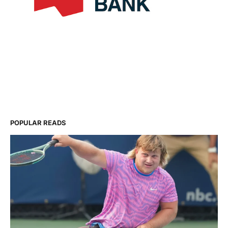
POPULAR READS