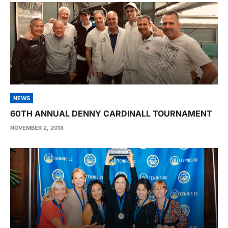
NEWS
60TH ANNUAL DENNY CARDINALL TOURNAMENT
NOVEMBER 2, 2018