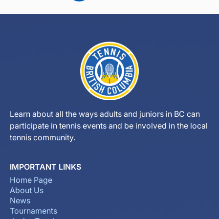
Learn about all the ways adults and juniors in BC can
participate in tennis events and be involved in the local
tennis community.
IMPORTANT LINKS
Home Page
About Us
News
Tournaments