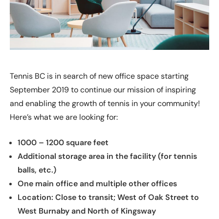
Tennis BC is in search of new office space starting
September 2019 to continue our mission of inspiring
and enabling the growth of tennis in your community!
Here’s what we are looking for:
1000 – 1200 square feet
Additional storage area in the facility (for tennis
balls, etc.)
One main office and multiple other offices
Location: Close to transit; West of Oak Street to
West Burnaby and North of Kingsway