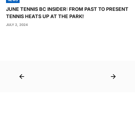
JUNE TENNIS BC INSIDER: FROM PAST TO PRESENT
TENNIS HEATS UP AT THE PARK!
JULY 2, 2024
Post
navigation