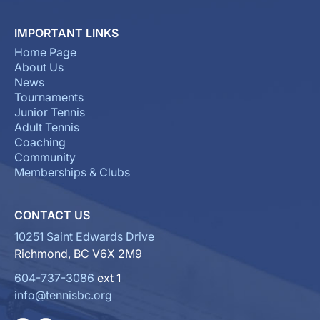
IMPORTANT LINKS
Home Page
About Us
News
Tournaments
Junior Tennis
Adult Tennis
Coaching
Community
Memberships & Clubs
CONTACT US
10251 Saint Edwards Drive
Richmond, BC V6X 2M9
604-737-3086
ext 1
info@tennisbc.org