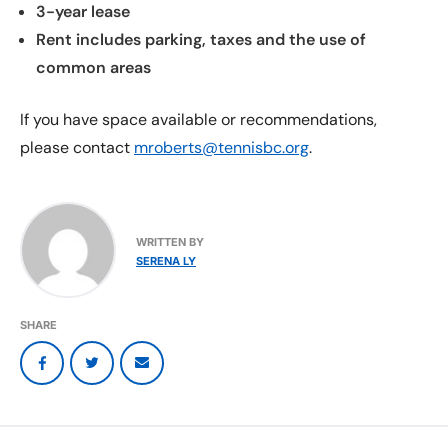
3-year lease
Rent includes parking, taxes and the use of
common areas
If you have space available or recommendations,
please contact
mroberts@tennisbc.org
.
WRITTEN BY
SERENA LY
SHARE