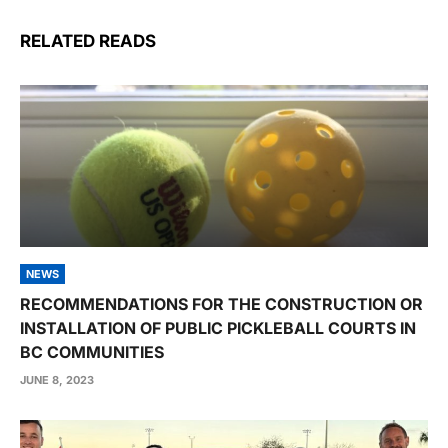
RELATED READS
NEWS
RECOMMENDATIONS FOR THE CONSTRUCTION OR
INSTALLATION OF PUBLIC PICKLEBALL COURTS IN
BC COMMUNITIES
JUNE 8, 2023