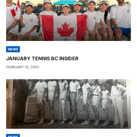
NEWS
JANUARY TENNIS BC INSIDER
FEBRUARY 12, 2025
NEWS