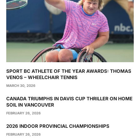
SPORT BC ATHLETE OF THE YEAR AWARDS: THOMAS
VENOS – WHEELCHAIR TENNIS
MARCH 30, 2026
CANADA TRIUMPHS IN DAVIS CUP THRILLER ON HOME
SOIL IN VANCOUVER
FEBRUARY 26, 2026
2026 INDOOR PROVINCIAL CHAMPIONSHIPS
FEBRUARY 26, 2026