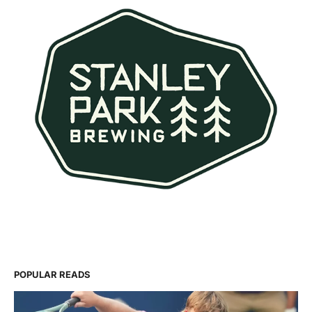
POPULAR READS