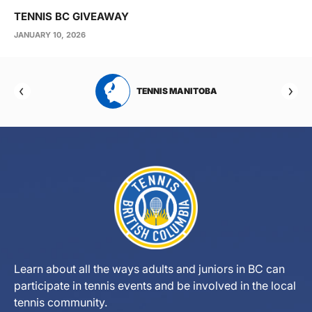
TENNIS BC GIVEAWAY
JANUARY 10, 2026
RTA
TENNIS MANITOBA
Learn about all the ways adults and juniors in BC can
participate in tennis events and be involved in the local
tennis community.