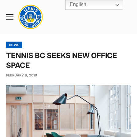
English
Rogers
Cup
Home
Toggle
menu
NEWS
TENNIS BC SEEKS NEW OFFICE
SPACE
FEBRUARY 9, 2019