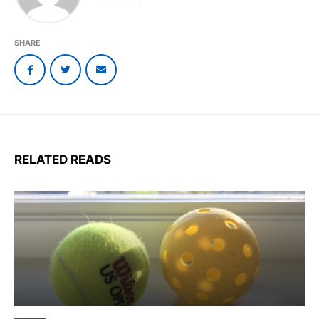
SHARE
RELATED READS