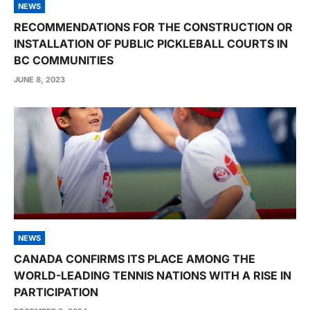
NEWS
RECOMMENDATIONS FOR THE CONSTRUCTION OR
INSTALLATION OF PUBLIC PICKLEBALL COURTS IN
BC COMMUNITIES
JUNE 8, 2023
NEWS
CANADA CONFIRMS ITS PLACE AMONG THE
WORLD-LEADING TENNIS NATIONS WITH A RISE IN
PARTICIPATION