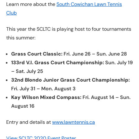
Learn more about the
South Cowichan Lawn Tennis
Club
This year the SCLTC is playing host to four tournaments
this summer:
Grass Court Classic:
Fri. June 26 – Sun. June 28
133rd V.I. Grass Court Championship:
Sun. July 19
– Sat. July 25
32nd Blondo Junior Grass Court Championship:
Fri. July 31 – Mon. August 3
Kay Wilson Mixed Compass:
Fri. August 14 – Sun.
August 16
Entry and details at
www.lawntennis.ca
View SCLTC 2020 Event Poster