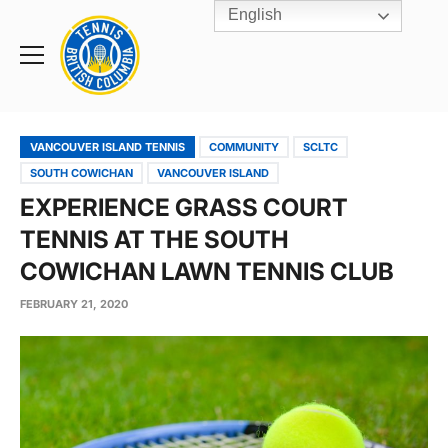
English
Rogers
Cup
Home
Toggle
menu
VANCOUVER ISLAND TENNIS
COMMUNITY
SCLTC
SOUTH COWICHAN
VANCOUVER ISLAND
EXPERIENCE GRASS COURT
TENNIS AT THE SOUTH
COWICHAN LAWN TENNIS CLUB
FEBRUARY 21, 2020