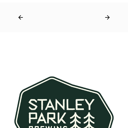
Post
navigation