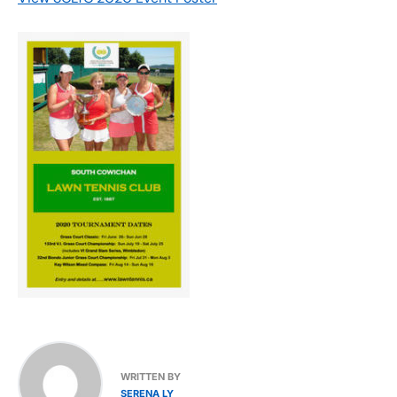
WRITTEN BY
SERENA LY