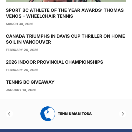
SPORT BC ATHLETE OF THE YEAR AWARDS: THOMAS
VENOS – WHEELCHAIR TENNIS
MARCH 30, 2026
CANADA TRIUMPHS IN DAVIS CUP THRILLER ON HOME
SOIL IN VANCOUVER
FEBRUARY 26, 2026
2026 INDOOR PROVINCIAL CHAMPIONSHIPS
FEBRUARY 26, 2026
TENNIS BC GIVEAWAY
JANUARY 10, 2026
RTA
TENNIS MANITOBA