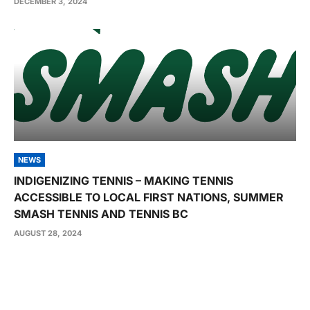
DECEMBER 3, 2024
NEWS
INDIGENIZING TENNIS – MAKING TENNIS
ACCESSIBLE TO LOCAL FIRST NATIONS, SUMMER
SMASH TENNIS AND TENNIS BC
AUGUST 28, 2024