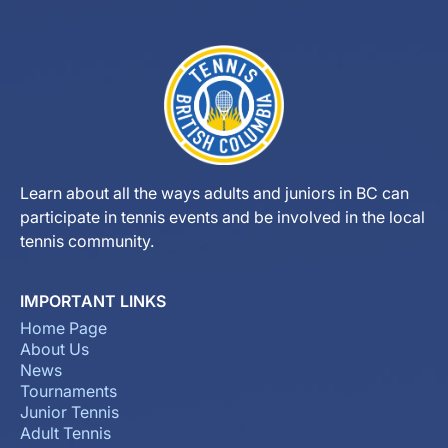
Learn about all the ways adults and juniors in BC can
participate in tennis events and be involved in the local
tennis community.
IMPORTANT LINKS
Home Page
About Us
News
Tournaments
Junior Tennis
Adult Tennis