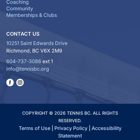
Coaching
Community
Memberships & Clubs
CONTACT US
10251 Saint Edwards Drive
Richmond, BC V6X 2M9
604-737-3086
ext 1
info@tennisbc.org
COPYRIGHT © 2026 TENNIS BC. ALL RIGHTS
RESERVED.
Terms of Use
|
Privacy Policy
|
Accessibility
Statement