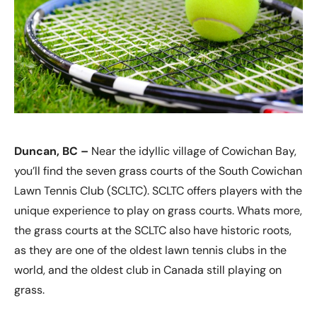
Duncan, BC –
Near the idyllic village of Cowichan Bay,
you’ll find the seven grass courts of the South Cowichan
Lawn Tennis Club (SCLTC). SCLTC offers players with the
unique experience to play on grass courts. Whats more,
the grass courts at the SCLTC also have historic roots,
as they are one of the oldest lawn tennis clubs in the
world, and the oldest club in Canada still playing on
grass.