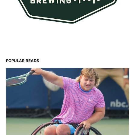
POPULAR READS