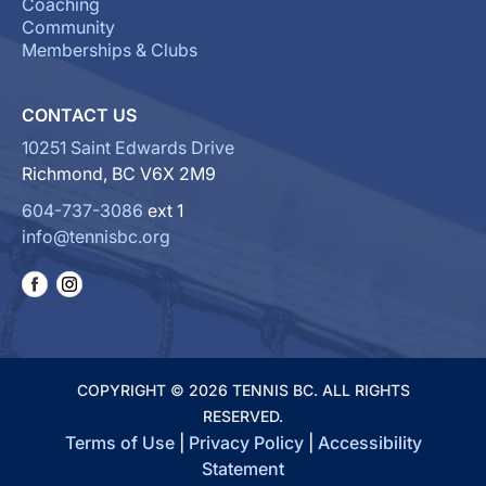
Coaching
Community
Memberships & Clubs
CONTACT US
10251 Saint Edwards Drive
Richmond, BC V6X 2M9
604-737-3086
ext 1
info@tennisbc.org
COPYRIGHT © 2026 TENNIS BC. ALL RIGHTS
RESERVED.
Terms of Use
|
Privacy Policy
|
Accessibility
Statement