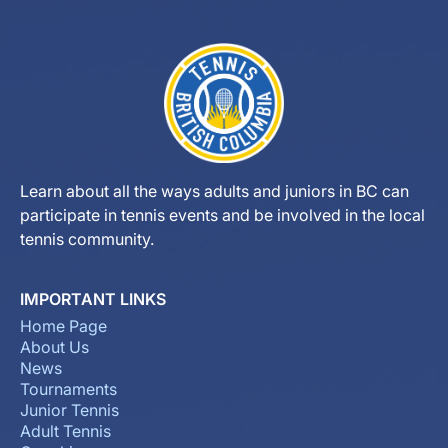
Learn about all the ways adults and juniors in BC can
participate in tennis events and be involved in the local
tennis community.
IMPORTANT LINKS
Home Page
About Us
News
Tournaments
Junior Tennis
Adult Tennis