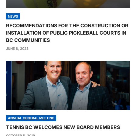
NEWS
RECOMMENDATIONS FOR THE CONSTRUCTION OR
INSTALLATION OF PUBLIC PICKLEBALL COURTS IN
BC COMMUNITIES
JUNE 8, 2023
ANNUAL GENERAL MEETING
TENNIS BC WELCOMES NEW BOARD MEMBERS
OCTOBER 5, 2019