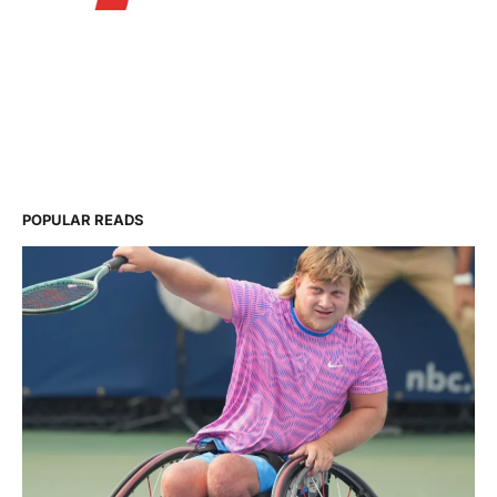
POPULAR READS