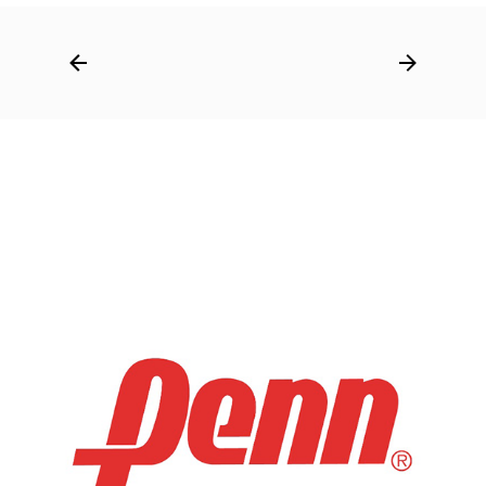
Post
navigation