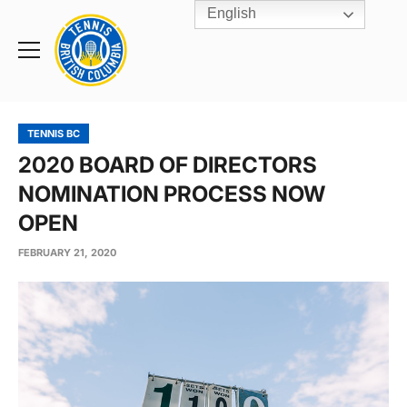
English
Rogers
Cup
Home
Toggle
menu
TENNIS BC
2020 BOARD OF DIRECTORS
NOMINATION PROCESS NOW
OPEN
FEBRUARY 21, 2020