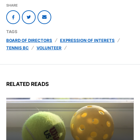
SHARE
TAGS
BOARD OF DIRECTORS
EXPRESSION OF INTERETS
TENNIS BC
VOLUNTEER
RELATED READS