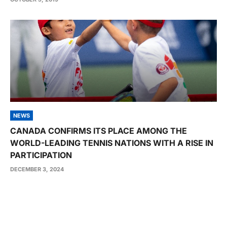
NEWS
CANADA CONFIRMS ITS PLACE AMONG THE
WORLD-LEADING TENNIS NATIONS WITH A RISE IN
PARTICIPATION
DECEMBER 3, 2024