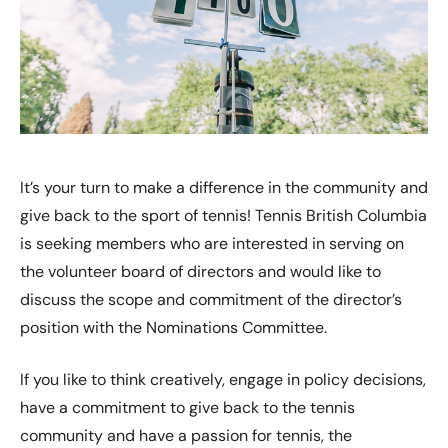
It’s your turn to make a difference in the community and
give back to the sport of tennis! Tennis British Columbia
is seeking members who are interested in serving on
the volunteer board of directors and would like to
discuss the scope and commitment of the director’s
position with the Nominations Committee.
If you like to think creatively, engage in policy decisions,
have a commitment to give back to the tennis
community and have a passion for tennis, the