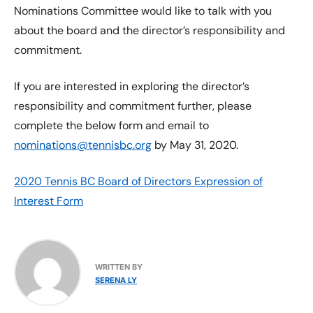
Nominations Committee would like to talk with you
about the board and the director’s responsibility and
commitment.
If you are interested in exploring the director’s
responsibility and commitment further, please
complete the below form and email to
nominations@tennisbc.org
by May 31, 2020.
2020 Tennis BC Board of Directors Expression of
Interest Form
WRITTEN BY
SERENA LY