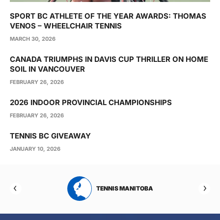
SPORT BC ATHLETE OF THE YEAR AWARDS: THOMAS
VENOS – WHEELCHAIR TENNIS
MARCH 30, 2026
CANADA TRIUMPHS IN DAVIS CUP THRILLER ON HOME
SOIL IN VANCOUVER
FEBRUARY 26, 2026
2026 INDOOR PROVINCIAL CHAMPIONSHIPS
FEBRUARY 26, 2026
TENNIS BC GIVEAWAY
JANUARY 10, 2026
RTA
TENNIS MANITOBA