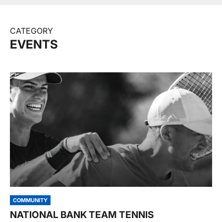
CATEGORY
EVENTS
COMMUNITY
NATIONAL BANK TEAM TENNIS