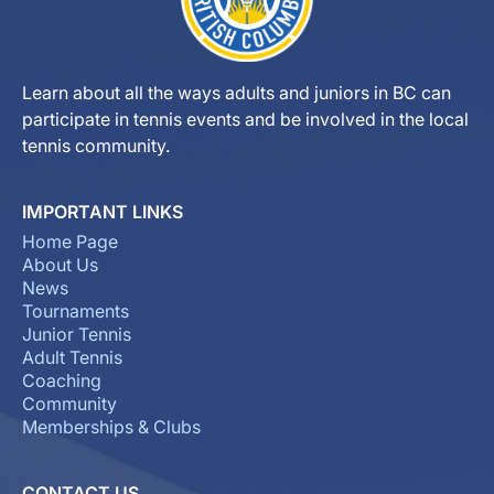
Learn about all the ways adults and juniors in BC can
participate in tennis events and be involved in the local
tennis community.
IMPORTANT LINKS
Home Page
About Us
News
Tournaments
Junior Tennis
Adult Tennis
Coaching
Community
Memberships & Clubs
CONTACT US