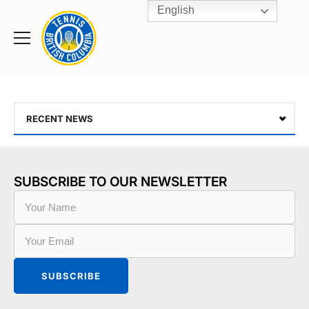
English
Rogers
Cup
Home
Toggle
menu
RECENT NEWS
SUBSCRIBE TO OUR NEWSLETTER