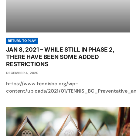
RETURN TO PLAY
JAN 8, 2021 – WHILE STILL IN PHASE 2,
THERE HAVE BEEN SOME ADDED
RESTRICTIONS
DECEMBER 4, 2020
https://www.tennisbc.org/wp-
content/uploads/2021/01/TENNIS_BC_Preventative_a