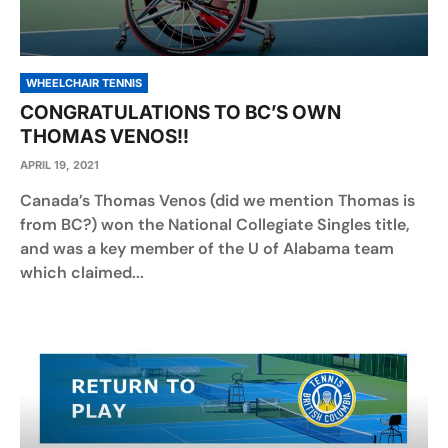
WHEELCHAIR TENNIS
CONGRATULATIONS TO BC’S OWN
THOMAS VENOS!!
APRIL 19, 2021
Canada’s Thomas Venos (did we mention Thomas is
from BC?) won the National Collegiate Singles title,
and was a key member of the U of Alabama team
which claimed...