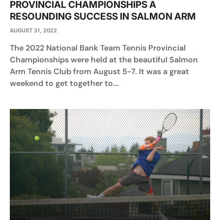
PROVINCIAL CHAMPIONSHIPS A
RESOUNDING SUCCESS IN SALMON ARM
AUGUST 31, 2022
The 2022 National Bank Team Tennis Provincial
Championships were held at the beautiful Salmon
Arm Tennis Club from August 5-7. It was a great
weekend to get together to...