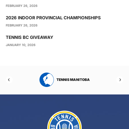
FEBRUARY 26, 2026
2026 INDOOR PROVINCIAL CHAMPIONSHIPS
FEBRUARY 26, 2026
TENNIS BC GIVEAWAY
JANUARY 10, 2026
RTA
TENNIS MANITOBA