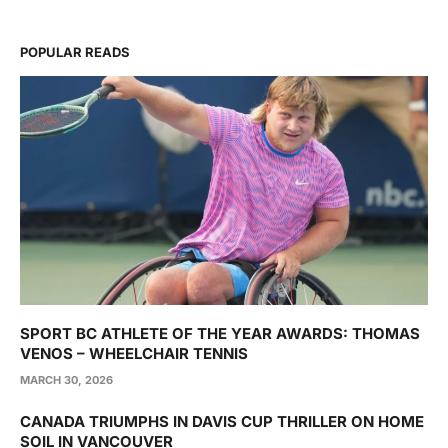
POPULAR READS
SPORT BC ATHLETE OF THE YEAR AWARDS: THOMAS
VENOS – WHEELCHAIR TENNIS
MARCH 30, 2026
CANADA TRIUMPHS IN DAVIS CUP THRILLER ON HOME
SOIL IN VANCOUVER