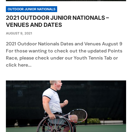
OUTDOOR JUNIOR NATIONALS
2021 OUTDOOR JUNIOR NATIONALS –
VENUES AND DATES
AUGUST 9, 2021
2021 Outdoor Nationals Dates and Venues August 9
For those wanting to check out the updated Points
Race, please check under our Youth Tennis Tab or
click here...