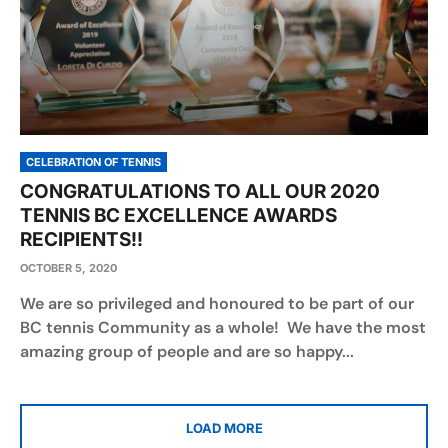
CELEBRATION OF TENNIS
CONGRATULATIONS TO ALL OUR 2020
TENNIS BC EXCELLENCE AWARDS
RECIPIENTS!!
OCTOBER 5, 2020
We are so privileged and honoured to be part of our
BC tennis Community as a whole! We have the most
amazing group of people and are so happy...
LOAD MORE