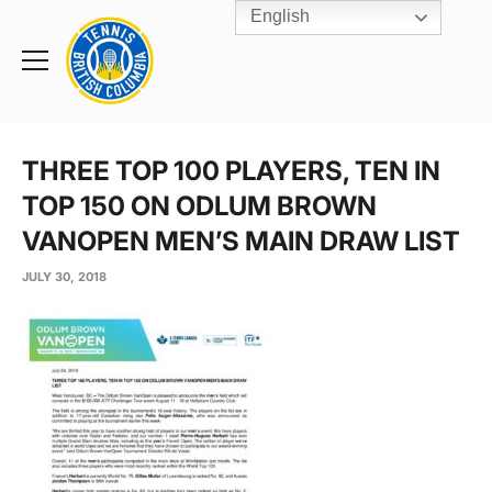
English
Rogers
Cup
Home
Toggle
menu
THREE TOP 100 PLAYERS, TEN IN
TOP 150 ON ODLUM BROWN
VANOPEN MEN’S MAIN DRAW LIST
JULY 30, 2018