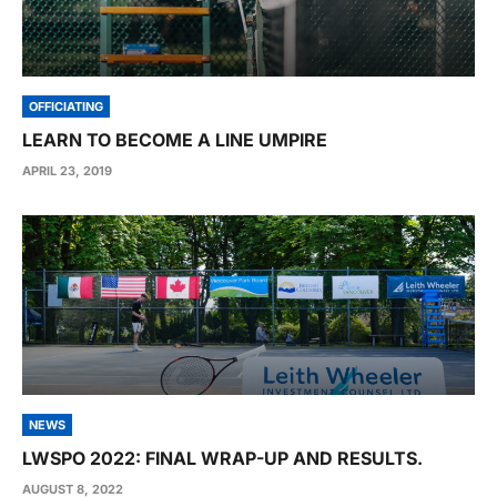
OFFICIATING
LEARN TO BECOME A LINE UMPIRE
APRIL 23, 2019
NEWS
LWSPO 2022: FINAL WRAP-UP AND RESULTS.
AUGUST 8, 2022