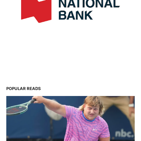
POPULAR READS