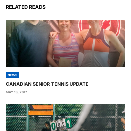
RELATED READS
NEWS
CANADIAN SENIOR TENNIS UPDATE
MAY 13, 2017