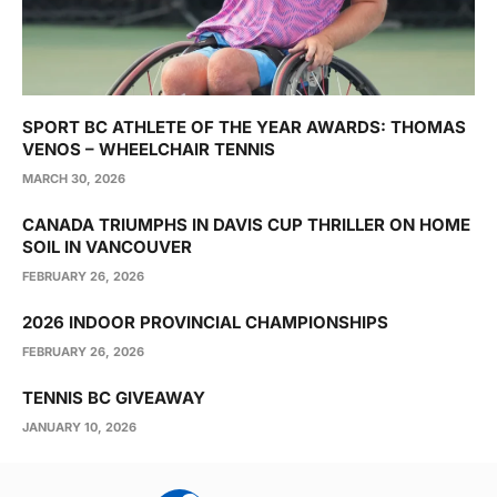
SPORT BC ATHLETE OF THE YEAR AWARDS: THOMAS
VENOS – WHEELCHAIR TENNIS
MARCH 30, 2026
CANADA TRIUMPHS IN DAVIS CUP THRILLER ON HOME
SOIL IN VANCOUVER
FEBRUARY 26, 2026
2026 INDOOR PROVINCIAL CHAMPIONSHIPS
FEBRUARY 26, 2026
TENNIS BC GIVEAWAY
JANUARY 10, 2026