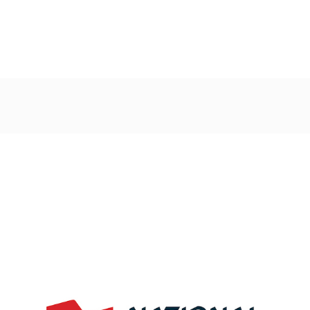
Post
navigation