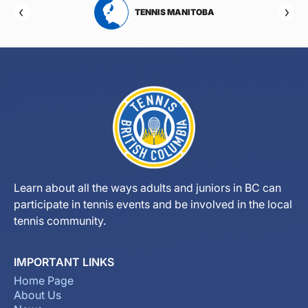
RTA
TENNIS MANITOBA
Learn about all the ways adults and juniors in BC can
participate in tennis events and be involved in the local
tennis community.
IMPORTANT LINKS
Home Page
About Us