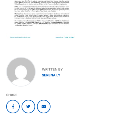
WRITTEN BY
SERENA LY
SHARE