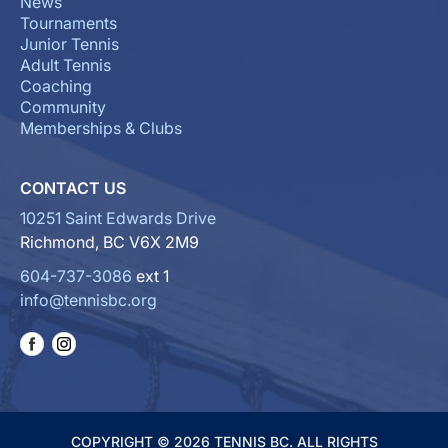
News
Tournaments
Junior Tennis
Adult Tennis
Coaching
Community
Memberships & Clubs
CONTACT US
10251 Saint Edwards Drive
Richmond, BC V6X 2M9
604-737-3086
ext 1
info@tennisbc.org
COPYRIGHT © 2026 TENNIS BC. ALL RIGHTS