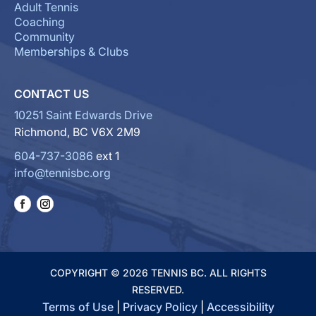
Adult Tennis
Coaching
Community
Memberships & Clubs
CONTACT US
10251 Saint Edwards Drive
Richmond, BC V6X 2M9
604-737-3086
ext 1
info@tennisbc.org
COPYRIGHT © 2026 TENNIS BC. ALL RIGHTS
RESERVED.
Terms of Use
|
Privacy Policy
|
Accessibility