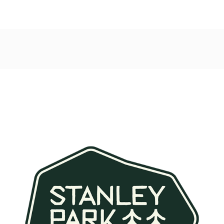
Post
navigation