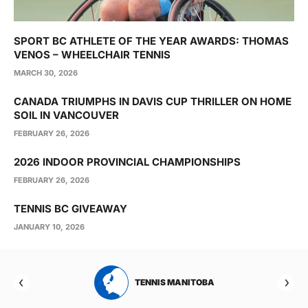
SPORT BC ATHLETE OF THE YEAR AWARDS: THOMAS
VENOS – WHEELCHAIR TENNIS
MARCH 30, 2026
CANADA TRIUMPHS IN DAVIS CUP THRILLER ON HOME
SOIL IN VANCOUVER
FEBRUARY 26, 2026
2026 INDOOR PROVINCIAL CHAMPIONSHIPS
FEBRUARY 26, 2026
TENNIS BC GIVEAWAY
JANUARY 10, 2026
RTA
TENNIS MANITOBA