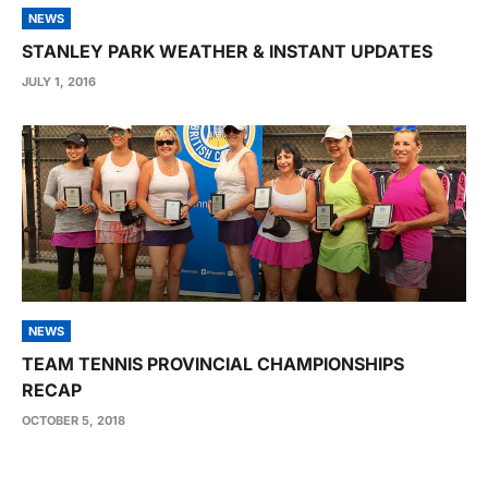
NEWS
STANLEY PARK WEATHER & INSTANT UPDATES
JULY 1, 2016
NEWS
TEAM TENNIS PROVINCIAL CHAMPIONSHIPS
RECAP
OCTOBER 5, 2018