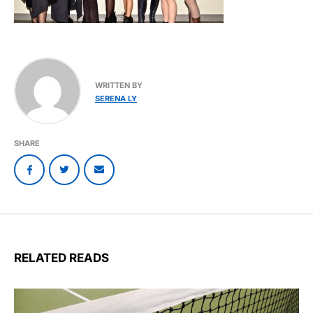
WRITTEN BY
SERENA LY
SHARE
RELATED READS