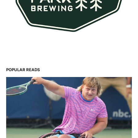
POPULAR READS