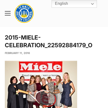
English
Rogers
Cup
Home
Toggle
menu
2015-MIELE-
CELEBRATION_22592884179_O
FEBRUARY 11, 2016