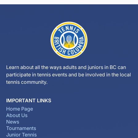
Learn about all the ways adults and juniors in BC can
participate in tennis events and be involved in the local
tennis community.
IMPORTANT LINKS
Home Page
About Us
News
Tournaments
Junior Tennis