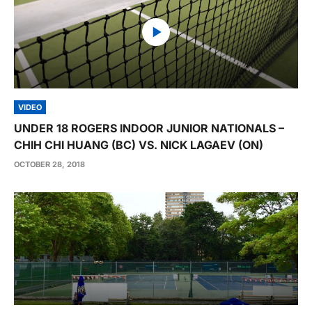
VIDEO
UNDER 18 ROGERS INDOOR JUNIOR NATIONALS –
CHIH CHI HUANG (BC) VS. NICK LAGAEV (ON)
OCTOBER 28, 2018