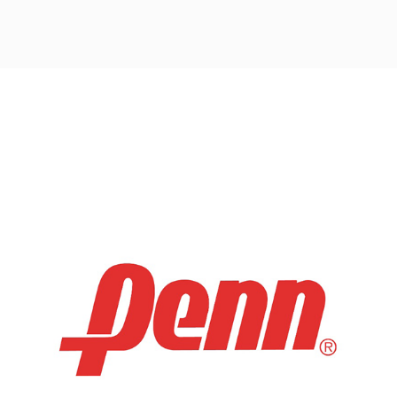
Post
navigation