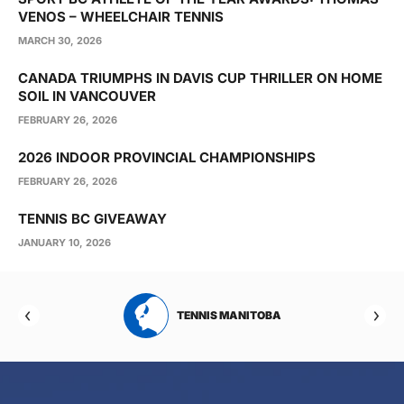
VENOS – WHEELCHAIR TENNIS
MARCH 30, 2026
CANADA TRIUMPHS IN DAVIS CUP THRILLER ON HOME
SOIL IN VANCOUVER
FEBRUARY 26, 2026
2026 INDOOR PROVINCIAL CHAMPIONSHIPS
FEBRUARY 26, 2026
TENNIS BC GIVEAWAY
JANUARY 10, 2026
RTA
TENNIS MANITOBA