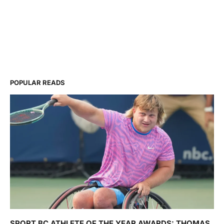
POPULAR READS
SPORT BC ATHLETE OF THE YEAR AWARDS: THOMAS