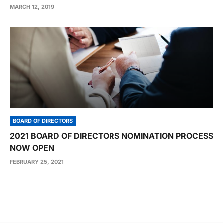
MARCH 12, 2019
BOARD OF DIRECTORS
2021 BOARD OF DIRECTORS NOMINATION PROCESS
NOW OPEN
FEBRUARY 25, 2021