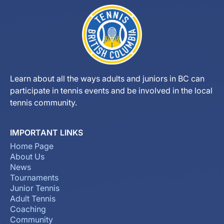
Learn about all the ways adults and juniors in BC can
participate in tennis events and be involved in the local
tennis community.
IMPORTANT LINKS
Home Page
About Us
News
Tournaments
Junior Tennis
Adult Tennis
Coaching
Community