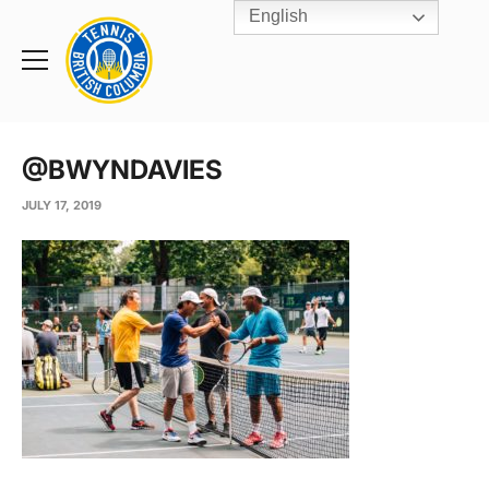
English
Rogers
Cup
Home
Toggle
menu
@BWYNDAVIES
JULY 17, 2019