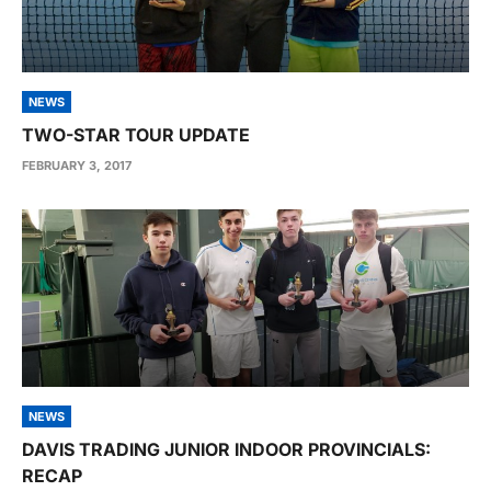
NEWS
TWO-STAR TOUR UPDATE
FEBRUARY 3, 2017
NEWS
DAVIS TRADING JUNIOR INDOOR PROVINCIALS:
RECAP