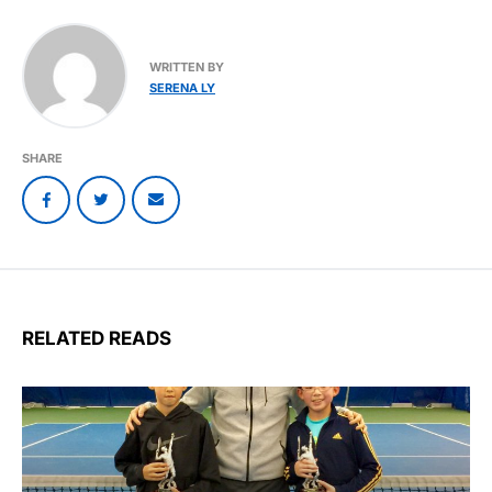
WRITTEN BY
SERENA LY
SHARE
RELATED READS