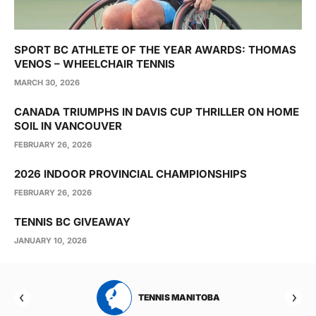
SPORT BC ATHLETE OF THE YEAR AWARDS: THOMAS
VENOS – WHEELCHAIR TENNIS
MARCH 30, 2026
CANADA TRIUMPHS IN DAVIS CUP THRILLER ON HOME
SOIL IN VANCOUVER
FEBRUARY 26, 2026
2026 INDOOR PROVINCIAL CHAMPIONSHIPS
FEBRUARY 26, 2026
TENNIS BC GIVEAWAY
JANUARY 10, 2026
RTA
TENNIS MANITOBA