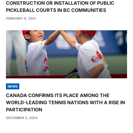
CONSTRUCTION OR INSTALLATION OF PUBLIC
PICKLEBALL COURTS IN BC COMMUNITIES
FEBRUARY 9, 2021
NEWS
CANADA CONFIRMS ITS PLACE AMONG THE
WORLD-LEADING TENNIS NATIONS WITH A RISE IN
PARTICIPATION
DECEMBER 3, 2024