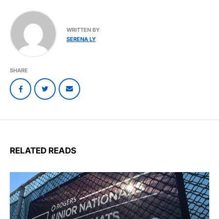
WRITTEN BY
SERENA LY
SHARE
RELATED READS