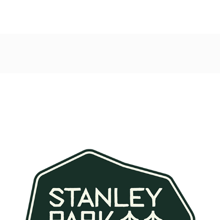
Post
navigation