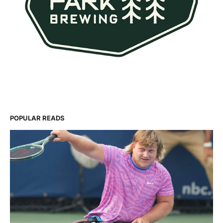
POPULAR READS