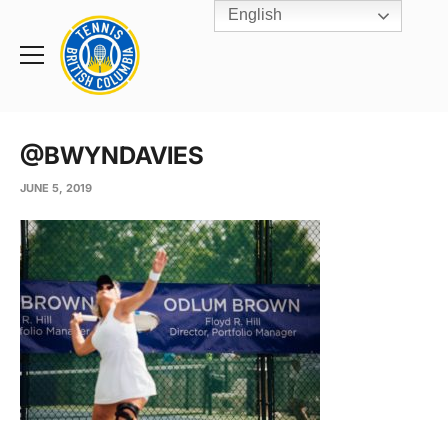
English
Rogers
Cup
Home
Toggle
menu
@BWYNDAVIES
JUNE 5, 2019