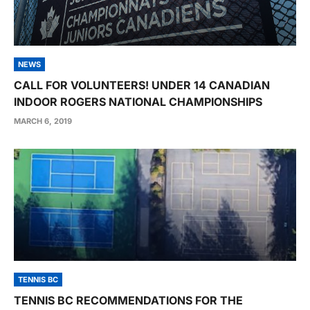
NEWS
CALL FOR VOLUNTEERS! UNDER 14 CANADIAN
INDOOR ROGERS NATIONAL CHAMPIONSHIPS
MARCH 6, 2019
TENNIS BC
TENNIS BC RECOMMENDATIONS FOR THE