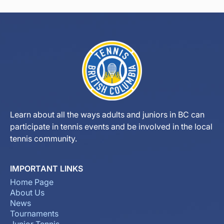
Learn about all the ways adults and juniors in BC can
participate in tennis events and be involved in the local
tennis community.
IMPORTANT LINKS
Home Page
About Us
News
Tournaments