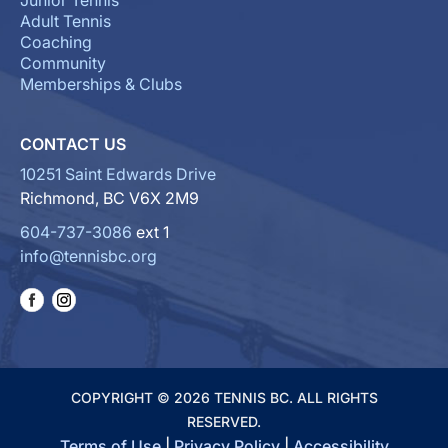
Junior Tennis
Adult Tennis
Coaching
Community
Memberships & Clubs
CONTACT US
10251 Saint Edwards Drive
Richmond, BC V6X 2M9
604-737-3086
ext 1
info@tennisbc.org
COPYRIGHT © 2026 TENNIS BC. ALL RIGHTS
RESERVED.
Terms of Use
|
Privacy Policy
|
Accessibility