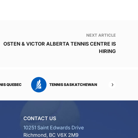
NEXT ARTICLE
OSTEN & VICTOR ALBERTA TENNIS CENTRE IS
HIRING
NIS QUEBEC
TENNIS SASKATCHEWAN
TENNI
CONTACT US
10251 Saint Edwards Drive
Richmond, BC V6X 2M9