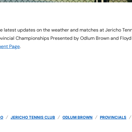
e latest updates on the weather and matches at Jericho Tenn
ovincial Championships Presented by Odlum Brown and Floyd H
ent Page
.
HO
JERICHO TENNIS CLUB
ODLUM BROWN
PROVINCIALS