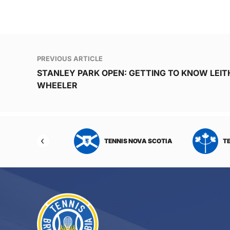
Post
PREVIOUS ARTICLE
navigation
STANLEY PARK OPEN: GETTING TO KNOW LEIT
WHEELER
NIS NORTHWEST
TENNIS NOVA SCOTIA
T
RITORIES