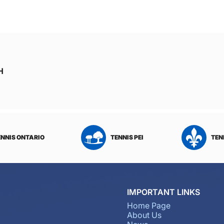
H
ENNIS ONTARIO
TENNIS PEI
TEN
IMPORTANT LINKS
Home Page
About Us