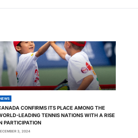
NEWS
CANADA CONFIRMS ITS PLACE AMONG THE
WORLD-LEADING TENNIS NATIONS WITH A RISE
IN PARTICIPATION
ECEMBER 3, 2024