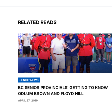
RELATED READS
SENIOR NEWS
BC SENIOR PROVINCIALS: GETTING TO KNOW
ODLUM BROWN AND FLOYD HILL
APRIL 27, 2019