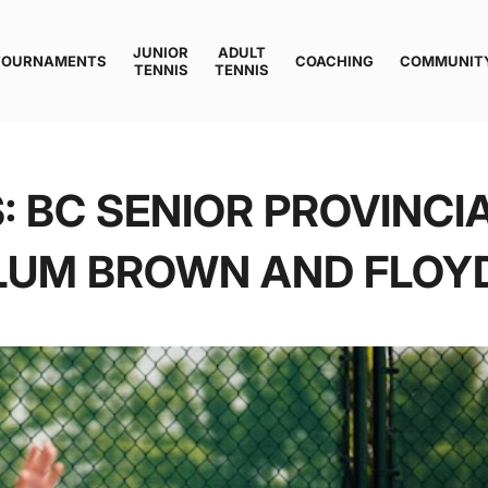
JUNIOR
ADULT
TOURNAMENTS
COACHING
COMMUNIT
TENNIS
TENNIS
 BC SENIOR PROVINCI
LUM BROWN AND FLOYD