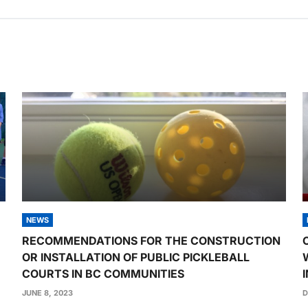
NEWS
RECOMMENDATIONS FOR THE CONSTRUCTION
OR INSTALLATION OF PUBLIC PICKLEBALL
COURTS IN BC COMMUNITIES
JUNE 8, 2023
D