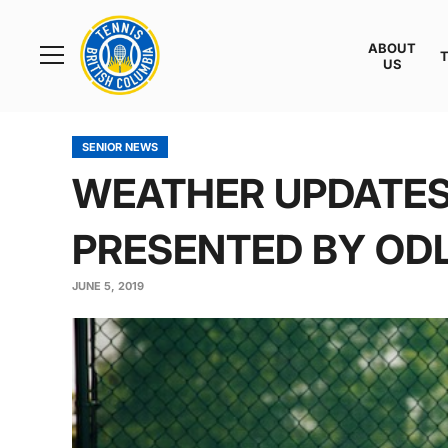
Rogers
Cup
ABOUT
Home
US
Toggle
menu
SENIOR NEWS
WEATHER UPDATES:
PRESENTED BY OD
JUNE 5, 2019