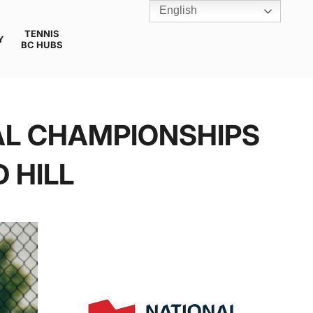
English
TENNIS
Y
BC HUBS
AL CHAMPIONSHIPS
 HILL