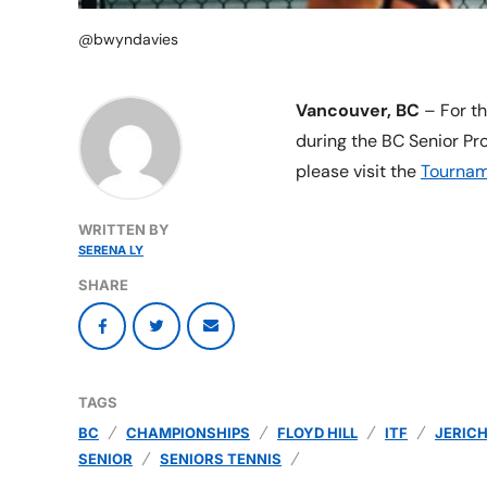
@bwyndavies
Vancouver, BC
– For th
during the BC Senior Pr
please visit the
Tournam
WRITTEN BY
SERENA LY
SHARE
TAGS
BC
CHAMPIONSHIPS
FLOYD HILL
ITF
JERIC
SENIOR
SENIORS TENNIS