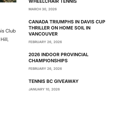
WHEELCHAIR TENNIS
MARCH 30, 2026
CANADA TRIUMPHS IN DAVIS CUP
THRILLER ON HOME SOIL IN
is Club
VANCOUVER
ill,
FEBRUARY 26, 2026
2026 INDOOR PROVINCIAL
CHAMPIONSHIPS
FEBRUARY 26, 2026
TENNIS BC GIVEAWAY
JANUARY 10, 2026