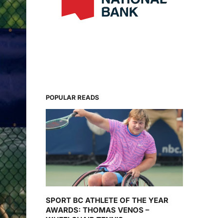
POPULAR READS
SPORT BC ATHLETE OF THE YEAR
AWARDS: THOMAS VENOS –