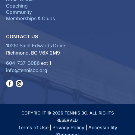
Coaching
Community
Memberships & Clubs
CONTACT US
10251 Saint Edwards Drive
Richmond, BC V6X 2M9
604-737-3086
ext 1
info@tennisbc.org
COPYRIGHT © 2026 TENNIS BC. ALL RIGHTS
RESERVED.
Terms of Use
|
Privacy Policy
|
Accessibility
Statement