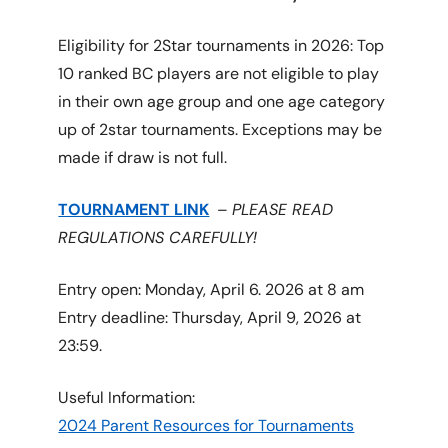
Eligibility for 2Star tournaments in 2026: Top
10 ranked BC players are not eligible to play
in their own age group and one age category
up of 2star tournaments. Exceptions may be
made if draw is not full.
TOURNAMENT LINK
–
PLEASE READ
REGULATIONS CAREFULLY!
Entry open: Monday, April 6. 2026 at 8 am
Entry deadline: Thursday, April 9, 2026 at
23:59.
Useful Information:
2024 Parent Resources for Tournaments