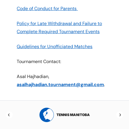
Code of Conduct for Parents
Policy for Late Withdrawal and Failure to
Complete Required Tournament Events
Guidelines for Unofficiated Matches
Tournament Contact:
Asal Hajhadian,
asalhajhadian.tournament@gmail.com
.
RTA
TENNIS MANITOBA