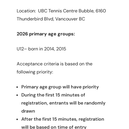
Location: UBC Tennis Centre Bubble, 6160
Thunderbird Blvd, Vancouver BC
2026 primary age groups:
U12– born in 2014, 2015
Acceptance criteria is based on the
following priority:
Primary age group will have priority
During the first 15 minutes of
registration, entrants will be randomly
drawn
After the first 15 minutes, registration
will be based on time of entry