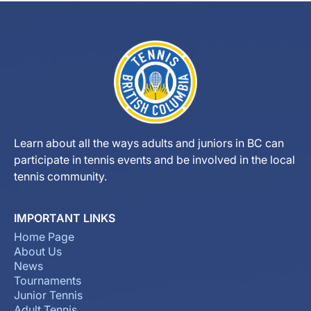
Learn about all the ways adults and juniors in BC can
participate in tennis events and be involved in the local
tennis community.
IMPORTANT LINKS
Home Page
About Us
News
Tournaments
Junior Tennis
Adult Tennis