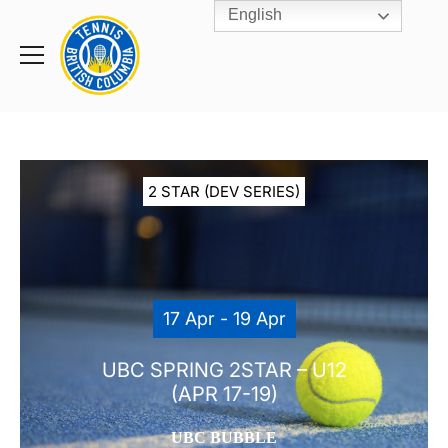
English
Rogers
Cup
Home
Toggle
menu
2 STAR (DEV SERIES)
17 Apr - 19 Apr
UBC SPRING 2STAR – U12
(APR 17-19)
UBC BUBBLE