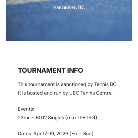
Vancouver, BC
TOURNAMENT INFO
This tournament is sanctioned by Tennis BC.
It is hosted and run by UBC Tennis Centre.
Events:
2Star – BG12 Singles (max 16B 16G)
Dates: Apr 17-19, 2026 (Fri – Sun)