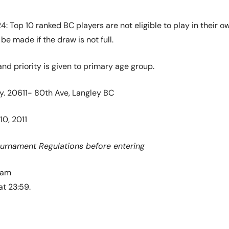
024: Top 10 ranked BC players are not eligible to play in thei
e made if the draw is not full.
and priority is given to primary age group.
y. 20611- 80th Ave, Langley BC
10, 2011
ournament Regulations before entering
 am
at 23:59.