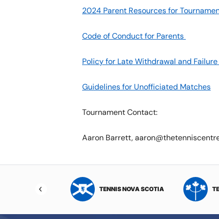
2024 Parent Resources for Tournamen
Code of Conduct for Parents
Policy for Late Withdrawal and Failu
Guidelines for Unofficiated Matches
Tournament Contact:
Aaron Barrett, aaron@thetenniscentr
NIS NORTHWEST
TENNIS NOVA SCOTIA
T
RITORIES