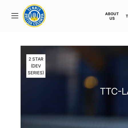
Rogers
Cup
ABOUT
Home
US
Toggle
menu
2 STAR
(DEV
SERIES)
TTC-L