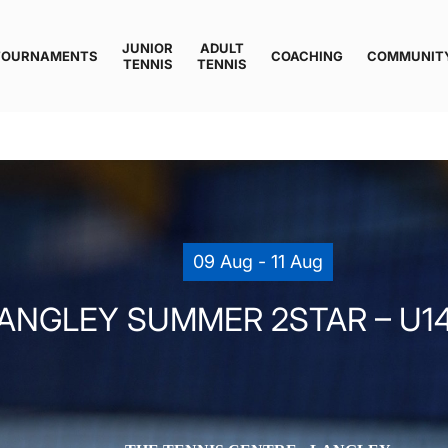
JUNIOR
ADULT
TOURNAMENTS
COACHING
COMMUNIT
TENNIS
TENNIS
09 Aug - 11 Aug
ANGLEY SUMMER 2STAR – U14 