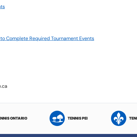
ts
re to Complete Required Tournament Events
e.ca
ENNIS ONTARIO
TENNIS PEI
TEN