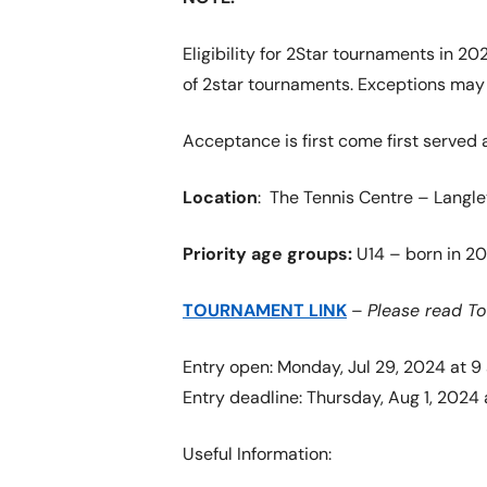
Eligibility for 2Star tournaments in 2
of 2star tournaments. Exceptions may b
Acceptance is first come first served 
Location
: The Tennis Centre – Langle
Priority age groups:
U14 – born in 20
TOURNAMENT LINK
–
Please read T
Entry open: Monday, Jul 29, 2024 at 9
Entry deadline: Thursday, Aug 1, 2024 
Useful Information: