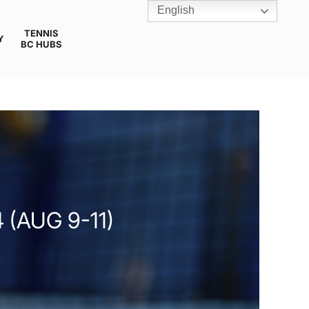
English
TENNIS
Y
BC HUBS
(AUG 9-11)