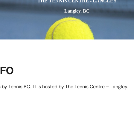
THE TENNIS CENTRE - LANGLEY
Langley, BC
NFO
 by Tennis BC. It is hosted by The Tennis Centre – Langley.