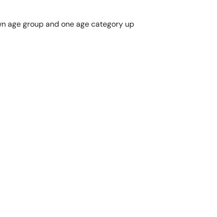
r own age group and one age category up