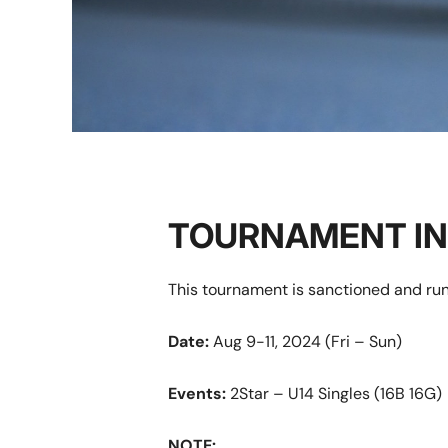
TOURNAMENT I
This tournament is sanctioned and run
Date:
Aug 9-11, 2024 (Fri – Sun)
Events:
2Star – U14 Singles (16B 16G)
NOTE: