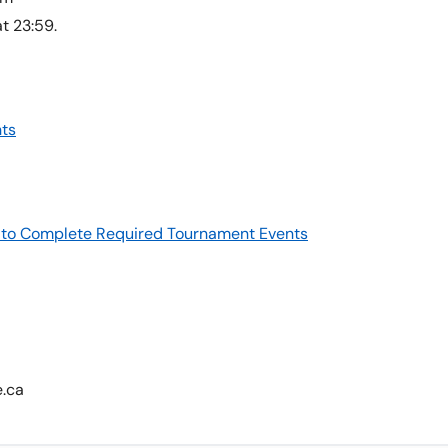
t 23:59.
ts
re to Complete Required Tournament Events
e.ca