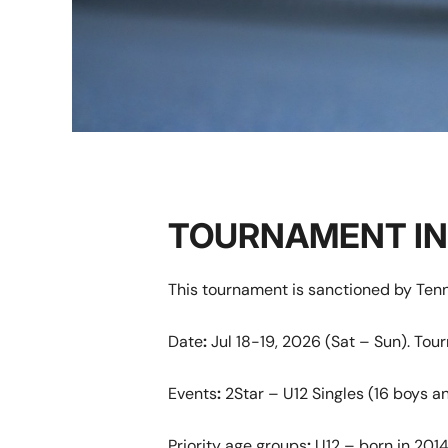
TOURNAMENT I
This tournament is sanctioned by Tenn
Date
:
Jul 18-19, 2026 (Sat – Sun). To
Events
:
2Star – U12 Singles (16 boys an
Priority age groups
:
U12 – born in 2014