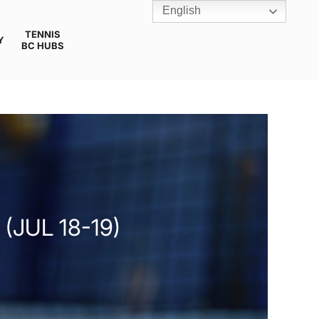
English
TENNIS
Y
BC HUBS
JUL 18-19)