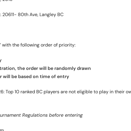
. 20611- 80th Ave, Langley BC
with the following order of priority:
y
stration, the order will be randomly drawn
er will be based on time of entry
026: Top 10 ranked BC players are not eligible to play in thei
ournament Regulations before entering
am