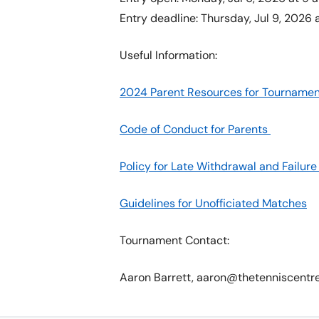
Entry deadline: Thursday, Jul 9, 2026 a
Useful Information:
2024 Parent Resources for Tournamen
Code of Conduct for Parents
Policy for Late Withdrawal and Failu
Guidelines for Unofficiated Matches
Tournament Contact:
Aaron Barrett, aaron@thetenniscentr