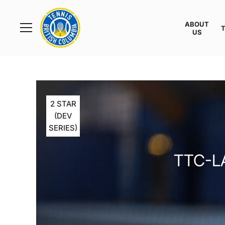
Rogers
Cup
ABOUT
Home
US
Toggle
menu
2 STAR
(DEV
SERIES)
TTC-L