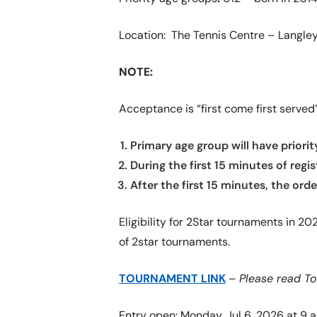
Location: The Tennis Centre – Langley
NOTE:
Acceptance is “first come first served” 
Primary age group will have priorit
During the first 15 minutes of regi
After the first 15 minutes, the ord
Eligibility for 2Star tournaments in 2
of 2star tournaments.
TOURNAMENT LINK
–
Please read T
Entry open: Monday, Jul 6, 2026 at 9 