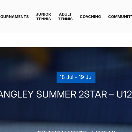
JUNIOR
ADULT
TOURNAMENTS
COACHING
COMMUNIT
TENNIS
TENNIS
18 Jul - 19 Jul
ANGLEY SUMMER 2STAR – U12 (