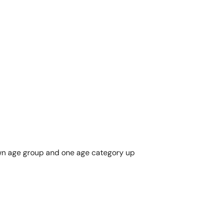
r own age group and one age category up