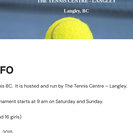
THE TENNIS CENTRE - LANGLEY
Langley, BC
NFO
is BC. It is hosted and run by The Tennis Centre – Langley.
urnament starts at 9 am on Saturday and Sunday.
d 16 girls)
, 2015