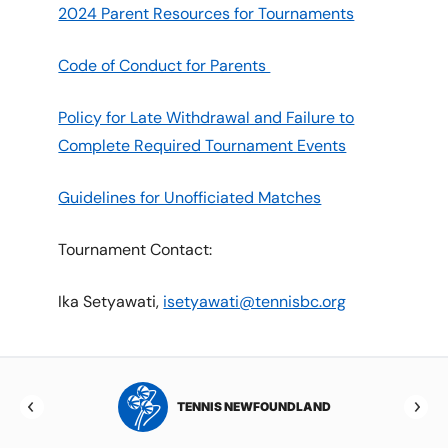
2024 Parent Resources for Tournaments
Code of Conduct for Parents
Policy for Late Withdrawal and Failure to
Complete Required Tournament Events
Guidelines for Unofficiated Matches
Tournament Contact:
Ika Setyawati,
isetyawati@tennisbc.org
NSWICK
TENNIS NEWFOUNDLAND
T