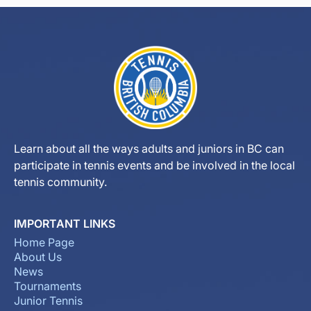
Learn about all the ways adults and juniors in BC can
participate in tennis events and be involved in the local
tennis community.
IMPORTANT LINKS
Home Page
About Us
News
Tournaments
Junior Tennis