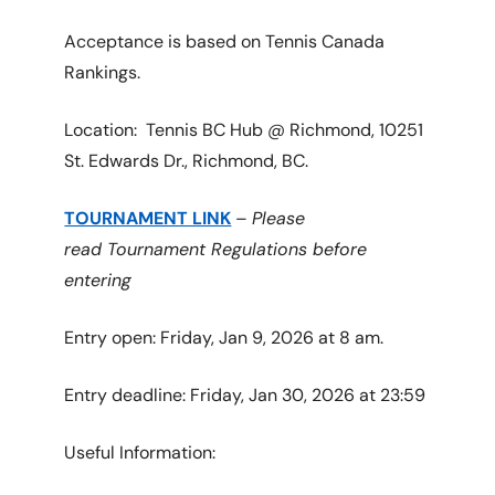
Acceptance is based on Tennis Canada
Rankings.
Location: Tennis BC Hub @ Richmond, 10251
St. Edwards Dr., Richmond, BC.
TOURNAMENT LINK
–
Please
read Tournament Regulations before
entering
Entry open: Friday, Jan 9, 2026 at 8 am.
Entry deadline: Friday, Jan 30, 2026 at 23:59
Useful Information: