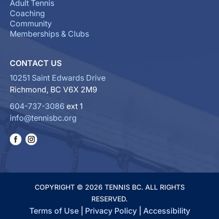
Adult Tennis
Coaching
Community
Memberships & Clubs
CONTACT US
10251 Saint Edwards Drive
Richmond, BC V6X 2M9
604-737-3086
ext 1
info@tennisbc.org
COPYRIGHT © 2026 TENNIS BC. ALL RIGHTS
RESERVED.
Terms of Use
|
Privacy Policy
|
Accessibility