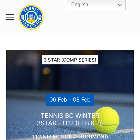
English
Rogers
Cup
Home
Toggle
menu
3 STAR (COMP SERIES)
06 Feb - 08 Feb
TENNIS BC WINTER
3STAR – U12 (FEB 6-8)
TENNIS BC HUB @ RICHMOND