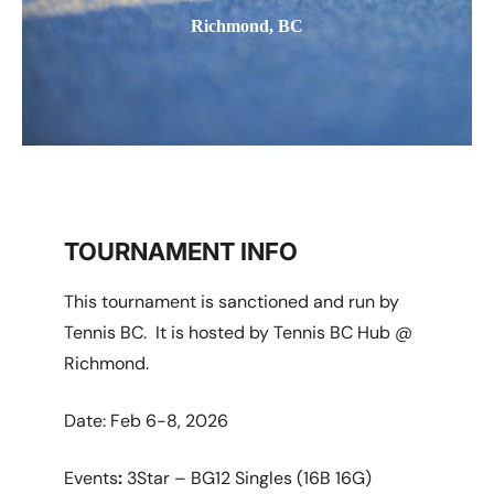
Richmond, BC
TOURNAMENT INFO
This tournament is sanctioned and run by
Tennis BC. It is hosted by Tennis BC Hub @
Richmond.
Date: Feb 6-8, 2026
Events
:
3Star – BG12 Singles (16B 16G)