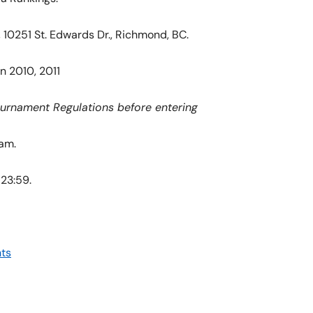
10251 St. Edwards Dr., Richmond, BC.
n 2010, 2011
ournament Regulations before entering
 am.
 23:59.
ts