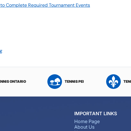
re to Complete Required Tournament Events
rg
ENNIS ONTARIO
TENNIS PEI
TEN
IMPORTANT LINKS
Home Page
About Us