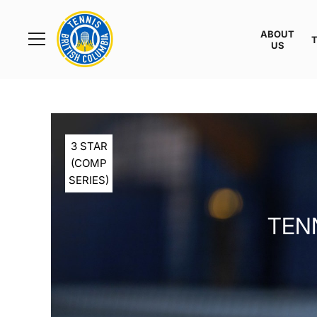
Rogers
Cup
ABOUT
Home
US
Toggle
menu
3 STAR
(COMP
SERIES)
TENN