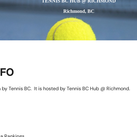
TENNIS BC HUB @ RICHMOND
Richmond, BC
NFO
n by Tennis BC. It is hosted by Tennis BC Hub @ Richmond.
a Rankings.