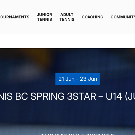
JUNIOR
ADULT
TOURNAMENTS
COACHING
COMMUNIT
TENNIS
TENNIS
21 Jun - 23 Jun
IS BC SPRING 3STAR – U14 (J