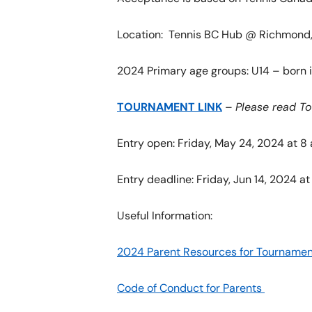
Location: Tennis BC Hub @ Richmond, 
2024 Primary age groups: U14 – born i
TOURNAMENT LINK
–
Please read T
Entry open: Friday, May 24, 2024 at 8
Entry deadline: Friday, Jun 14, 2024 at
Useful Information:
2024 Parent Resources for Tournamen
Code of Conduct for Parents