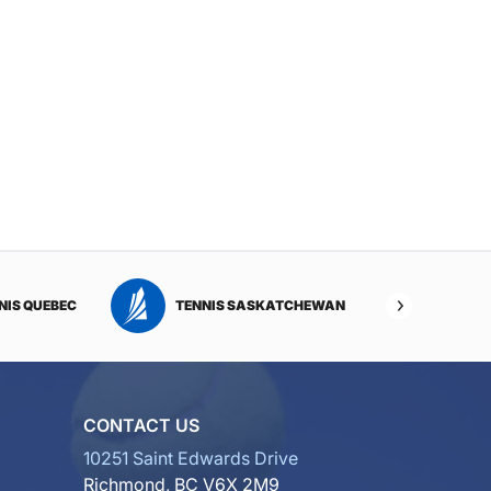
NIS QUEBEC
TENNIS SASKATCHEWAN
TENNI
CONTACT US
10251 Saint Edwards Drive
Richmond, BC V6X 2M9