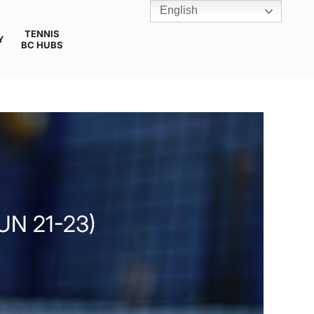
English
TENNIS
Y
BC HUBS
UN 21-23)