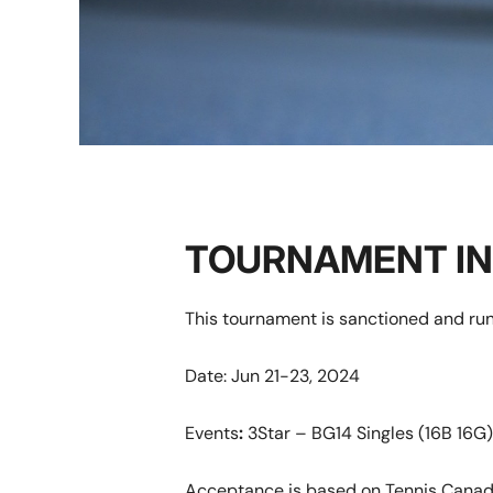
TOURNAMENT I
This tournament is sanctioned and ru
Date: Jun 21-23, 2024
Events
:
3Star – BG14 Singles (16B 16G)
Acceptance is based on Tennis Canad