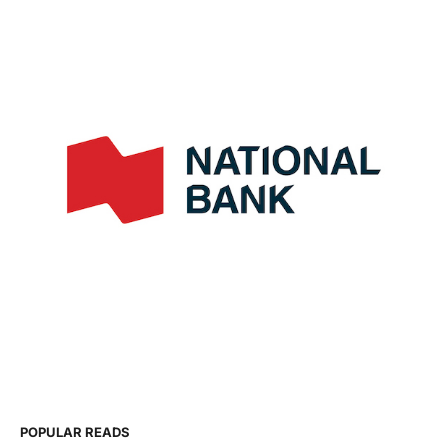
POPULAR READS