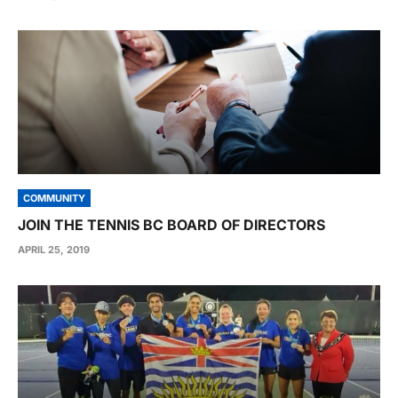
COMMUNITY
JOIN THE TENNIS BC BOARD OF DIRECTORS
APRIL 25, 2019