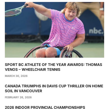
SPORT BC ATHLETE OF THE YEAR AWARDS: THOMAS
VENOS – WHEELCHAIR TENNIS
MARCH 30, 2026
CANADA TRIUMPHS IN DAVIS CUP THRILLER ON HOME
SOIL IN VANCOUVER
FEBRUARY 26, 2026
2026 INDOOR PROVINCIAL CHAMPIONSHIPS