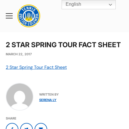
English
Rogers
Cup
Home
Toggle
menu
2 STAR SPRING TOUR FACT SHEET
MARCH 22, 2017
2 Star Spring Tour Fact Sheet
WRITTEN BY
SERENA LY
SHARE