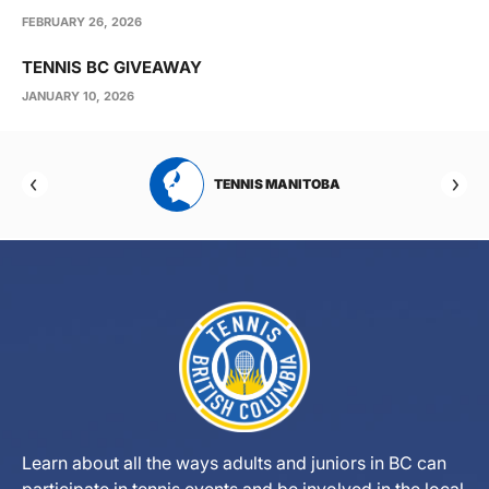
FEBRUARY 26, 2026
TENNIS BC GIVEAWAY
JANUARY 10, 2026
RTA
TENNIS MANITOBA
Learn about all the ways adults and juniors in BC can