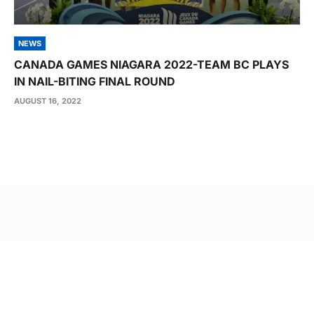
NEWS
CANADA GAMES NIAGARA 2022-TEAM BC PLAYS
IN NAIL-BITING FINAL ROUND
AUGUST 16, 2022
Post
navigation