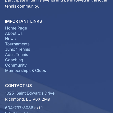
participate in tennis events and be involved in the local
tennis community.
IMPORTANT LINKS
Home Page
About Us
News
Tournaments
Junior Tennis
Adult Tennis
Coaching
Community
Memberships & Clubs
CONTACT US
10251 Saint Edwards Drive
Richmond, BC V6X 2M9
604-737-3086
ext 1