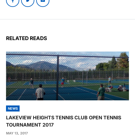
RELATED READS
NEWS
LAKEVIEW HEIGHTS TENNIS CLUB OPEN TENNIS
TOURNAMENT 2017
MAY 13, 2017