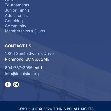
Tournaments
Junior Tennis
Adult Tennis
Coaching
Community
Memberships & Clubs
CONTACT US
10251 Saint Edwards Drive
Richmond, BC V6X 2M9
604-737-3086
ext 1
info@tennisbc.org
COPYRIGHT © 2026 TENNIS BC. ALL RIGHTS