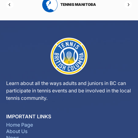
RTA
TENNIS MANITOBA
Learn about all the ways adults and juniors in BC can
participate in tennis events and be involved in the local
tennis community.
IMPORTANT LINKS
Home Page
About Us
News