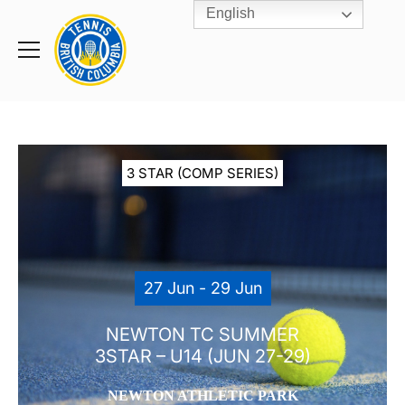
English
Rogers
Cup
Home
Toggle
menu
3 STAR (COMP SERIES)
27 Jun - 29 Jun
NEWTON TC SUMMER
3STAR – U14 (JUN 27-29)
NEWTON ATHLETIC PARK