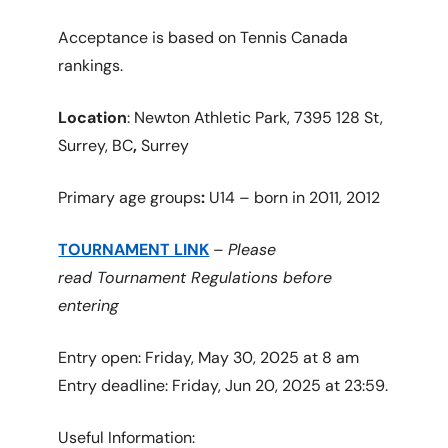
Acceptance is based on Tennis Canada
rankings.
Location
: Newton Athletic Park, 7395 128 St,
Surrey, BC
,
Surrey
Primary age groups
:
U14 – born in 2011, 2012
TOURNAMENT LINK
–
Please
read Tournament Regulations before
entering
Entry open: Friday, May 30, 2025 at 8 am
Entry deadline: Friday, Jun 20, 2025 at 23:59.
Useful Information: