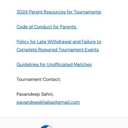
2024 Parent Resources for Tournaments
Code of Conduct for Parents
Policy for Late Withdrawal and Failure to
Complete Required Tournament Events
Guidelines for Unofficiated Matches
Tournament Contact:
Pavandeep Sahni,
pavandeepkhalsa@gmail.com