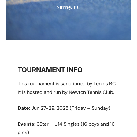
Surrey, BC
TOURNAMENT INFO
This tournament is sanctioned by Tennis BC.
It is hosted and run by Newton Tennis Club.
Date:
Jun 27-29, 2025 (Friday – Sunday)
Events:
3Star – U14 Singles (16 boys and 16
girls)