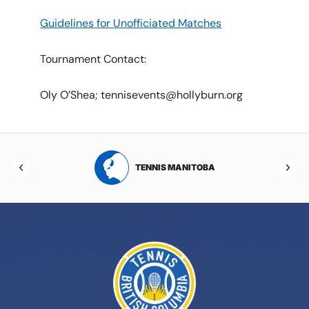
Guidelines for Unofficiated Matches
Tournament Contact:
Oly O’Shea; tennisevents@hollyburn.org
RTA
TENNIS MANITOBA