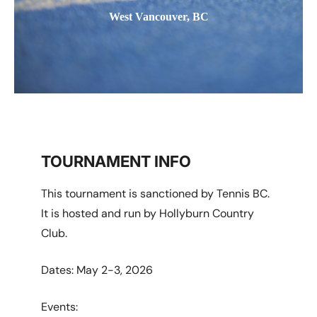
West Vancouver, BC
TOURNAMENT INFO
This tournament is sanctioned by Tennis BC.
It is hosted and run by Hollyburn Country
Club.
Dates: May 2-3, 2026
Events: