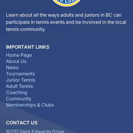
Learn about all the ways adults and juniors in BC can
participate in tennis events and be involved in the local
tennis community.
IMPORTANT LINKS
Home Page
About Us
News
Tournaments
Junior Tennis
Adult Tennis
Coaching
Community
Memberships & Clubs
CONTACT US
10251 Saint Edwards Drive