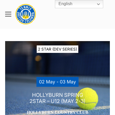
English
Rogers
Cup
Home
Toggle
menu
2 STAR (DEV SERIES)
02 May - 03 May
HOLLYBURN SPRING
2STAR – U12 (MAY 2-3)
HOLLYBURN COUNTRY CLUB