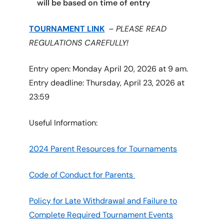
will be based on time of entry
TOURNAMENT LINK
–
PLEASE READ
REGULATIONS CAREFULLY!
Entry open: Monday April 20, 2026 at 9 am.
Entry deadline: Thursday, April 23, 2026 at
23:59
Useful Information:
2024 Parent Resources for Tournaments
Code of Conduct for Parents
Policy for Late Withdrawal and Failure to
Complete Required Tournament Events