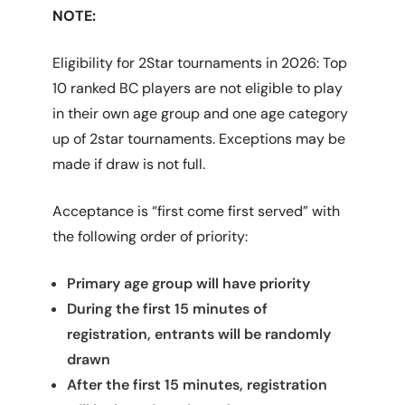
NOTE:
Eligibility for 2Star tournaments in 2026: Top
10 ranked BC players are not eligible to play
in their own age group and one age category
up of 2star tournaments. Exceptions may be
made if draw is not full.
Acceptance is “first come first served” with
the following order of priority:
Primary age group will have priority
During the first 15 minutes of
registration, entrants will be randomly
drawn
After the first 15 minutes, registration