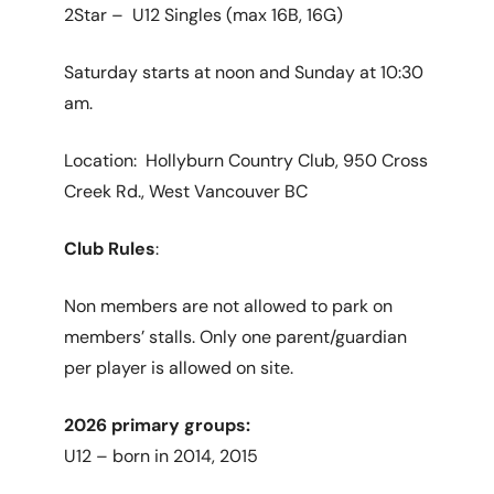
2Star – U12 Singles (max 16B, 16G)
Saturday starts at noon and Sunday at 10:30
am.
Location: Hollyburn Country Club, 950 Cross
Creek Rd., West Vancouver BC
Club Rules
:
Non members are not allowed to park on
members’ stalls. Only one parent/guardian
per player is allowed on site.
2026 primary groups:
U12 – born in 2014, 2015