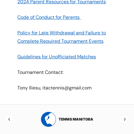
2024 Parent Resources for Tournaments
Code of Conduct for Parents
Policy for Late Withdrawal and Failure to
Complete Required Tournament Events
Guidelines for Unofficiated Matches
Tournament Contact:
Tony Iliesu, itactennis@gmail.com
RTA
TENNIS MANITOBA