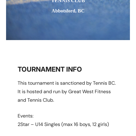
TENNIS CLUB
Abbotsford, BC
TOURNAMENT INFO
This tournament is sanctioned by Tennis BC.
It is hosted and run by Great West Fitness
and Tennis Club.
Events:
2Star – U14 Singles (max 16 boys, 12 girls)