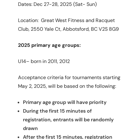
Dates: Dec 27-28, 2025 (Sat- Sun)
Location: Great West Fitness and Racquet
Club,
2550 Yale Ct, Abbotsford, BC V2S 8G9
2025 primary age groups:
U14– born in 2011, 2012
Acceptance criteria for tournaments starting
May 2, 2025, will be based on the following:
Primary age group will have priority
During the first 15 minutes of
registration, entrants will be randomly
drawn
After the first 15 minutes, registration