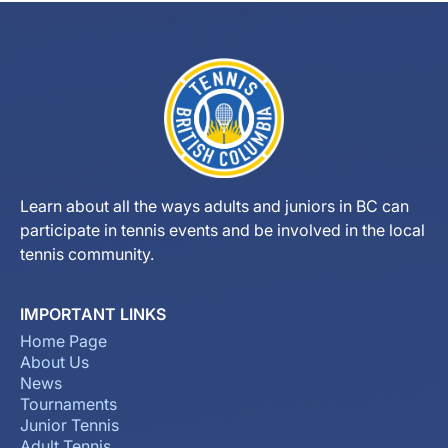
Learn about all the ways adults and juniors in BC can
participate in tennis events and be involved in the local
tennis community.
IMPORTANT LINKS
Home Page
About Us
News
Tournaments
Junior Tennis
Adult Tennis