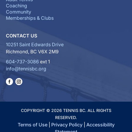
Coaching
Community
Memberships & Clubs
CONTACT US
10251 Saint Edwards Drive
Richmond, BC V6X 2M9
604-737-3086
ext 1
info@tennisbc.org
COPYRIGHT © 2026 TENNIS BC. ALL RIGHTS
RESERVED.
Terms of Use
|
Privacy Policy
|
Accessibility
Statement