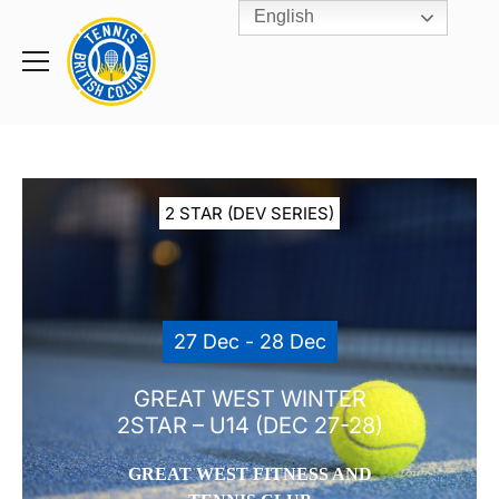
English
Rogers
Cup
Home
Toggle
menu
2 STAR (DEV SERIES)
27 Dec - 28 Dec
GREAT WEST WINTER
2STAR – U14 (DEC 27-28)
GREAT WEST FITNESS AND