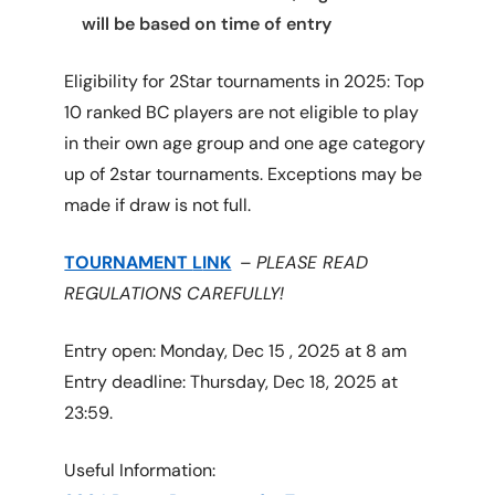
will be based on time of entry
Eligibility for 2Star tournaments in 2025: Top
10 ranked BC players are not eligible to play
in their own age group and one age category
up of 2star tournaments. Exceptions may be
made if draw is not full.
TOURNAMENT
L
INK
–
PLEASE READ
REGULATIONS CAREFULLY!
Entry open: Monday, Dec 15 , 2025 at 8 am
Entry deadline: Thursday, Dec 18, 2025 at
23:59.
Useful Information: