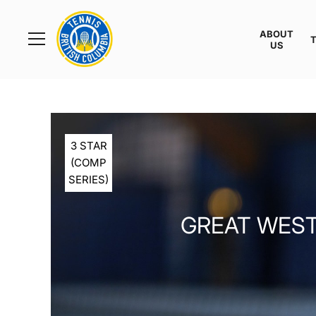
Rogers
Cup
ABOUT
Home
US
Toggle
menu
3 STAR
(COMP
SERIES)
GREAT WEST 