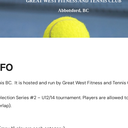
GREAT WEST FITNESS AND TENNIS CLUB
Abbotsford, BC
NFO
is BC. It is hosted and run by Great West Fitness and Tennis 
lection Series #2 – U12/14 tournament. Players are allowed t
rlap).