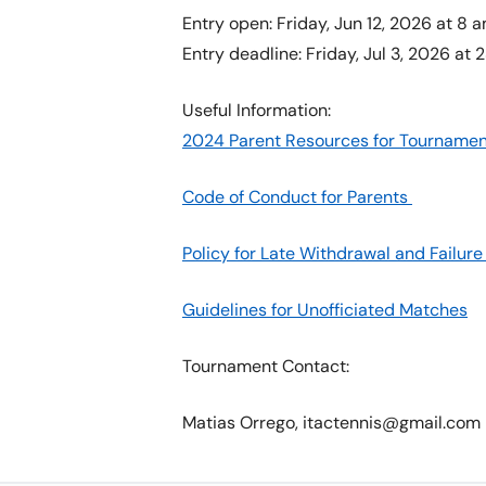
Entry open: Friday, Jun 12, 2026 at 8 
Entry deadline: Friday, Jul 3, 2026 at 2
Useful Information:
2024 Parent Resources for Tournamen
Code of Conduct for Parents
Policy for Late Withdrawal and Failu
Guidelines for Unofficiated Matches
Tournament Contact:
Matias Orrego, itactennis@gmail.com