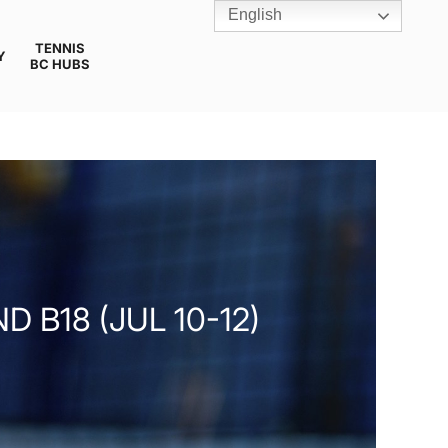
English
TENNIS
Y
BC HUBS
 B18 (JUL 10-12)