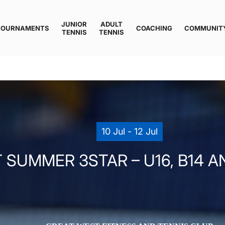
JUNIOR
ADULT
TOURNAMENTS
COACHING
COMMUNIT
TENNIS
TENNIS
10 Jul - 12 Jul
SUMMER 3STAR – U16, B14 AND