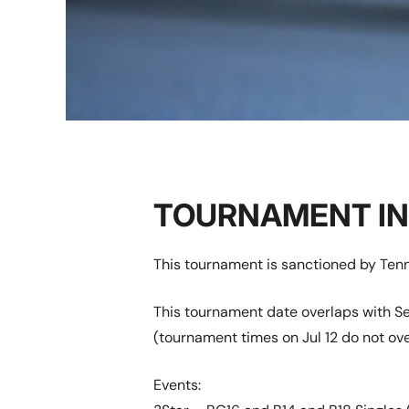
TOURNAMENT I
This tournament is sanctioned by Tenn
This tournament date overlaps with Se
(tournament times on Jul 12 do not ove
Events: