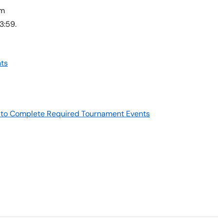
am
3:59.
ts
re to Complete Required Tournament Events