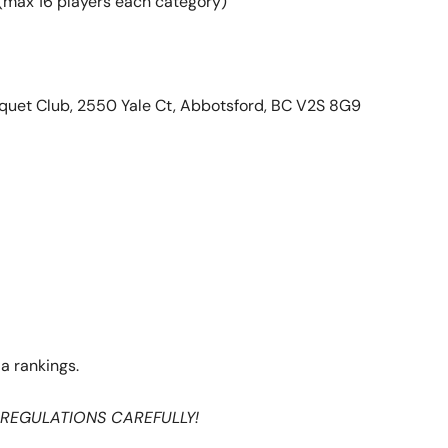
(max 16 players each category)
quet Club,
2550 Yale Ct, Abbotsford, BC V2S 8G9
a rankings.
 REGULATIONS CAREFULLY!