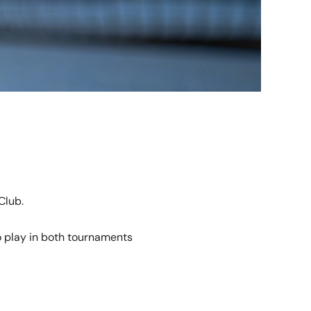
Club.
o play in both tournaments