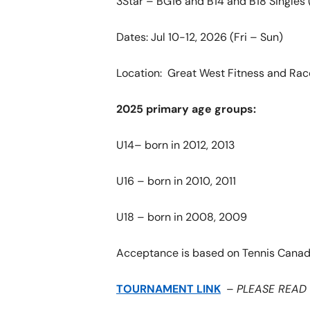
3Star – BG16 and B14 and B18 Singles 
Dates: Jul 10-12, 2026 (Fri – Sun)
Location: Great West Fitness and Rac
2025 primary age groups:
U14– born in 2012, 2013
U16 – born in 2010, 2011
U18 – born in 2008, 2009
Acceptance is based on Tennis Canad
TOURNAMENT LINK
–
PLEASE READ