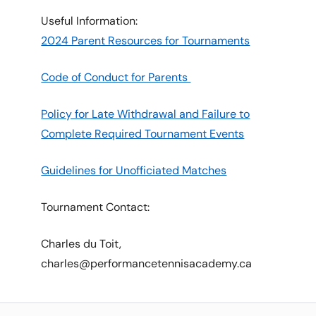
Useful Information:
2024 Parent Resources for Tournaments
Code of Conduct for Parents
Policy for Late Withdrawal and Failure to
Complete Required Tournament Events
Guidelines for Unofficiated Matches
Tournament Contact:
Charles du Toit,
charles@performancetennisacademy.ca