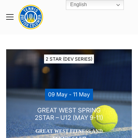
English
Rogers
Cup
Home
Toggle
menu
2 STAR (DEV SERIES)
09 May - 11 May
GREAT WEST SPRING
2STAR – U12 (MAY 9-11)
GREAT WEST FITNESS AND