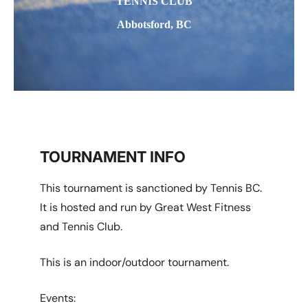
TENNIS CLUB
Abbotsford, BC
TOURNAMENT INFO
This tournament is sanctioned by Tennis BC.
It is hosted and run by Great West Fitness
and Tennis Club.
This is an indoor/outdoor tournament.
Events: