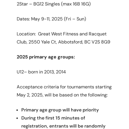
2Star – BG12 Singles (max 16B 16G)
Dates: May 9-11, 2025 (Fri – Sun)
Location: Great West Fitness and Racquet
Club,
2550 Yale Ct, Abbotsford, BC V2S 8G9
2025 primary age groups:
U12– born in 2013, 2014
Acceptance criteria for tournaments starting
May 2, 2025, will be based on the following:
Primary age group will have priority
During the first 15 minutes of
registration, entrants will be randomly