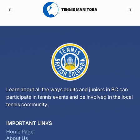
RTA
TENNIS MANITOBA
Learn about all the ways adults and juniors in BC can
participate in tennis events and be involved in the local
tennis community.
IMPORTANT LINKS
Home Page
About Us