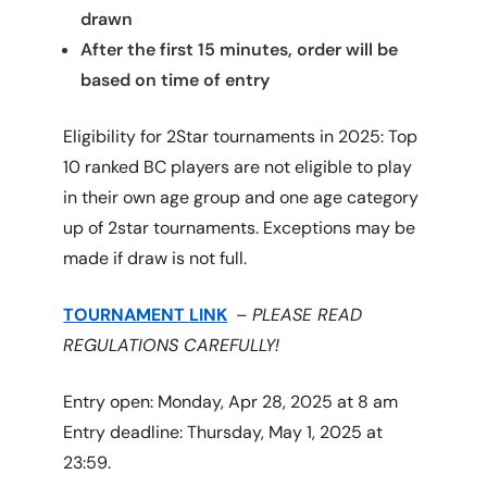
drawn
After the first 15 minutes, order will be
based on time of entry
Eligibility for 2Star tournaments in 2025: Top
10 ranked BC players are not eligible to play
in their own age group and one age category
up of 2star tournaments. Exceptions may be
made if draw is not full.
TOURNAMENT
L
INK
–
PLEASE READ
REGULATIONS CAREFULLY!
Entry open: Monday, Apr 28, 2025 at 8 am
Entry deadline: Thursday, May 1, 2025 at
23:59.