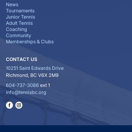
News
Tournaments
Junior Tennis
Adult Tennis
Coaching
Community
Memberships & Clubs
CONTACT US
10251 Saint Edwards Drive
Richmond, BC V6X 2M9
604-737-3086
ext 1
info@tennisbc.org