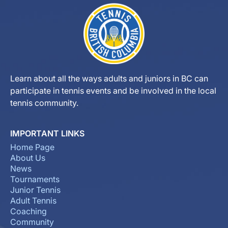
Learn about all the ways adults and juniors in BC can
participate in tennis events and be involved in the local
tennis community.
IMPORTANT LINKS
Home Page
About Us
News
Tournaments
Junior Tennis
Adult Tennis
Coaching
Community