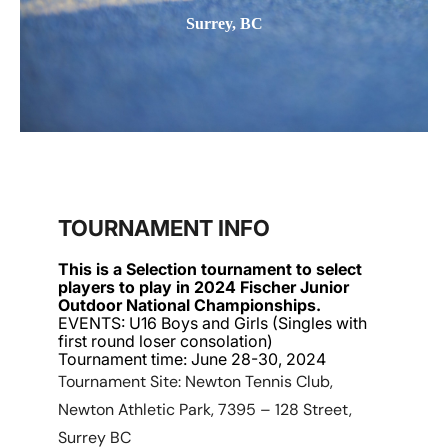
Surrey, BC
TOURNAMENT INFO
This is a Selection tournament to select
players to play in 2024 Fischer Junior
Outdoor National Championships.
EVENTS: U16 Boys and Girls (Singles with
first round loser consolation)
Tournament time: June 28-30, 2024
Tournament Site: Newton Tennis Club,
Newton Athletic Park, 7395 – 128 Street,
Surrey BC