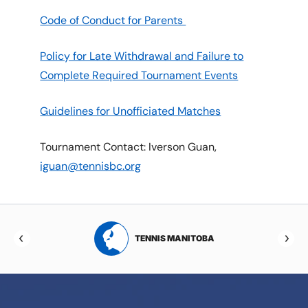
Code of Conduct for Parents
Policy for Late Withdrawal and Failure to
Complete Required Tournament Events
Guidelines for Unofficiated Matches
Tournament Contact: Iverson Guan,
iguan@tennisbc.org
RTA
TENNIS MANITOBA