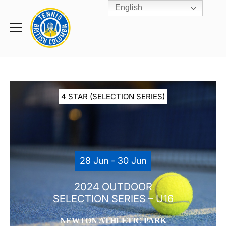
English
Rogers
Cup
Home
Toggle
menu
4 STAR (SELECTION SERIES)
28 Jun - 30 Jun
2024 OUTDOOR
SELECTION SERIES – U16
NEWTON ATHLETIC PARK