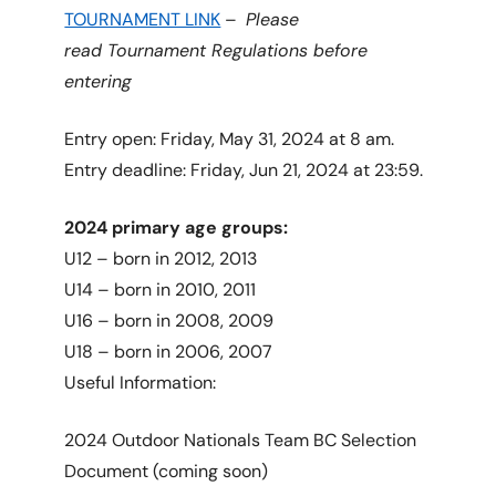
TOURNAMENT LINK
–
Please
read Tournament Regulations before
entering
Entry open: Friday, May 31, 2024 at 8 am.
Entry deadline: Friday, Jun 21, 2024 at 23:59.
2024 primary age groups:
U12 – born in 2012, 2013
U14 – born in 2010, 2011
U16 – born in 2008, 2009
U18 – born in 2006, 2007
Useful Information:
2024 Outdoor Nationals Team BC Selection
Document (coming soon)