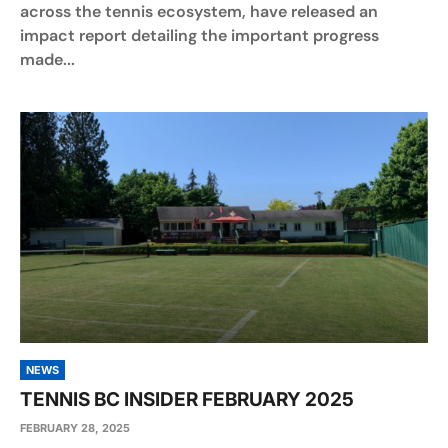
across the tennis ecosystem, have released an
impact report detailing the important progress
made...
NEWS
TENNIS BC INSIDER FEBRUARY 2025
FEBRUARY 28, 2025