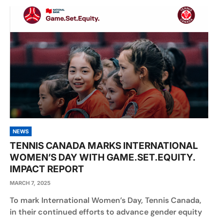
NEWS
TENNIS CANADA MARKS INTERNATIONAL
WOMEN’S DAY WITH GAME.SET.EQUITY.
IMPACT REPORT
MARCH 7, 2025
To mark International Women’s Day, Tennis Canada,
in their continued efforts to advance gender equity