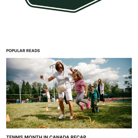
POPULAR READS
TENNIS MONTH IN CANADA RECAP