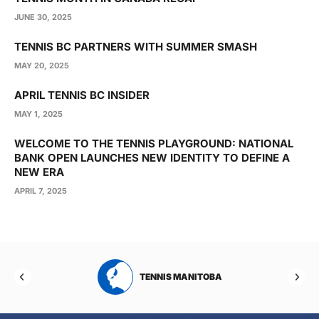
JUNE 30, 2025
TENNIS BC PARTNERS WITH SUMMER SMASH
MAY 20, 2025
APRIL TENNIS BC INSIDER
MAY 1, 2025
WELCOME TO THE TENNIS PLAYGROUND: NATIONAL
BANK OPEN LAUNCHES NEW IDENTITY TO DEFINE A
NEW ERA
APRIL 7, 2025
RTA
TENNIS MANITOBA