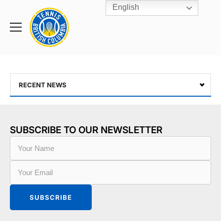
English
Rogers
Cup
Home
Toggle
menu
RECENT NEWS
SUBSCRIBE TO OUR NEWSLETTER