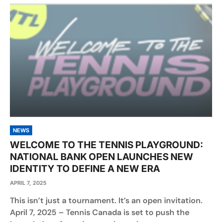
NEWS
WELCOME TO THE TENNIS PLAYGROUND:
NATIONAL BANK OPEN LAUNCHES NEW
IDENTITY TO DEFINE A NEW ERA
APRIL 7, 2025
This isn’t just a tournament. It’s an open invitation.
April 7, 2025 – Tennis Canada is set to push the