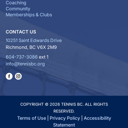
Coaching
Community
Memberships & Clubs
CONTACT US
10251 Saint Edwards Drive
Richmond, BC V6X 2M9
604-737-3086
ext 1
info@tennisbc.org
COPYRIGHT © 2026 TENNIS BC. ALL RIGHTS
RESERVED.
Terms of Use
|
Privacy Policy
|
Accessibility
Statement