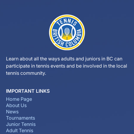
Learn about all the ways adults and juniors in BC can
participate in tennis events and be involved in the local
tennis community.
IMPORTANT LINKS
Home Page
About Us
News
Tournaments
Junior Tennis
Adult Tennis