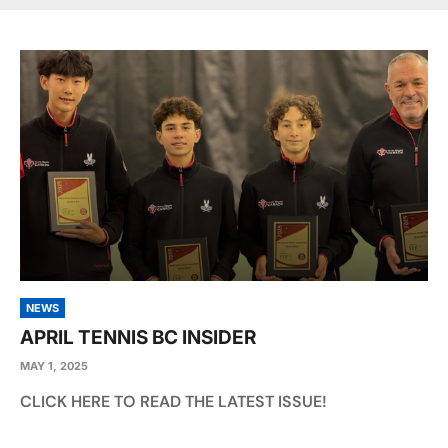
NEWS
APRIL TENNIS BC INSIDER
MAY 1, 2025
CLICK HERE TO READ THE LATEST ISSUE!