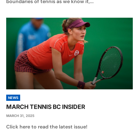
boundaries of tennis as we know it,...
NEWS
MARCH TENNIS BC INSIDER
MARCH 31, 2025
Click here to read the latest issue!