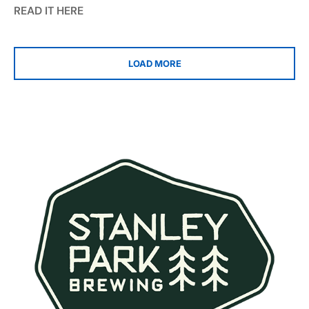
READ IT HERE
LOAD MORE