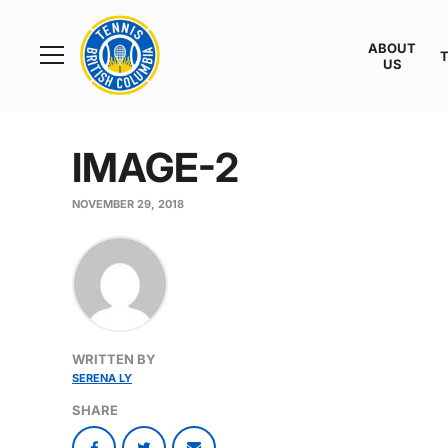
Rogers
Cup
ABOUT
Home
US
Toggle
menu
IMAGE-2
NOVEMBER 29, 2018
WRITTEN BY
SERENA LY
SHARE