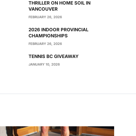
THRILLER ON HOME SOIL IN
VANCOUVER
FEBRUARY 26, 2026
2026 INDOOR PROVINCIAL
CHAMPIONSHIPS
FEBRUARY 26, 2026
TENNIS BC GIVEAWAY
JANUARY 10, 2026