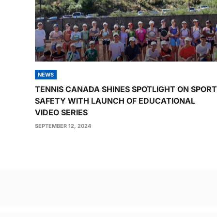
NEWS
TENNIS CANADA SHINES SPOTLIGHT ON SPORT
SAFETY WITH LAUNCH OF EDUCATIONAL
VIDEO SERIES
SEPTEMBER 12, 2024
Post
navigation