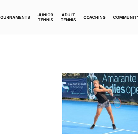
JUNIOR
ADULT
TOURNAMENTS
COACHING
COMMUNIT
TENNIS
TENNIS