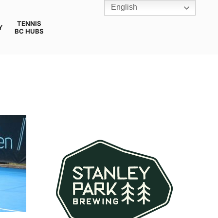
English
TENNIS
Y
BC HUBS