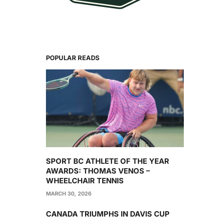
POPULAR READS
SPORT BC ATHLETE OF THE YEAR
AWARDS: THOMAS VENOS –
WHEELCHAIR TENNIS
MARCH 30, 2026
CANADA TRIUMPHS IN DAVIS CUP