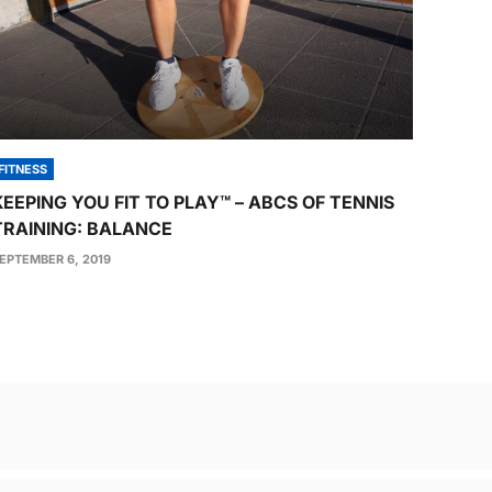
FITNESS
KEEPING YOU FIT TO PLAY™ – ABCS OF TENNIS
TRAINING: BALANCE
EPTEMBER 6, 2019