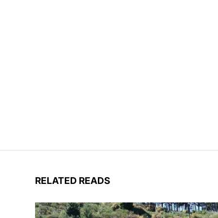
RELATED READS