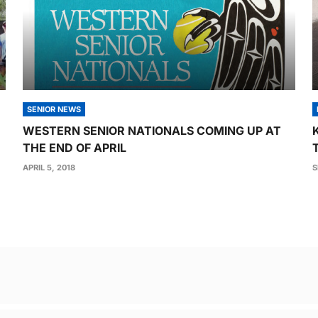
SENIOR NEWS
WESTERN SENIOR NATIONALS COMING UP AT
THE END OF APRIL
APRIL 5, 2018
S