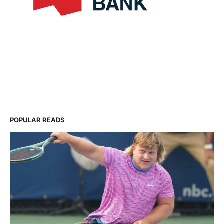
POPULAR READS