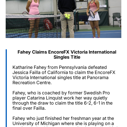
Fahey Claims EncoreFX Victoria International
Singles Title
Katharine Fahey from Pennsylvania defeated
Jessica Failla of California to claim the EncoreFX
Victoria International singles title at Panorama
Recreation Centre.
Fahey, who is coached by former Swedish Pro
player Catarina Linquist work her way quietly
through the draw to claim the title 6-2, 6-1 in the
final over Failla.
Fahey who just finished her freshman year at the
University of Michigan where she is playing on a