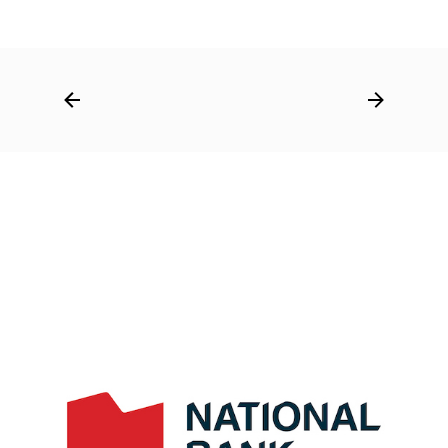
Post
navigation