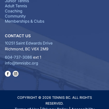
Junior Tennis
Adult Tennis
Coaching
Community
Memberships & Clubs
CONTACT US
10251 Saint Edwards Drive
Richmond, BC V6X 2M9
604-737-3086
ext 1
info@tennisbc.org
COPYRIGHT © 2026 TENNIS BC. ALL RIGHTS
RESERVED.