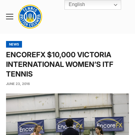
English
Rogers
Cup
Home
Toggle
menu
NEWS
ENCOREFX $10,000 VICTORIA
INTERNATIONAL WOMEN’S ITF
TENNIS
JUNE 23, 2016