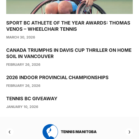
SPORT BC ATHLETE OF THE YEAR AWARDS: THOMAS
VENOS – WHEELCHAIR TENNIS
MARCH 30, 2026
CANADA TRIUMPHS IN DAVIS CUP THRILLER ON HOME
SOIL IN VANCOUVER
FEBRUARY 26, 2026
2026 INDOOR PROVINCIAL CHAMPIONSHIPS
FEBRUARY 26, 2026
TENNIS BC GIVEAWAY
JANUARY 10, 2026
RTA
TENNIS MANITOBA