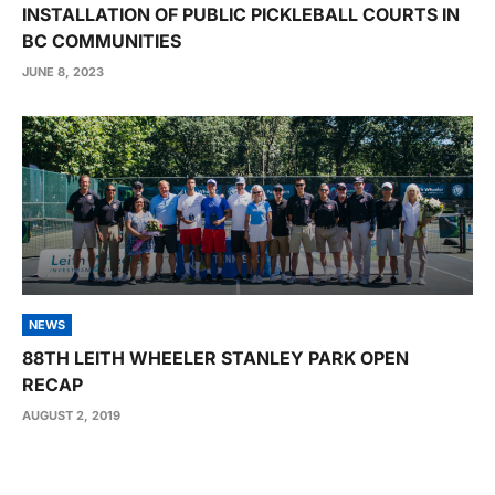
INSTALLATION OF PUBLIC PICKLEBALL COURTS IN
BC COMMUNITIES
JUNE 8, 2023
NEWS
88TH LEITH WHEELER STANLEY PARK OPEN
RECAP
AUGUST 2, 2019