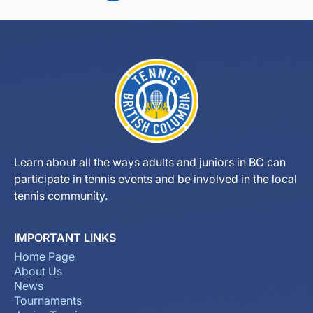
Learn about all the ways adults and juniors in BC can
participate in tennis events and be involved in the local
tennis community.
IMPORTANT LINKS
Home Page
About Us
News
Tournaments