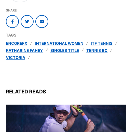
SHARE
TAGS
ENCOREFX
INTERNATIONAL WOMEN
ITF TENNIS
KATHARINE FAHEY
SINGLES TITLE
TENNIS BC
VICTORIA
RELATED READS