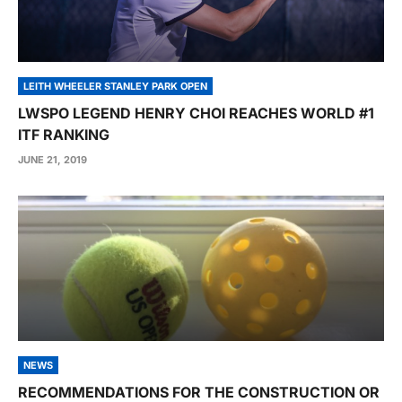
LEITH WHEELER STANLEY PARK OPEN
LWSPO LEGEND HENRY CHOI REACHES WORLD #1
ITF RANKING
JUNE 21, 2019
NEWS
RECOMMENDATIONS FOR THE CONSTRUCTION OR