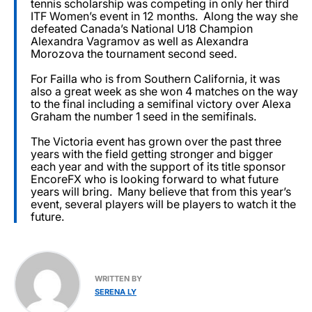
tennis scholarship was competing in only her third
ITF Women’s event in 12 months. Along the way she
defeated Canada’s National U18 Champion
Alexandra Vagramov as well as Alexandra
Morozova the tournament second seed.
For Failla who is from Southern California, it was
also a great week as she won 4 matches on the way
to the final including a semifinal victory over Alexa
Graham the number 1 seed in the semifinals.
The Victoria event has grown over the past three
years with the field getting stronger and bigger
each year and with the support of its title sponsor
EncoreFX who is looking forward to what future
years will bring. Many believe that from this year’s
event, several players will be players to watch it the
future.
WRITTEN BY
SERENA LY