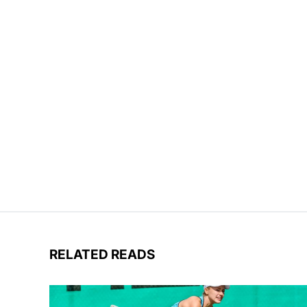
RELATED READS