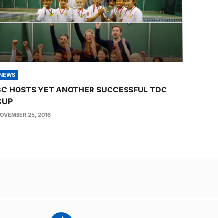
NEWS
BC HOSTS YET ANOTHER SUCCESSFUL TDC
CUP
OVEMBER 25, 2016