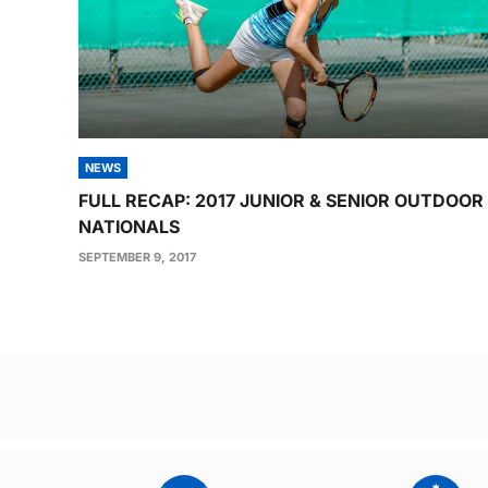
NEWS
FULL RECAP: 2017 JUNIOR & SENIOR OUTDOOR
NATIONALS
SEPTEMBER 9, 2017
Post
navigation