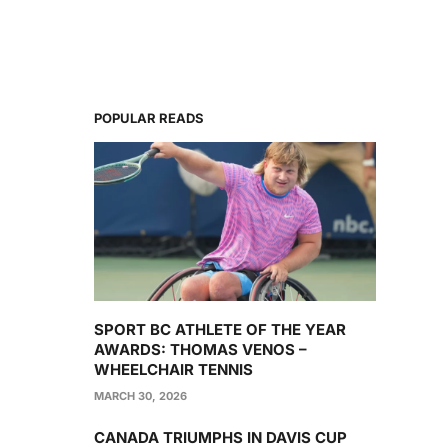
POPULAR READS
SPORT BC ATHLETE OF THE YEAR
AWARDS: THOMAS VENOS –
WHEELCHAIR TENNIS
MARCH 30, 2026
CANADA TRIUMPHS IN DAVIS CUP