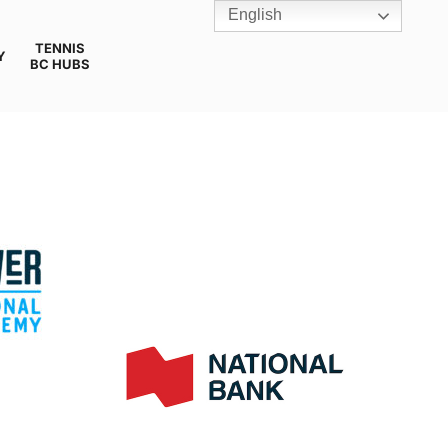
English
TENNIS
Y
BC HUBS