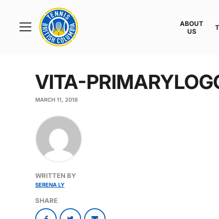
Rogers
Cup
ABOUT
Home
US
Toggle
menu
VITA-PRIMARYLOG
MARCH 11, 2018
WRITTEN BY
SERENA LY
SHARE