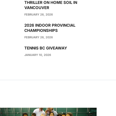
THRILLER ON HOME SOIL IN
VANCOUVER
FEBRUARY 26, 2026
2026 INDOOR PROVINCIAL
CHAMPIONSHIPS
FEBRUARY 26, 2026
TENNIS BC GIVEAWAY
JANUARY 10, 2026