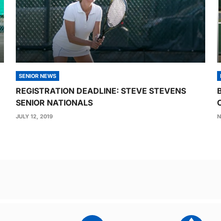
SENIOR NEWS
REGISTRATION DEADLINE: STEVE STEVENS
SENIOR NATIONALS
JULY 12, 2019
N