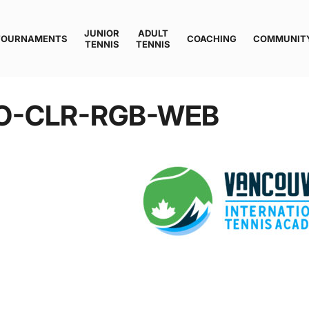
JUNIOR
ADULT
TOURNAMENTS
COACHING
COMMUNIT
TENNIS
TENNIS
O-CLR-RGB-WEB