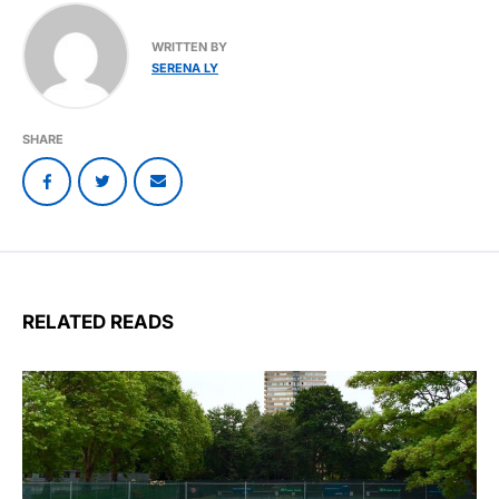
WRITTEN BY
SERENA LY
SHARE
RELATED READS