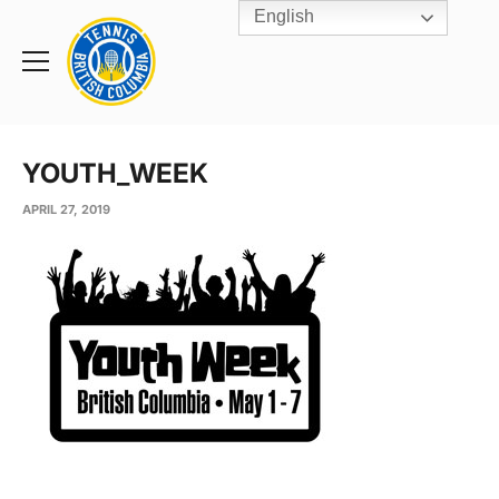
English
Rogers
Cup
Home
Toggle
menu
YOUTH_WEEK
APRIL 27, 2019