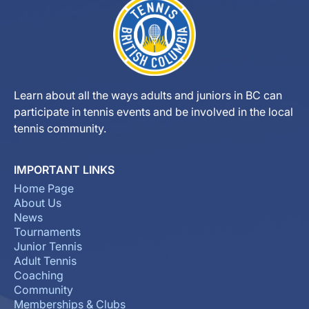
Learn about all the ways adults and juniors in BC can
participate in tennis events and be involved in the local
tennis community.
IMPORTANT LINKS
Home Page
About Us
News
Tournaments
Junior Tennis
Adult Tennis
Coaching
Community
Memberships & Clubs