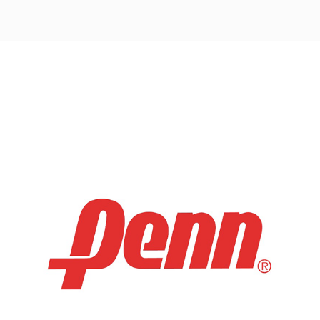
Post
navigation