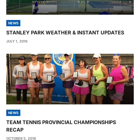
NEWS
STANLEY PARK WEATHER & INSTANT UPDATES
JULY 1, 2016
NEWS
TEAM TENNIS PROVINCIAL CHAMPIONSHIPS
RECAP
OCTOBER 5, 2018