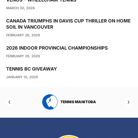
MARCH 30, 2026
CANADA TRIUMPHS IN DAVIS CUP THRILLER ON HOME
SOIL IN VANCOUVER
FEBRUARY 26, 2026
2026 INDOOR PROVINCIAL CHAMPIONSHIPS
FEBRUARY 26, 2026
TENNIS BC GIVEAWAY
JANUARY 10, 2026
RTA
TENNIS MANITOBA