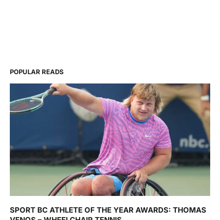
POPULAR READS
SPORT BC ATHLETE OF THE YEAR AWARDS: THOMAS
VENOS – WHEELCHAIR TENNIS