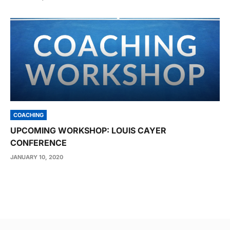
COACHING
UPCOMING WORKSHOP: LOUIS CAYER
CONFERENCE
JANUARY 10, 2020