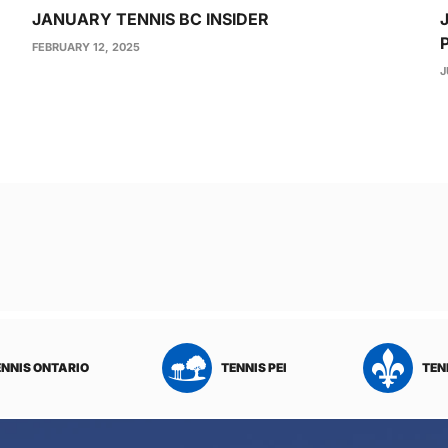
JANUARY TENNIS BC INSIDER
FEBRUARY 12, 2025
J
ENNIS ONTARIO
TENNIS PEI
TEN