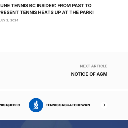
JUNE TENNIS BC INSIDER: FROM PAST TO
PRESENT TENNIS HEATS UP AT THE PARK!
ULY 2, 2024
NEXT ARTICLE
NOTICE OF AGM
NIS QUEBEC
TENNIS SASKATCHEWAN
TENNI