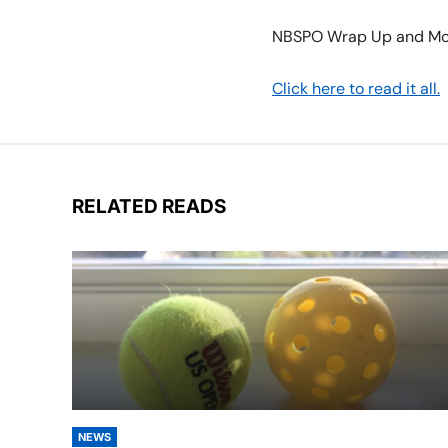
NBSPO Wrap Up and Mo
Click here to read it all.
RELATED READS
NEWS