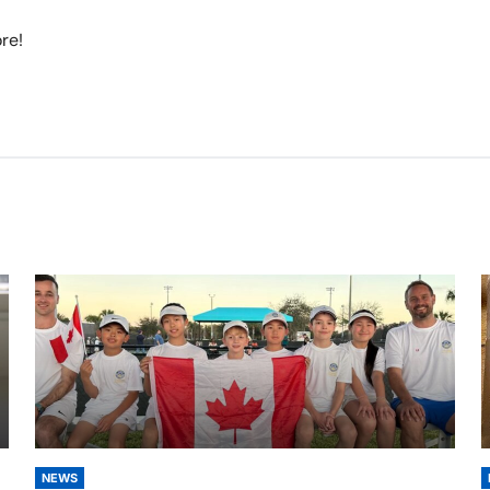
re!
NEWS