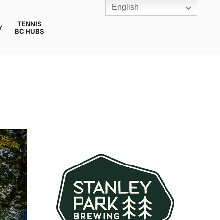
English
TENNIS
Y
BC HUBS