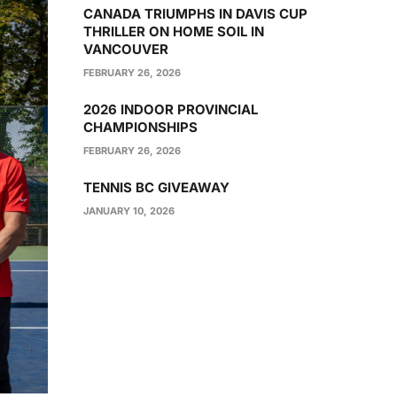
CANADA TRIUMPHS IN DAVIS CUP
THRILLER ON HOME SOIL IN
VANCOUVER
FEBRUARY 26, 2026
2026 INDOOR PROVINCIAL
CHAMPIONSHIPS
FEBRUARY 26, 2026
TENNIS BC GIVEAWAY
JANUARY 10, 2026