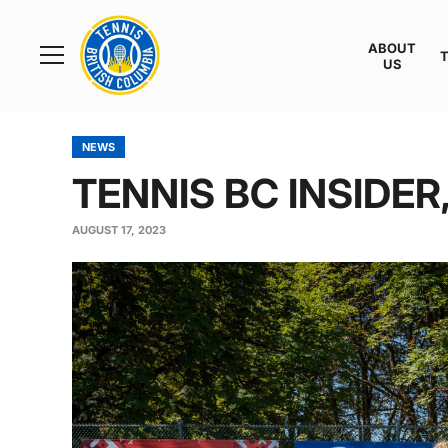
Rogers
Cup
ABOUT
Home
US
Toggle
menu
NEWS
TENNIS BC INSIDER,
AUGUST 17, 2023