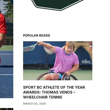
POPULAR READS
SPORT BC ATHLETE OF THE YEAR
AWARDS: THOMAS VENOS –
WHEELCHAIR TENNIS
MARCH 30, 2026