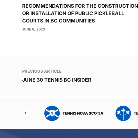
RECOMMENDATIONS FOR THE CONSTRUCTION
OR INSTALLATION OF PUBLIC PICKLEBALL
COURTS IN BC COMMUNITIES
JUNE 8, 2023
Post
PREVIOUS ARTICLE
navigation
JUNE 30 TENNIS BC INSIDER
NIS NORTHWEST
TENNIS NOVA SCOTIA
T
RITORIES