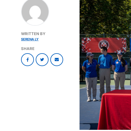
WRITTEN BY
SERENA LY
SHARE