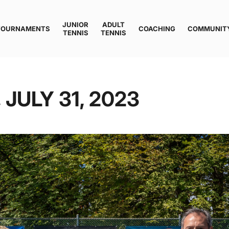
JUNIOR
ADULT
TOURNAMENTS
COACHING
COMMUNIT
TENNIS
TENNIS
 JULY 31, 2023