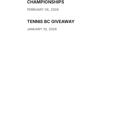
CHAMPIONSHIPS
FEBRUARY 26, 2026
TENNIS BC GIVEAWAY
JANUARY 10, 2026