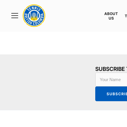
Rogers
Cup
ABOUT
Home
US
Toggle
menu
SUBSCRIBE