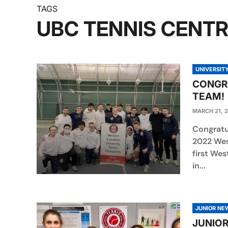
TAGS
UBC TENNIS CENT
UNIVERSIT
CONGRA
TEAM!
MARCH 21, 
Congratu
2022 Wes
first Wes
in...
JUNIOR NE
JUNIOR