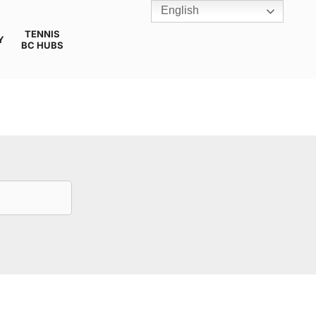
English
TENNIS
Y
BC HUBS