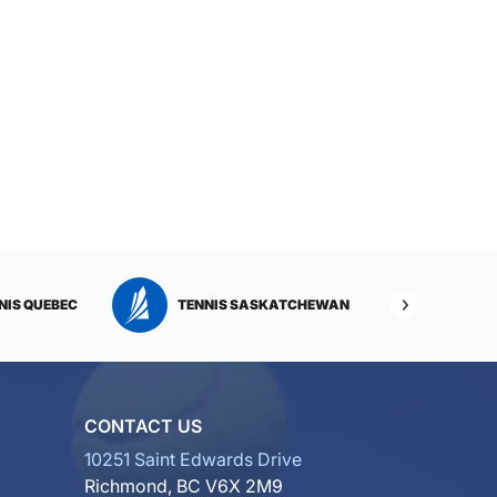
NIS QUEBEC
TENNIS SASKATCHEWAN
TENNI
CONTACT US
10251 Saint Edwards Drive
Richmond, BC V6X 2M9