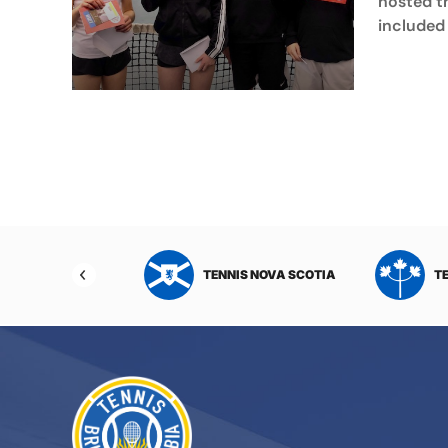
hosted t
included 
NIS NORTHWEST
TENNIS NOVA SCOTIA
T
RITORIES