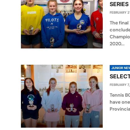
SERIES
FEBRUARY 21
The final
conclude
Champion
2020...
JUNIOR NE
SELECT
FEBRUARY 7,
Tennis B
have one 
Provincia