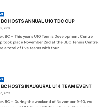
WS
 BC HOSTS ANNUAL U10 TDC CUP
0, 2019
r, BC – This year’s U10 Tennis Development Centre
p took place November 2nd at the UBC Tennis Centre.
e a total of five teams with four...
WS
 BC HOSTS INAUGURAL U14 TEAM EVENT
0, 2019
r, BC – During the weekend of November 9-10, we