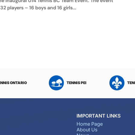
he inaugural U14 Tennis BC Team Event. The event
32 players – 16 boys and 16 girls...
ENNIS ONTARIO
TENNIS PEI
TEN
IMPORTANT LINKS
Home Page
About Us