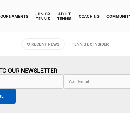
JUNIOR
ADULT
TOURNAMENTS
COACHING
COMMUNIT
TENNIS
TENNIS
RECENT NEWS
TENNIS BC INSIDER
 TO OUR NEWSLETTER