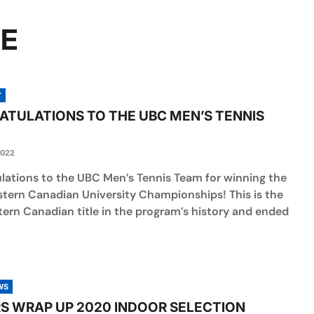
RE
Y
TULATIONS TO THE UBC MEN’S TENNIS
2022
lations to the UBC Men’s Tennis Team for winning the
tern Canadian University Championships! This is the
tern Canadian title in the program’s history and ended
WS
S WRAP UP 2020 INDOOR SELECTION