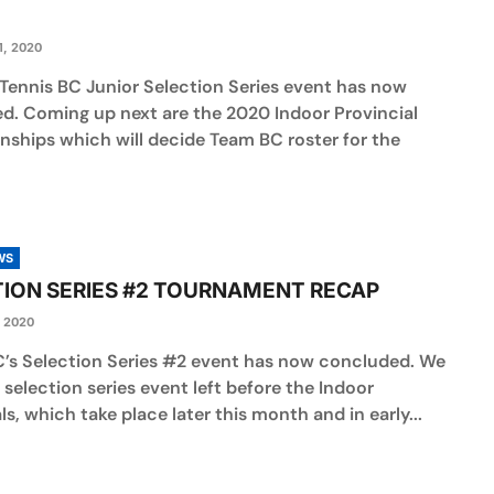
, 2020
 Tennis BC Junior Selection Series event has now
d. Coming up next are the 2020 Indoor Provincial
ships which will decide Team BC roster for the
WS
ION SERIES #2 TOURNAMENT RECAP
 2020
C’s Selection Series #2 event has now concluded. We
selection series event left before the Indoor
ls, which take place later this month and in early...