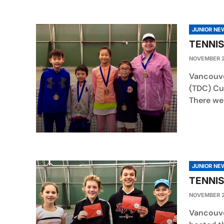
JUNIOR NE
TENNIS
NOVEMBER 2
Vancouve
(TDC) Cu
There wer
JUNIOR NE
TENNIS
NOVEMBER 2
Vancouve