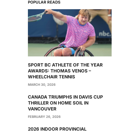
POPULAR READS
SPORT BC ATHLETE OF THE YEAR
AWARDS: THOMAS VENOS –
WHEELCHAIR TENNIS
MARCH 30, 2026
CANADA TRIUMPHS IN DAVIS CUP
THRILLER ON HOME SOIL IN
VANCOUVER
FEBRUARY 26, 2026
2026 INDOOR PROVINCIAL