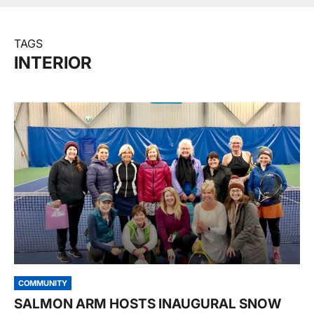
TAGS
INTERIOR
COMMUNITY
SALMON ARM HOSTS INAUGURAL SNOW