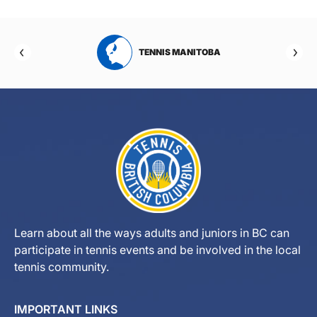
RTA
TENNIS MANITOBA
Learn about all the ways adults and juniors in BC can
participate in tennis events and be involved in the local
tennis community.
IMPORTANT LINKS