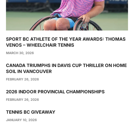
SPORT BC ATHLETE OF THE YEAR AWARDS: THOMAS
VENOS – WHEELCHAIR TENNIS
MARCH 30, 2026
CANADA TRIUMPHS IN DAVIS CUP THRILLER ON HOME
SOIL IN VANCOUVER
FEBRUARY 26, 2026
2026 INDOOR PROVINCIAL CHAMPIONSHIPS
FEBRUARY 26, 2026
TENNIS BC GIVEAWAY
JANUARY 10, 2026