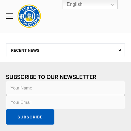
English
Rogers
Cup
Home
Toggle
menu
RECENT NEWS
SUBSCRIBE TO OUR NEWSLETTER