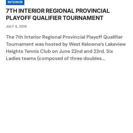
INTERIOR
7TH INTERIOR REGIONAL PROVINCIAL
PLAYOFF QUALIFIER TOURNAMENT
JULY 4, 2019
The 7th Interior Regional Provincial Playoff Qualifier
Tournament was hosted by West Kelowna’s Lakeview
Heights Tennis Club on June 22nd and 23rd. Six
Ladies teams (composed of three doubles...