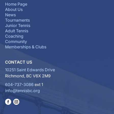
Home Page
About Us
News
Tournaments
Junior Tennis
Adult Tennis
Coaching
Community
Memberships & Clubs
CONTACT US
10251 Saint Edwards Drive
Richmond, BC V6X 2M9
604-737-3086
ext 1
info@tennisbc.org