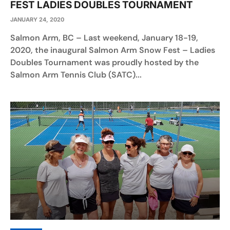
FEST LADIES DOUBLES TOURNAMENT
JANUARY 24, 2020
Salmon Arm, BC – Last weekend, January 18-19,
2020, the inaugural Salmon Arm Snow Fest – Ladies
Doubles Tournament was proudly hosted by the
Salmon Arm Tennis Club (SATC)...