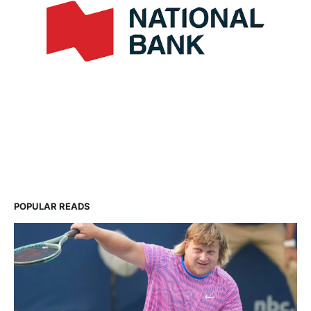
POPULAR READS