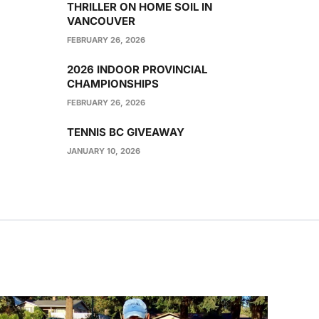
THRILLER ON HOME SOIL IN
VANCOUVER
FEBRUARY 26, 2026
2026 INDOOR PROVINCIAL
CHAMPIONSHIPS
FEBRUARY 26, 2026
TENNIS BC GIVEAWAY
JANUARY 10, 2026