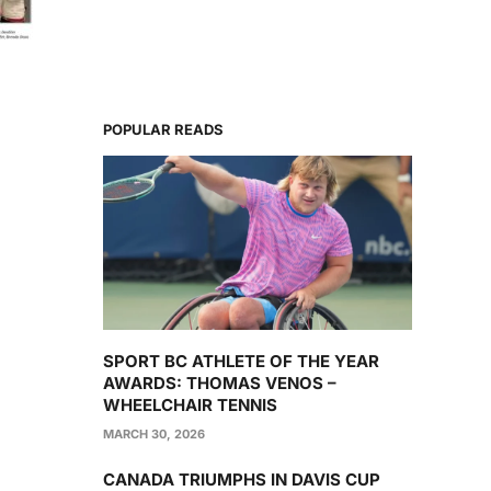
POPULAR READS
SPORT BC ATHLETE OF THE YEAR
AWARDS: THOMAS VENOS –
WHEELCHAIR TENNIS
MARCH 30, 2026
CANADA TRIUMPHS IN DAVIS CUP