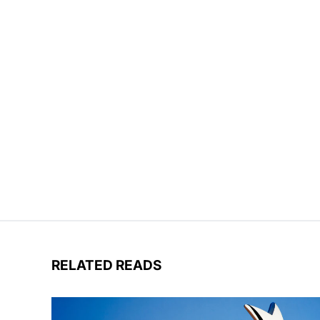
RELATED READS