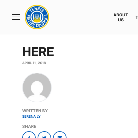
Rogers
Cup
ABOUT
Home
US
Toggle
menu
HERE
APRIL 11, 2018
WRITTEN BY
SERENA LY
SHARE