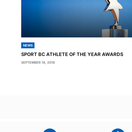
NEWS
SPORT BC ATHLETE OF THE YEAR AWARDS
SEPTEMBER 18, 2018
Post
navigation