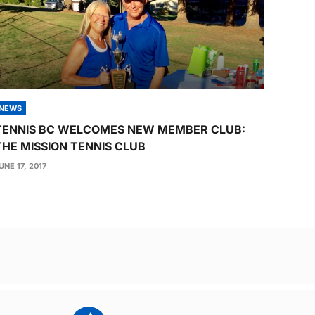
NEWS
TENNIS BC WELCOMES NEW MEMBER CLUB:
THE MISSION TENNIS CLUB
UNE 17, 2017