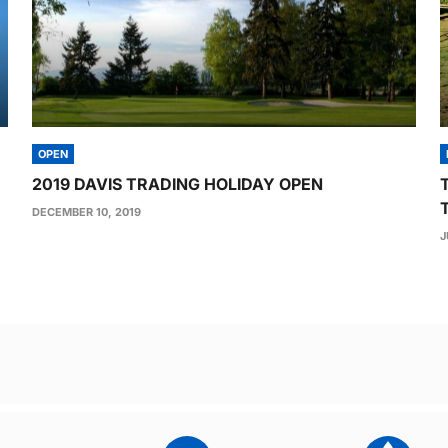
OPEN
2019 DAVIS TRADING HOLIDAY OPEN
DECEMBER 10, 2019
J