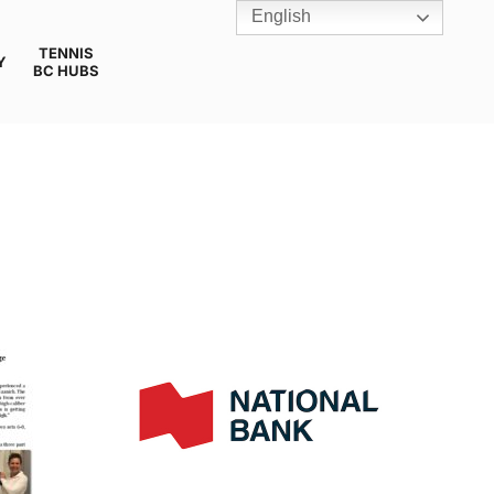
English
TENNIS
Y
BC HUBS