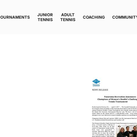
JUNIOR
ADULT
TOURNAMENTS
COACHING
COMMUNIT
TENNIS
TENNIS