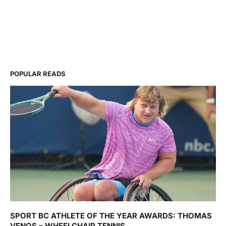
POPULAR READS
SPORT BC ATHLETE OF THE YEAR AWARDS: THOMAS
VENOS – WHEELCHAIR TENNIS