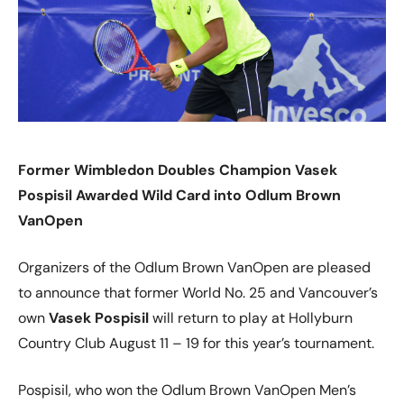
Former Wimbledon Doubles Champion Vasek
Pospisil Awarded Wild Card into Odlum Brown
VanOpen
Organizers of the Odlum Brown VanOpen are pleased
to announce that former World No. 25 and Vancouver’s
own
Vasek Pospisil
will return to play at Hollyburn
Country Club August 11 – 19 for this year’s tournament.
Pospisil, who won the Odlum Brown VanOpen Men’s