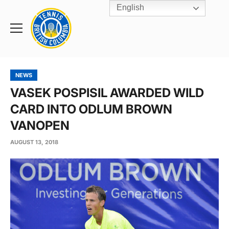
English
Rogers
Cup
Home
Toggle
menu
NEWS
VASEK POSPISIL AWARDED WILD
CARD INTO ODLUM BROWN
VANOPEN
AUGUST 13, 2018