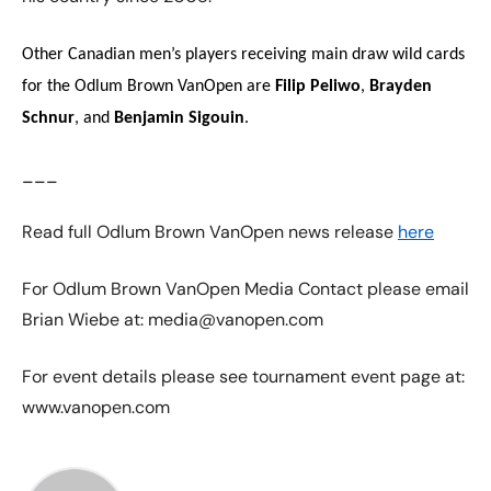
Other Canadian men’s players receiving main draw wild cards
for the Odlum Brown VanOpen are
Filip Peliwo
,
Brayden
Schnur
, and
Benjamin Sigouin
.
___
Read full Odlum Brown VanOpen news release
here
For Odlum Brown VanOpen Media Contact please email
Brian Wiebe at: media@vanopen.com
For event details please see tournament event page at:
www.vanopen.com