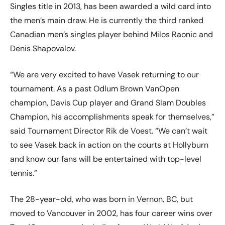
Singles title in 2013, has been awarded a wild card into
the men’s main draw. He is currently the third ranked
Canadian men’s singles player behind Milos Raonic and
Denis Shapovalov.
“We are very excited to have Vasek returning to our
tournament. As a past Odlum Brown VanOpen
champion, Davis Cup player and Grand Slam Doubles
Champion, his accomplishments speak for themselves,”
said Tournament Director Rik de Voest. “We can’t wait
to see Vasek back in action on the courts at Hollyburn
and know our fans will be entertained with top-level
tennis.”
The 28-year-old, who was born in Vernon, BC, but
moved to Vancouver in 2002, has four career wins over