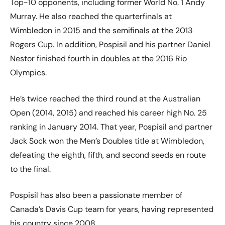
Top-10 opponents, including former World No. 1 Andy
Murray. He also reached the quarterfinals at
Wimbledon in 2015 and the semifinals at the 2013
Rogers Cup. In addition, Pospisil and his partner Daniel
Nestor finished fourth in doubles at the 2016 Rio
Olympics.
He’s twice reached the third round at the Australian
Open (2014, 2015) and reached his career high No. 25
ranking in January 2014. That year, Pospisil and partner
Jack Sock won the Men’s Doubles title at Wimbledon,
defeating the eighth, fifth, and second seeds en route
to the final.
Pospisil has also been a passionate member of
Canada’s Davis Cup team for years, having represented
his country since 2008.