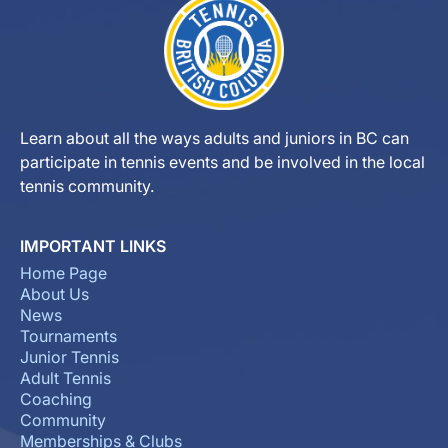
Learn about all the ways adults and juniors in BC can
participate in tennis events and be involved in the local
tennis community.
IMPORTANT LINKS
Home Page
About Us
News
Tournaments
Junior Tennis
Adult Tennis
Coaching
Community
Memberships & Clubs