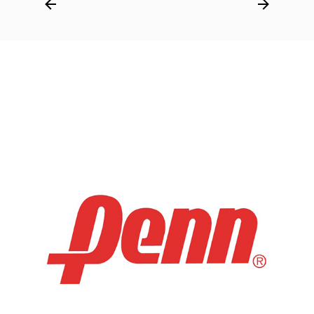
Post
navigation