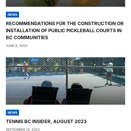
NEWS
RECOMMENDATIONS FOR THE CONSTRUCTION OR
INSTALLATION OF PUBLIC PICKLEBALL COURTS IN
BC COMMUNITIES
JUNE 8, 2023
NEWS
TENNIS BC INSIDER, AUGUST 2023
SEPTEMBER 14, 2023