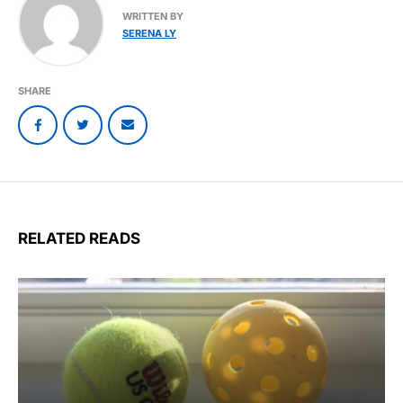
WRITTEN BY
SERENA LY
SHARE
RELATED READS