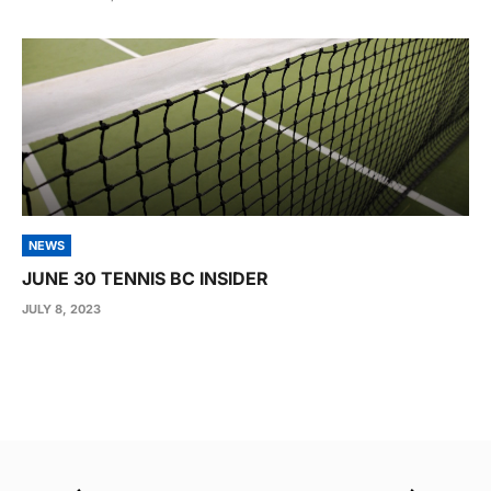
NEWS
JUNE 30 TENNIS BC INSIDER
JULY 8, 2023