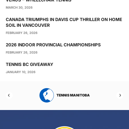
MARCH 30, 2026
CANADA TRIUMPHS IN DAVIS CUP THRILLER ON HOME
SOIL IN VANCOUVER
FEBRUARY 26, 2026
2026 INDOOR PROVINCIAL CHAMPIONSHIPS
FEBRUARY 26, 2026
TENNIS BC GIVEAWAY
JANUARY 10, 2026
RTA
TENNIS MANITOBA