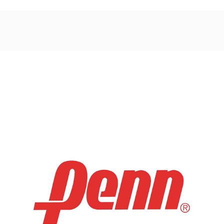
Post
navigation