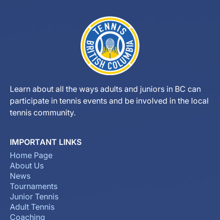
Learn about all the ways adults and juniors in BC can
participate in tennis events and be involved in the local
tennis community.
IMPORTANT LINKS
Home Page
About Us
News
Tournaments
Junior Tennis
Adult Tennis
Coaching