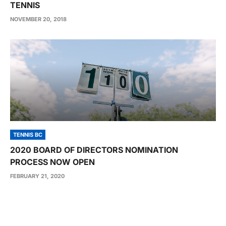
TENNIS
NOVEMBER 20, 2018
TENNIS BC
2020 BOARD OF DIRECTORS NOMINATION
PROCESS NOW OPEN
FEBRUARY 21, 2020