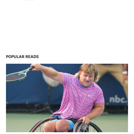
POPULAR READS