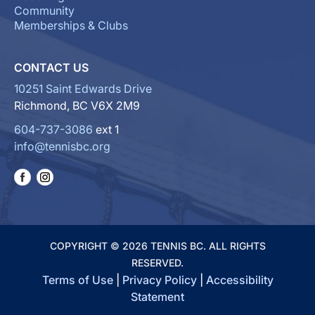
Community
Memberships & Clubs
CONTACT US
10251 Saint Edwards Drive
Richmond, BC V6X 2M9
604-737-3086
ext 1
info@tennisbc.org
COPYRIGHT © 2026 TENNIS BC. ALL RIGHTS
RESERVED.
Terms of Use
|
Privacy Policy
|
Accessibility
Statement