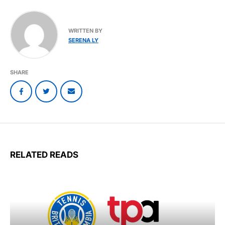
WRITTEN BY
SERENA LY
SHARE
RELATED READS