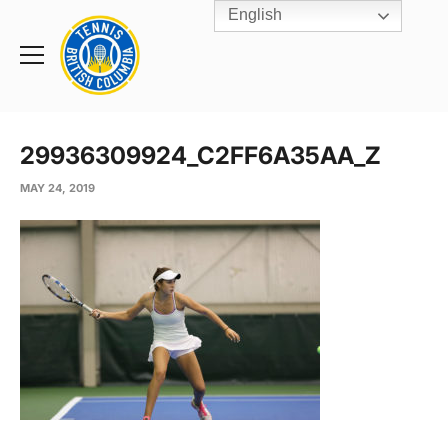
English
Rogers
Cup
Home
Toggle
menu
29936309924_C2FF6A35AA_Z
MAY 24, 2019