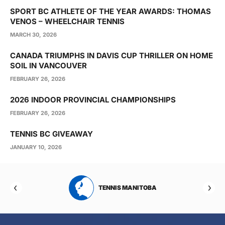
SPORT BC ATHLETE OF THE YEAR AWARDS: THOMAS
VENOS – WHEELCHAIR TENNIS
MARCH 30, 2026
CANADA TRIUMPHS IN DAVIS CUP THRILLER ON HOME
SOIL IN VANCOUVER
FEBRUARY 26, 2026
2026 INDOOR PROVINCIAL CHAMPIONSHIPS
FEBRUARY 26, 2026
TENNIS BC GIVEAWAY
JANUARY 10, 2026
RTA
TENNIS MANITOBA