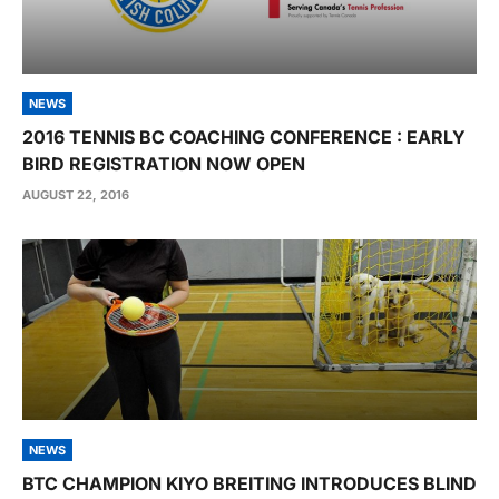
NEWS
2016 TENNIS BC COACHING CONFERENCE : EARLY
BIRD REGISTRATION NOW OPEN
AUGUST 22, 2016
NEWS
BTC CHAMPION KIYO BREITING INTRODUCES BLIND