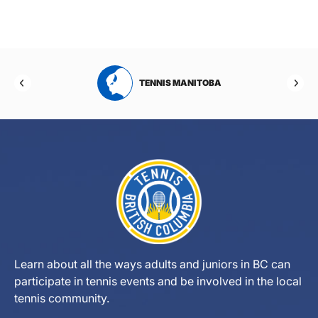
RTA
TENNIS MANITOBA
Learn about all the ways adults and juniors in BC can
participate in tennis events and be involved in the local
tennis community.