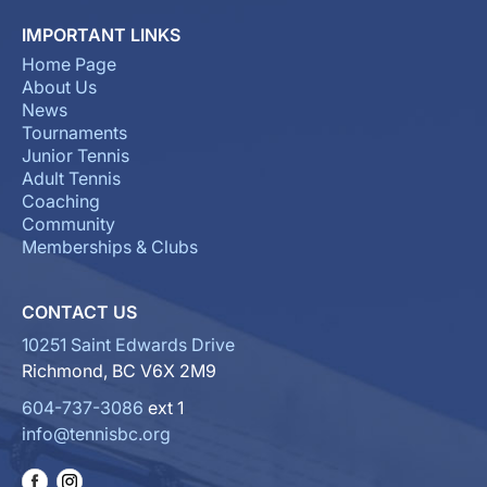
IMPORTANT LINKS
Home Page
About Us
News
Tournaments
Junior Tennis
Adult Tennis
Coaching
Community
Memberships & Clubs
CONTACT US
10251 Saint Edwards Drive
Richmond, BC V6X 2M9
604-737-3086
ext 1
info@tennisbc.org