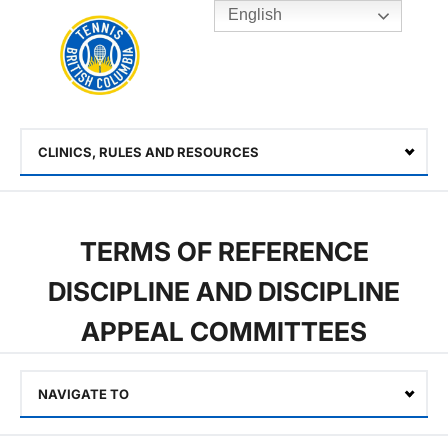
English
Rogers
Cup
Home
Toggle
menu
CLINICS, RULES AND RESOURCES
Select
TERMS OF REFERENCE
DISCIPLINE AND DISCIPLINE
APPEAL COMMITTEES
NAVIGATE TO
Select