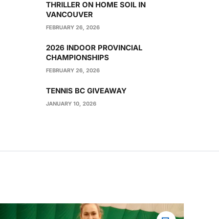
THRILLER ON HOME SOIL IN
VANCOUVER
FEBRUARY 26, 2026
2026 INDOOR PROVINCIAL
CHAMPIONSHIPS
FEBRUARY 26, 2026
TENNIS BC GIVEAWAY
JANUARY 10, 2026