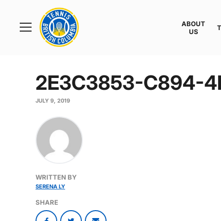
Rogers
Cup
ABOUT
Home
US
Toggle
menu
2E3C3853-C894-4
JULY 9, 2019
WRITTEN BY
SERENA LY
SHARE