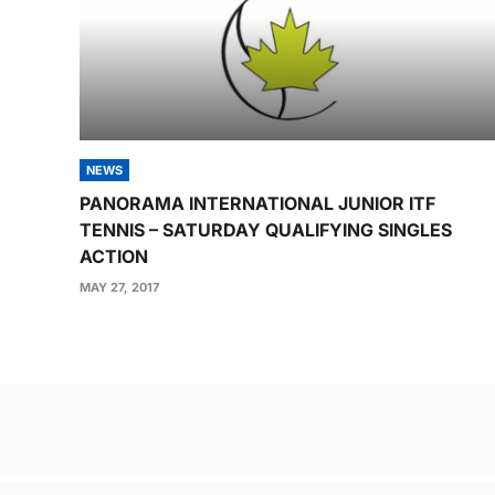
NEWS
PANORAMA INTERNATIONAL JUNIOR ITF
TENNIS – SATURDAY QUALIFYING SINGLES
ACTION
MAY 27, 2017
Post
navigation