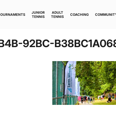
JUNIOR
ADULT
TOURNAMENTS
COACHING
COMMUNIT
TENNIS
TENNIS
B4B-92BC-B38BC1A06