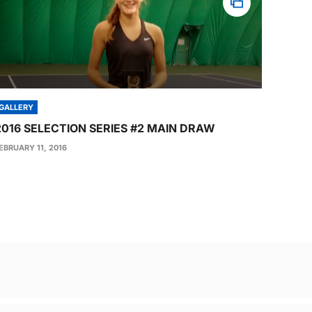
GALLERY
2016 SELECTION SERIES #2 MAIN DRAW
EBRUARY 11, 2016