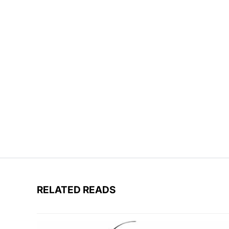
RELATED READS