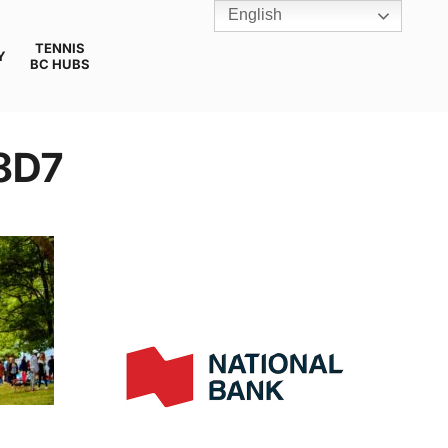
English
TENNIS
Y
BC HUBS
8D7