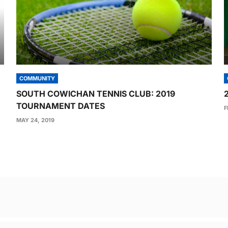
COMMUNITY
SOUTH COWICHAN TENNIS CLUB: 2019
TOURNAMENT DATES
F
MAY 24, 2019