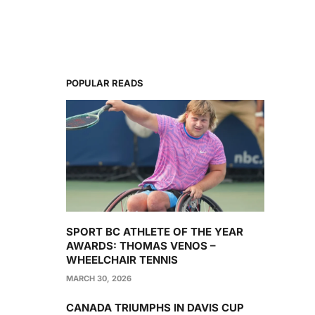
POPULAR READS
SPORT BC ATHLETE OF THE YEAR
AWARDS: THOMAS VENOS –
WHEELCHAIR TENNIS
MARCH 30, 2026
CANADA TRIUMPHS IN DAVIS CUP