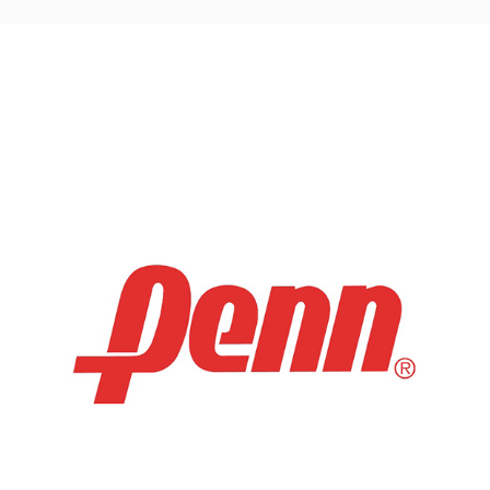
navigation