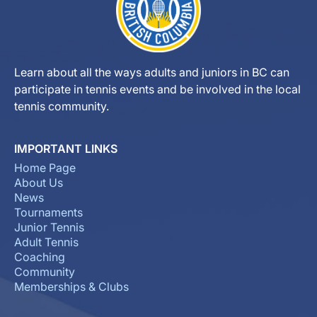
Learn about all the ways adults and juniors in BC can
participate in tennis events and be involved in the local
tennis community.
IMPORTANT LINKS
Home Page
About Us
News
Tournaments
Junior Tennis
Adult Tennis
Coaching
Community
Memberships & Clubs