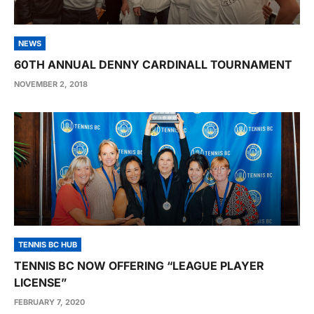
NEWS
60TH ANNUAL DENNY CARDINALL TOURNAMENT
NOVEMBER 2, 2018
TENNIS BC HUB
TENNIS BC NOW OFFERING “LEAGUE PLAYER
LICENSE”
FEBRUARY 7, 2020