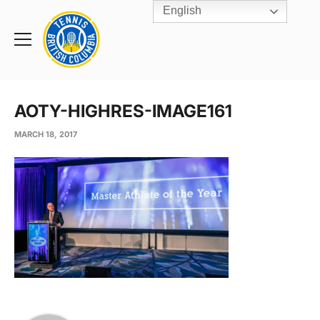
English
Rogers
Cup
Home
Toggle
menu
AOTY-HIGHRES-IMAGE161
MARCH 18, 2017