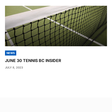
NEWS
JUNE 30 TENNIS BC INSIDER
JULY 8, 2023
Post