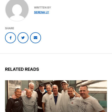
WRITTEN BY
SERENA LY
SHARE
RELATED READS