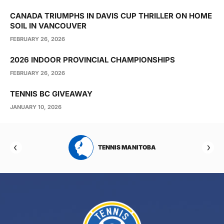
CANADA TRIUMPHS IN DAVIS CUP THRILLER ON HOME
SOIL IN VANCOUVER
FEBRUARY 26, 2026
2026 INDOOR PROVINCIAL CHAMPIONSHIPS
FEBRUARY 26, 2026
TENNIS BC GIVEAWAY
JANUARY 10, 2026
RTA
TENNIS MANITOBA