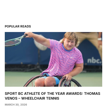
POPULAR READS
SPORT BC ATHLETE OF THE YEAR AWARDS: THOMAS
VENOS – WHEELCHAIR TENNIS
MARCH 30, 2026