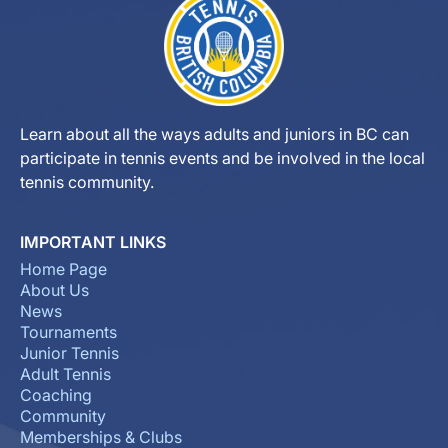
Learn about all the ways adults and juniors in BC can
participate in tennis events and be involved in the local
tennis community.
IMPORTANT LINKS
Home Page
About Us
News
Tournaments
Junior Tennis
Adult Tennis
Coaching
Community
Memberships & Clubs