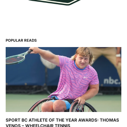
POPULAR READS
SPORT BC ATHLETE OF THE YEAR AWARDS: THOMAS
VENOS – WHEELCHAIR TENNIS