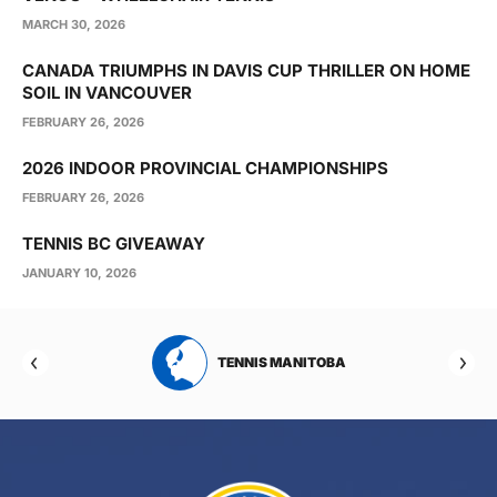
MARCH 30, 2026
CANADA TRIUMPHS IN DAVIS CUP THRILLER ON HOME
SOIL IN VANCOUVER
FEBRUARY 26, 2026
2026 INDOOR PROVINCIAL CHAMPIONSHIPS
FEBRUARY 26, 2026
TENNIS BC GIVEAWAY
JANUARY 10, 2026
RTA
TENNIS MANITOBA