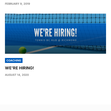
FEBRUARY 9, 2019
COACHING
WE’RE HIRING!
AUGUST 14, 2020