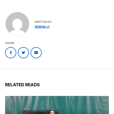
WRITTEN BY
SERENA LY
SHARE
RELATED READS