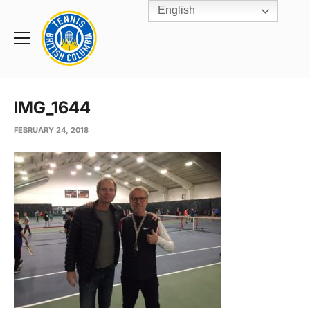
English
Rogers
Cup
Home
Toggle
menu
IMG_1644
FEBRUARY 24, 2018