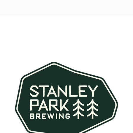
Post
navigation