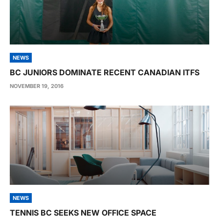
NEWS
BC JUNIORS DOMINATE RECENT CANADIAN ITFS
NOVEMBER 19, 2016
NEWS
TENNIS BC SEEKS NEW OFFICE SPACE