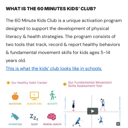
WHAT IS THE 60 MINUTES KIDS’ CLUB?
The 60 Minute Kids Club is a unique activation program
designed to support the development of physical
literacy & health strategies. The program consists of
two tools that track, record & report healthy behaviors
& fundamental movement skills for kids ages 5-14
years old.
This is what the kids’ club looks like in schools.