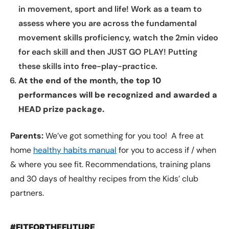
in movement, sport and life! Work as a team to
assess where you are across the fundamental
movement skills proficiency, watch the 2min video
for each skill and then JUST GO PLAY! Putting
these skills into free-play-practice.
At the end of the month, the top 10
performances will be recognized and awarded a
HEAD prize package.
Parents:
We’ve got something for you too! A free at
home
healthy habits manual
for you to access if / when
& where you see fit. Recommendations, training plans
and 30 days of healthy recipes from the Kids’ club
partners.
#FITFORTHEFUTURE