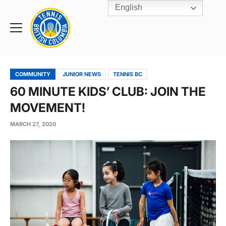
English
Rogers
Cup
Home
Toggle
menu
COMMUNITY
JUNIOR NEWS
TENNIS BC
60 MINUTE KIDS’ CLUB: JOIN THE
MOVEMENT!
MARCH 27, 2020