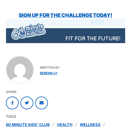
SIGN UP FOR THE CHALLENGE TODAY!
WRITTEN BY
SERENA LY
SHARE
TAGS
60 MINUTE KIDS' CLUB
HEALTH
WELLNESS