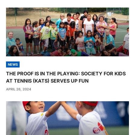
NEWS
THE PROOF IS IN THE PLAYING: SOCIETY FOR KIDS
AT TENNIS (KATS) SERVES UP FUN
APRIL 26, 2024