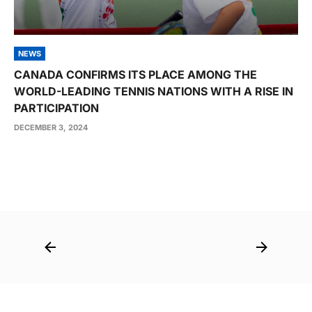
NEWS
CANADA CONFIRMS ITS PLACE AMONG THE
WORLD-LEADING TENNIS NATIONS WITH A RISE IN
PARTICIPATION
DECEMBER 3, 2024
Post
navigation