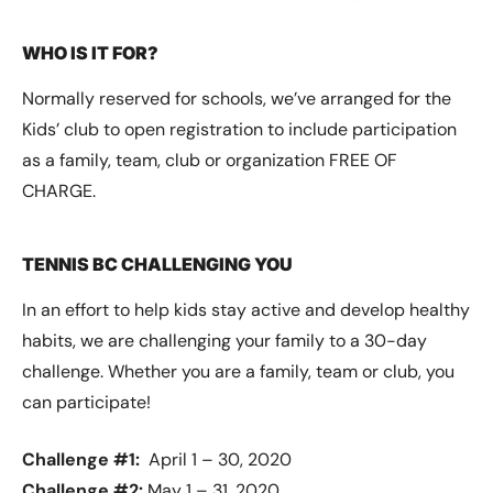
WHO IS IT FOR?
Normally reserved for schools, we’ve arranged for the
Kids’ club to open registration to include participation
as a family, team, club or organization FREE OF
CHARGE.
TENNIS BC CHALLENGING YOU
In an effort to help kids stay active and develop healthy
habits, we are challenging your family to a 30-day
challenge. Whether you are a family, team or club, you
can participate!
Challenge #1:
April 1 – 30, 2020
Challenge #2:
May 1 – 31, 2020