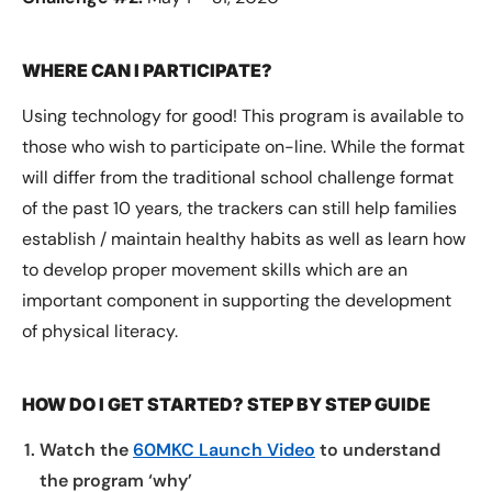
WHERE CAN I PARTICIPATE?
Using technology for good! This program is available to
those who wish to participate on-line. While the format
will differ from the traditional school challenge format
of the past 10 years, the trackers can still help families
establish / maintain healthy habits as well as learn how
to develop proper movement skills which are an
important component in supporting the development
of physical literacy.
HOW DO I GET STARTED? STEP BY STEP GUIDE
Watch the
60MKC Launch Video
to understand
the program ‘why’