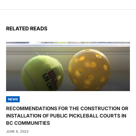
RELATED READS
NEWS
RECOMMENDATIONS FOR THE CONSTRUCTION OR
INSTALLATION OF PUBLIC PICKLEBALL COURTS IN
BC COMMUNITIES
JUNE 8, 2023