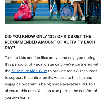
DID YOU KNOW ONLY 12% OF KIDS GET THE
RECOMMENDED AMOUNT OF ACTIVITY EACH
DAY?
To keep kids and families active and engaged during
this period of physical distancing, we’ve partnered with
the
60 Minute Kids’ Club
to provide tools & resources
to support the entire family. Access to this fun and
engaging program is being made available
FREE
to all
of you at this time. You can take part in the comfort of
you own home!