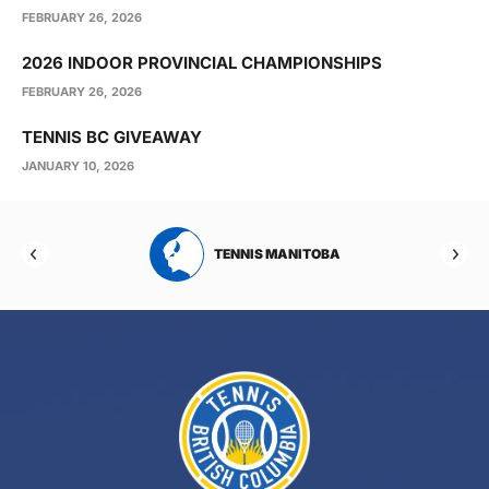
FEBRUARY 26, 2026
2026 INDOOR PROVINCIAL CHAMPIONSHIPS
FEBRUARY 26, 2026
TENNIS BC GIVEAWAY
JANUARY 10, 2026
NIS MANITOBA
TENNIS NEW BRUNSWICK