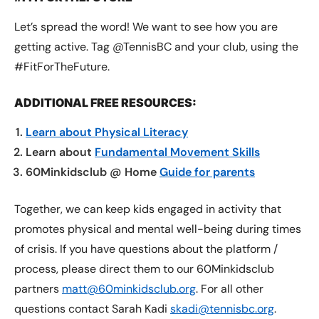
Let’s spread the word! We want to see how you are
getting active. Tag @TennisBC and your club, using the
#FitForTheFuture.
ADDITIONAL FREE RESOURCES:
Learn about Physical Literacy
Learn about
Fundamental Movement Skills
60Minkidsclub @ Home
Guide for parents
Together, we can keep kids engaged in activity that
promotes physical and mental well-being during times
of crisis. If you have questions about the platform /
process, please direct them to our 60Minkidsclub
partners
matt@60minkidsclub.org
. For all other
questions contact Sarah Kadi
skadi@tennisbc.org
.