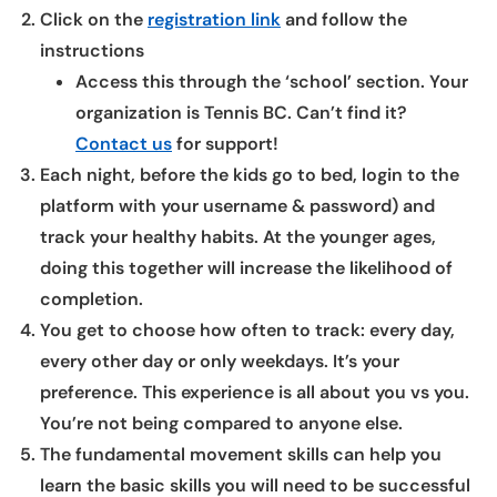
Click on the
registration link
and follow the
instructions
Access this through the ‘school’ section. Your
organization is Tennis BC. Can’t find it?
Contact us
for support!
Each night, before the kids go to bed, login to the
platform with your username & password) and
track your healthy habits. At the younger ages,
doing this together will increase the likelihood of
completion.
You get to choose how often to track: every day,
every other day or only weekdays. It’s your
preference. This experience is all about you vs you.
You’re not being compared to anyone else.
The fundamental movement skills can help you
learn the basic skills you will need to be successful