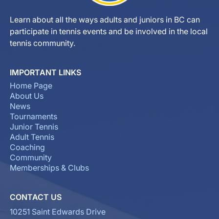
Learn about all the ways adults and juniors in BC can
participate in tennis events and be involved in the local
tennis community.
IMPORTANT LINKS
Home Page
About Us
News
Tournaments
Junior Tennis
Adult Tennis
Coaching
Community
Memberships & Clubs
CONTACT US
10251 Saint Edwards Drive