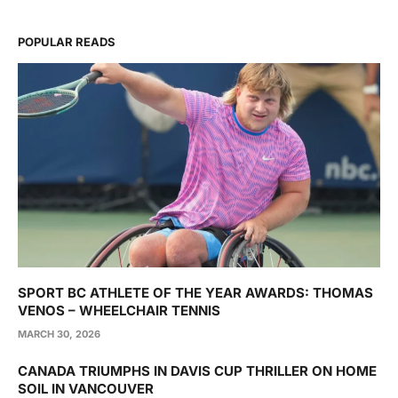
POPULAR READS
SPORT BC ATHLETE OF THE YEAR AWARDS: THOMAS
VENOS – WHEELCHAIR TENNIS
MARCH 30, 2026
CANADA TRIUMPHS IN DAVIS CUP THRILLER ON HOME
SOIL IN VANCOUVER