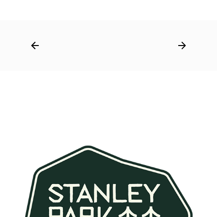
Post
navigation