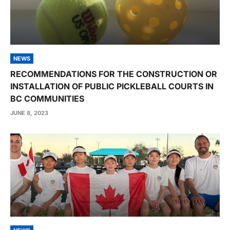
NEWS
RECOMMENDATIONS FOR THE CONSTRUCTION OR
INSTALLATION OF PUBLIC PICKLEBALL COURTS IN
BC COMMUNITIES
JUNE 8, 2023