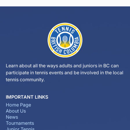
Learn about all the ways adults and juniors in BC can
participate in tennis events and be involved in the local
tennis community.
IMPORTANT LINKS
Home Page
About Us
News
Tournaments
Junior Tennis