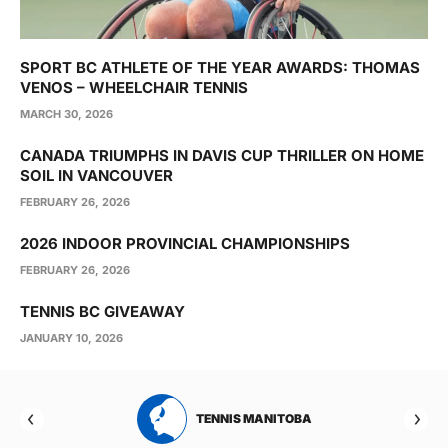
SPORT BC ATHLETE OF THE YEAR AWARDS: THOMAS
VENOS – WHEELCHAIR TENNIS
MARCH 30, 2026
CANADA TRIUMPHS IN DAVIS CUP THRILLER ON HOME
SOIL IN VANCOUVER
FEBRUARY 26, 2026
2026 INDOOR PROVINCIAL CHAMPIONSHIPS
FEBRUARY 26, 2026
TENNIS BC GIVEAWAY
JANUARY 10, 2026
RTA
TENNIS MANITOBA