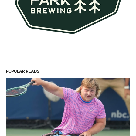
POPULAR READS