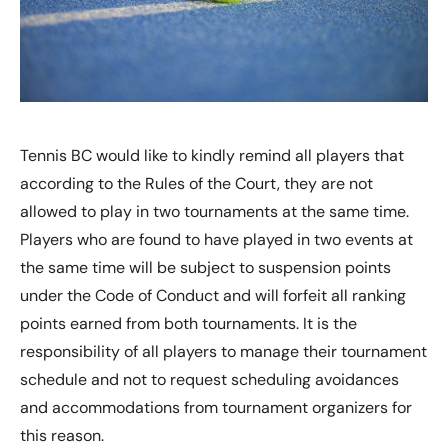
Tennis BC would like to kindly remind all players that
according to the Rules of the Court, they are not
allowed to play in two tournaments at the same time.
Players who are found to have played in two events at
the same time will be subject to suspension points
under the Code of Conduct and will forfeit all ranking
points earned from both tournaments. It is the
responsibility of all players to manage their tournament
schedule and not to request scheduling avoidances
and accommodations from tournament organizers for
this reason.