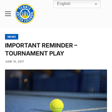
English
Rogers
Cup
Home
Toggle
menu
NEWS
IMPORTANT REMINDER –
TOURNAMENT PLAY
JUNE 10, 2017