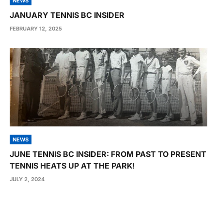
NEWS
JANUARY TENNIS BC INSIDER
FEBRUARY 12, 2025
NEWS
JUNE TENNIS BC INSIDER: FROM PAST TO PRESENT
TENNIS HEATS UP AT THE PARK!
JULY 2, 2024