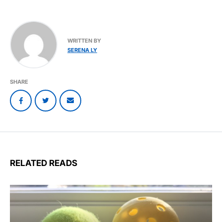
WRITTEN BY
SERENA LY
SHARE
RELATED READS