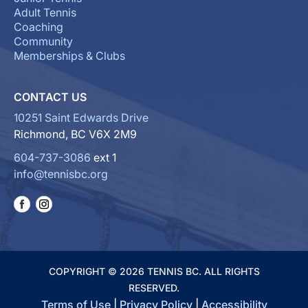
Adult Tennis
Coaching
Community
Memberships & Clubs
CONTACT US
10251 Saint Edwards Drive
Richmond, BC V6X 2M9
604-737-3086
ext 1
info@tennisbc.org
COPYRIGHT © 2026 TENNIS BC. ALL RIGHTS
RESERVED.
Terms of Use
|
Privacy Policy
|
Accessibility